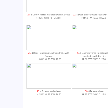
21
. 8 Door 4 mirror wardrobe with Cornice
22
. 8 Door 6 mirror wardrobe with
H: 86.6" W: 157.5" D: 22.8"
H: 86.6" W: 157.5" D: 22.8"
25
. 4 Door Functional unit wardrobe with
26
. 4 Door mirrored Functional
Cornice
wardrobe with Cornice
H: 86.6" W: 78.7" D: 22.8"
H: 86.6" W: 78.7" D: 22.8"
29
. 4 Drawer wide chest
30
. 8 Drawer chest
H: 33.9" W: 29.5" D: 16.5"
H: 33.9" W: 36.6" D: 16.5"