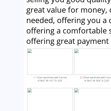
great value for money, 
needed, offering you a
offering a comfortabl
offering great payment 
1
. 1 Door wardrobe with Cornice
2
. 2 Door wardrobe with Corn
H: 86.6" W: 19.7" D: 22.8"
H: 86.6" W: 39.4" D: 22.8"