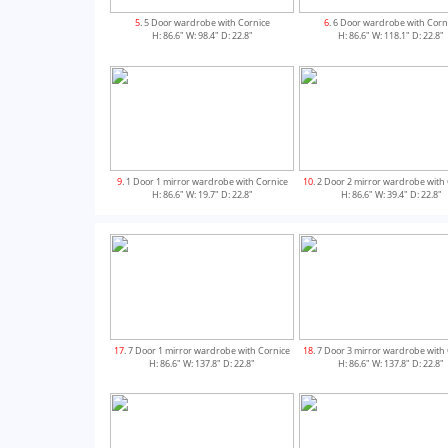
5
. 5 Door wardrobe with Cornice
6
. 6 Door wardrobe with Corn
H: 86.6" W: 98.4" D: 22.8"
H: 86.6" W: 118.1" D: 22.8"
9
. 1 Door 1 mirror wardrobe with Cornice
10
. 2 Door 2 mirror wardrobe with
H: 86.6" W: 19.7" D: 22.8"
H: 86.6" W: 39.4" D: 22.8"
13
. 5 Door 1 mirror wardrobe with Cornice
14
. 5 Door 3 mirror wardrobe with
17
. 7 Door 1 mirror wardrobe with Cornice
18
. 7 Door 3 mirror wardrobe with
H: 86.6" W: 98.4" D: 22.8"
H: 86.6" W: 98.4" D: 22.8"
H: 86.6" W: 137.8" D: 22.8"
H: 86.6" W: 137.8" D: 22.8"