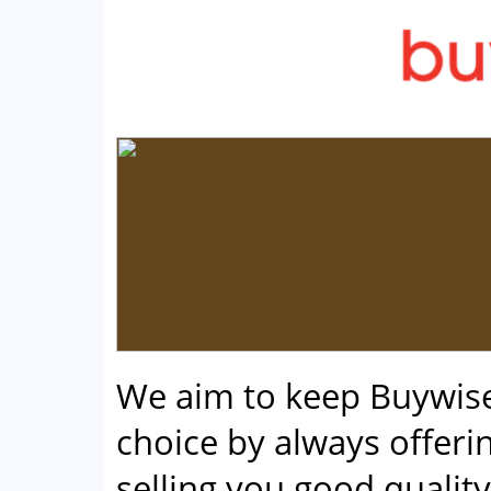
We aim to keep Buywis
choice by always offerin
selling you good qualit