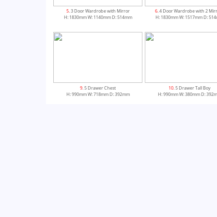
5
. 3 Door Wardrobe with Mirror
6
. 4 Door Wardrobe with 2 Mir
H: 1830mm W: 1140mm D: 514mm
H: 1830mm W: 1517mm D: 51
9
. 5 Drawer Chest
10
. 5 Drawer Tall Boy
H: 990mm W: 718mm D: 392mm
H: 990mm W: 380mm D: 392
13
. 3 Drawer Dressing Table
H: 775mm W: 1000mm D: 550mm