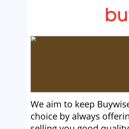
We aim to keep Buywis
choice by always offerin
selling you good qualit