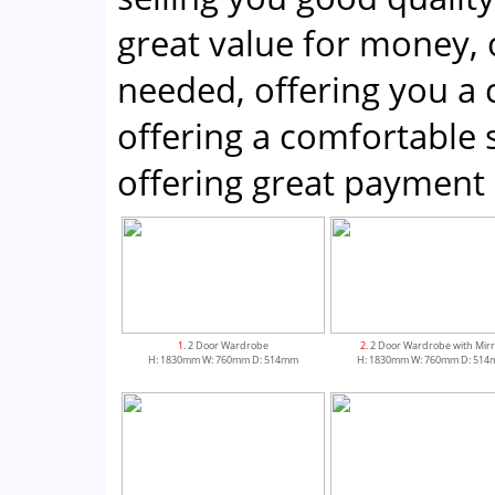
great value for money, 
needed, offering you a
offering a comfortabl
offering great payment 
1
. 2 Door Wardrobe
2
. 2 Door Wardrobe with Mirr
H: 1830mm W: 760mm D: 514mm
H: 1830mm W: 760mm D: 51