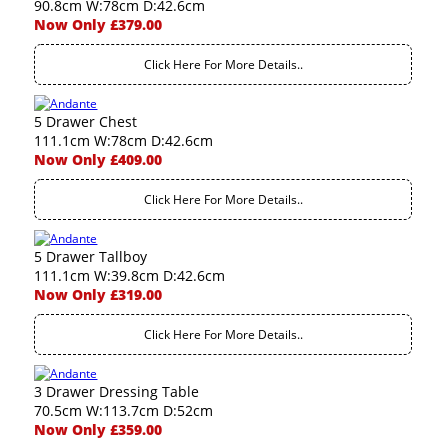
90.8cm W:78cm D:42.6cm
Now Only £379.00
Click Here For More Details..
5 Drawer Chest
111.1cm W:78cm D:42.6cm
Now Only £409.00
Click Here For More Details..
5 Drawer Tallboy
111.1cm W:39.8cm D:42.6cm
Now Only £319.00
Click Here For More Details..
3 Drawer Dressing Table
70.5cm W:113.7cm D:52cm
Now Only £359.00