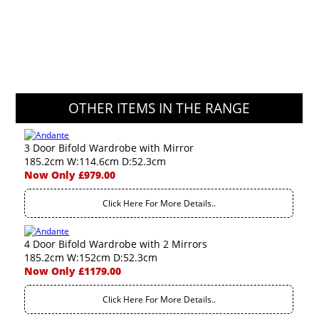
OTHER ITEMS IN THE RANGE
3 Door Bifold Wardrobe with Mirror
185.2cm W:114.6cm D:52.3cm
Now Only £979.00
Click Here For More Details..
4 Door Bifold Wardrobe with 2 Mirrors
185.2cm W:152cm D:52.3cm
Now Only £1179.00
Click Here For More Details..