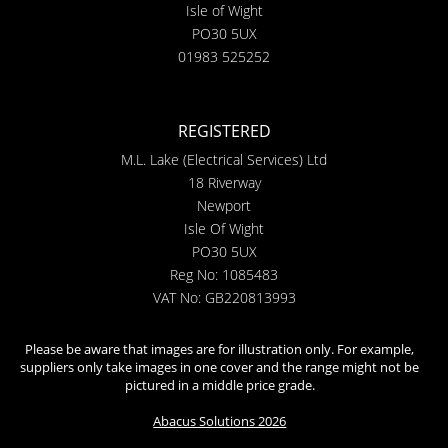
Isle of Wight
PO30 5UX
01983 525252
REGISTERED
M.L. Lake (Electrical Services) Ltd
18 Riverway
Newport
Isle Of Wight
PO30 5UX
Reg No: 1085483
VAT No: GB220813993
Please be aware that images are for illustration only. For example,
suppliers only take images in one cover and the range might not be
pictured in a middle price grade.
Abacus Solutions 2026