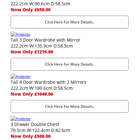
222.2cm W:90.6cm D:58.5cm
Now Only £659.00
Click Here For More Details..
Tall 3 Door Wardrobe with Mirror
222.2cm W:135.9cm D:58.5cm
Now Only £1219.00
Click Here For More Details..
Tall 4 Door Wardrobe with 2 Mirrors
222.2cm W:180.6cm D:58.5cm
Now Only £1649.00
Click Here For More Details..
3 Drawer Double Chest
70.5cm W:122.4cm D:42.6cm
Now Only £509.00