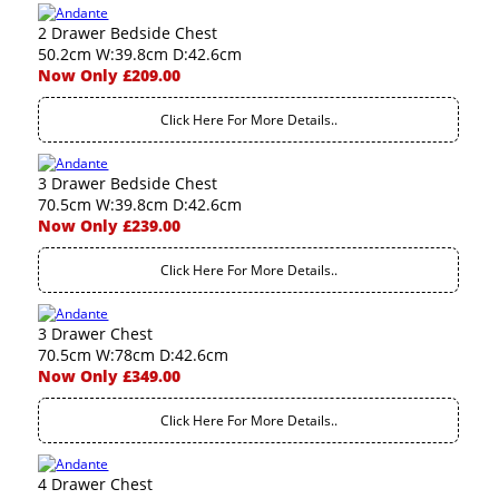
2 Drawer Bedside Chest
50.2cm W:39.8cm D:42.6cm
Now Only £209.00
Click Here For More Details..
3 Drawer Bedside Chest
70.5cm W:39.8cm D:42.6cm
Now Only £239.00
Click Here For More Details..
3 Drawer Chest
70.5cm W:78cm D:42.6cm
Now Only £349.00
Click Here For More Details..
4 Drawer Chest