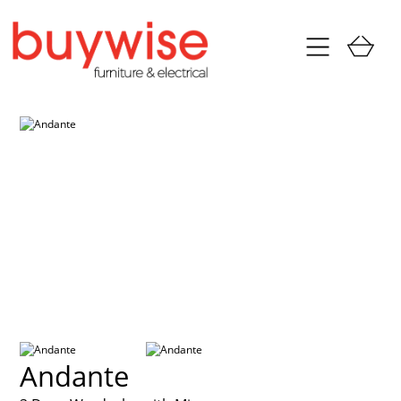
Andante