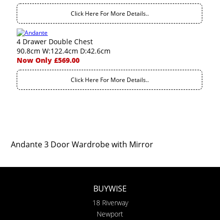
Click Here For More Details..
4 Drawer Double Chest
90.8cm W:122.4cm D:42.6cm
Now Only £569.00
Click Here For More Details..
Andante 3 Door Wardrobe with Mirror
BUYWISE
18 Riverway
Newport