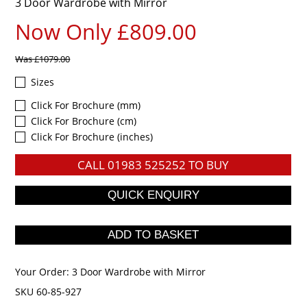
3 Door Wardrobe with Mirror
Now Only £809.00
Was
£1079.00
Sizes
Click For Brochure (mm)
Click For Brochure (cm)
Click For Brochure (inches)
CALL
01983 525252
TO BUY
Your Order:
3 Door Wardrobe with Mirror
SKU 60-85-927