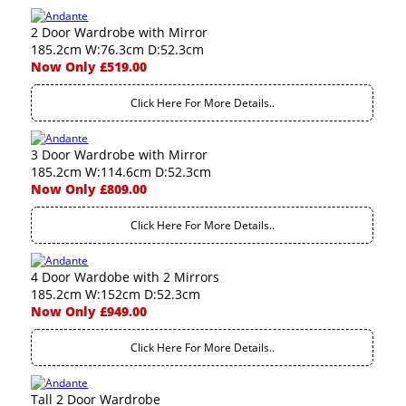
2 Door Wardrobe with Mirror
185.2cm W:76.3cm D:52.3cm
Now Only £519.00
Click Here For More Details..
3 Door Wardrobe with Mirror
185.2cm W:114.6cm D:52.3cm
Now Only £809.00
Click Here For More Details..
4 Door Wardobe with 2 Mirrors
185.2cm W:152cm D:52.3cm
Now Only £949.00
Click Here For More Details..
Tall 2 Door Wardrobe