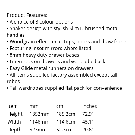
Product Features:
• A choice of 3 colour options
• Shaker design with stylish Slim D brushed metal
handles
• Woodgrain effect on all tops, doors and draw fronts
• Featuring inset mirrors where listed
• 8mm heavy duty drawer bases
• Linen look on drawers and wardrobe back
• Easy Glide metal runners on drawers
• All items supplied factory assembled except tall
robes
• Tall wardrobes supplied flat pack for convenience
Item
mm
cm
inches
Height
1852mm
185.2cm
72.9"
Width
1146mm
114.6cm
45.1"
Depth
523mm
52.3cm
20.6"