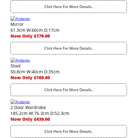
Click Here For More Details..
Mirror
61.3cm W:60cm D:17cm
Now Only £179.00
Click Here For More Details..
Stool
50.8cm W:40cm D:35cm
Now Only £169.00
Click Here For More Details..
2 Door Wardrobe
185.2cm W:76.3cm D:52.3cm
Now Only £439.00
Click Here For More Details..