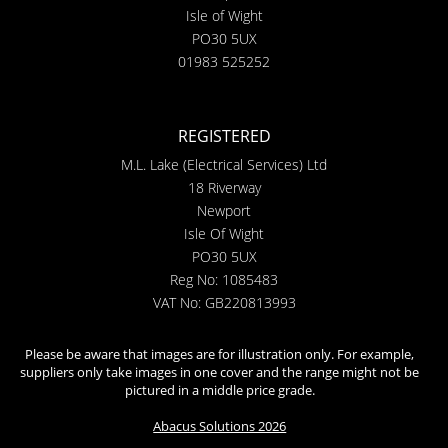
Isle of Wight
PO30 5UX
01983 525252
REGISTERED
M.L. Lake (Electrical Services) Ltd
18 Riverway
Newport
Isle Of Wight
PO30 5UX
Reg No: 1085483
VAT No: GB220813993
Please be aware that images are for illustration only. For example,
suppliers only take images in one cover and the range might not be
pictured in a middle price grade.
Abacus Solutions 2026