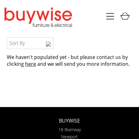
Sort By
We haven't populated yet - but please contact us by
clicking
here
and we will send you more information.
BUYWISE
18 Riverway
Newport