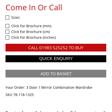
Come In Or Call
Sizes
Click For Brochure (mm)
Click For Brochure (cm)
Click For Brochure (inches)
CALL
01983 525252
TO BUY
ADD TO BASKET
Your Order:
3 Door 1 Mirror Combination Wardrobe
SKU 78-118-1325