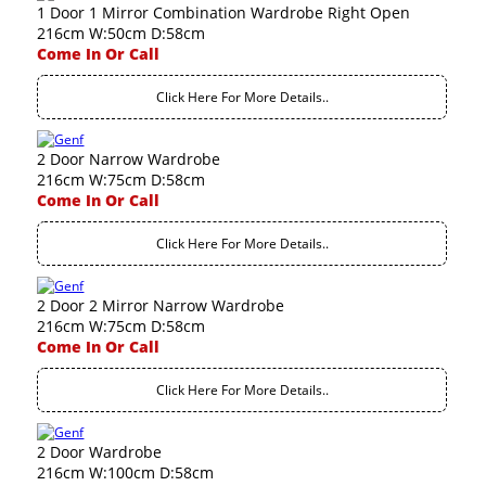
1 Door 1 Mirror Combination Wardrobe Right Open
216cm W:50cm D:58cm
Come In Or Call
Click Here For More Details..
2 Door Narrow Wardrobe
216cm W:75cm D:58cm
Come In Or Call
Click Here For More Details..
2 Door 2 Mirror Narrow Wardrobe
216cm W:75cm D:58cm
Come In Or Call
Click Here For More Details..
2 Door Wardrobe
216cm W:100cm D:58cm