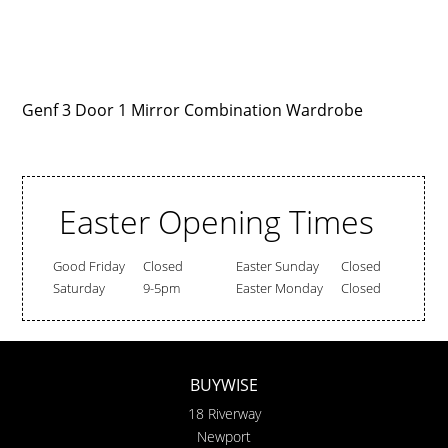
Genf 3 Door 1 Mirror Combination Wardrobe
Easter Opening Times
Good Friday
Closed
Easter Sunday
Closed
Saturday
9-5pm
Easter Monday
Closed
BUYWISE
18 Riverway
Newport