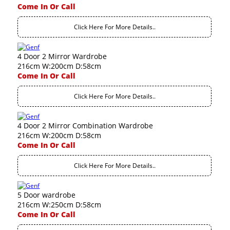
Come In Or Call
Click Here For More Details..
4 Door 2 Mirror Wardrobe
216cm W:200cm D:58cm
Come In Or Call
Click Here For More Details..
4 Door 2 Mirror Combination Wardrobe
216cm W:200cm D:58cm
Come In Or Call
Click Here For More Details..
5 Door wardrobe
216cm W:250cm D:58cm
Come In Or Call