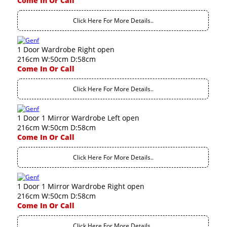
Come In Or Call
Click Here For More Details..
1 Door Wardrobe Right open
216cm W:50cm D:58cm
Come In Or Call
Click Here For More Details..
1 Door 1 Mirror Wardrobe Left open
216cm W:50cm D:58cm
Come In Or Call
Click Here For More Details..
1 Door 1 Mirror Wardrobe Right open
216cm W:50cm D:58cm
Come In Or Call
Click Here For More Details..