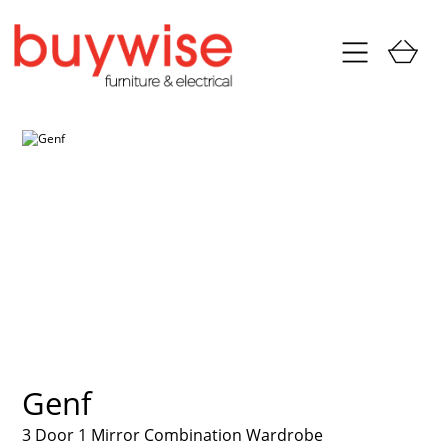
Genf
3 Door 1 Mirror Combination Wardrobe