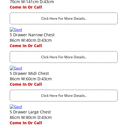
70cm W:141cm D:43cm
Come In Or Call
Click Here For More Details..
5 Drawer Narrow Chest
86cm W:40cm D:43cm
Come In Or Call
Click Here For More Details..
5 Drawer Midi Chest
86cm W:60cm D:43cm
Come In Or Call
Click Here For More Details..
5 Drawer Large Chest
86cm W:80cm D:43cm
Come In Or Call