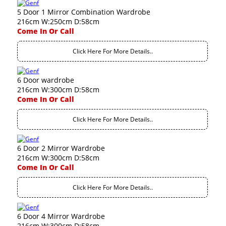
5 Door 1 Mirror Combination Wardrobe
216cm W:250cm D:58cm
Come In Or Call
Click Here For More Details..
6 Door wardrobe
216cm W:300cm D:58cm
Come In Or Call
Click Here For More Details..
6 Door 2 Mirror Wardrobe
216cm W:300cm D:58cm
Come In Or Call
Click Here For More Details..
6 Door 4 Mirror Wardrobe
216cm W:300cm D:58cm