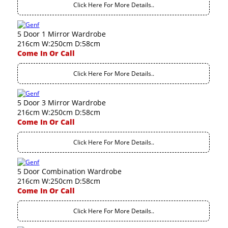
Click Here For More Details..
5 Door 1 Mirror Wardrobe
216cm W:250cm D:58cm
Come In Or Call
Click Here For More Details..
5 Door 3 Mirror Wardrobe
216cm W:250cm D:58cm
Come In Or Call
Click Here For More Details..
5 Door Combination Wardrobe
216cm W:250cm D:58cm
Come In Or Call
Click Here For More Details..