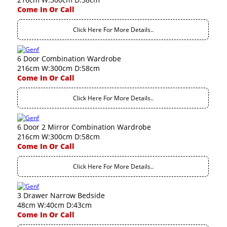
Come In Or Call
Click Here For More Details..
6 Door Combination Wardrobe
216cm W:300cm D:58cm
Come In Or Call
Click Here For More Details..
6 Door 2 Mirror Combination Wardrobe
216cm W:300cm D:58cm
Come In Or Call
Click Here For More Details..
3 Drawer Narrow Bedside
48cm W:40cm D:43cm
Come In Or Call