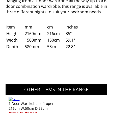
Ranging from a 1 door wardrobe all the way up to a 6
door combination wardrobe, this range is available in
three different hights to suit your bedroom needs.
Item
mm
cm
inches
Height
2160mm
216cm
85"
Width
1500mm
150cm
59.1"
Depth
580mm
58cm
22.8"
OTHER ITEMS IN THE RANGE
1 Door Wardrobe Left open
216cm W:50cm D:58cm