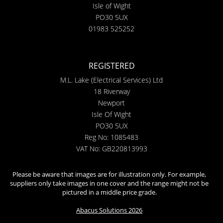
Isle of Wight
PO30 5UX
01983 525252
REGISTERED
M.L. Lake (Electrical Services) Ltd
18 Riverway
Newport
Isle Of Wight
PO30 5UX
Reg No: 1085483
VAT No: GB220813993
Please be aware that images are for illustration only. For example,
suppliers only take images in one cover and the range might not be
pictured in a middle price grade.
Abacus Solutions 2026