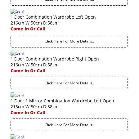
1 Door Combination Wardrobe Left Open
216cm W:50cm D:58cm
Come In Or Call
Click Here For More Details..
1 Door Combination Wardrobe Right Open
216cm W:50cm D:58cm
Come In Or Call
Click Here For More Details..
1 Door 1 Mirror Combination Wardrobe Left Open
216cm W:50cm D:58cm
Come In Or Call
Click Here For More Details..