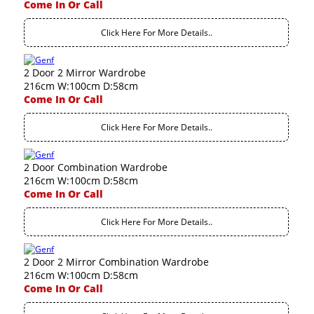
Come In Or Call
Click Here For More Details..
2 Door 2 Mirror Wardrobe
216cm W:100cm D:58cm
Come In Or Call
Click Here For More Details..
2 Door Combination Wardrobe
216cm W:100cm D:58cm
Come In Or Call
Click Here For More Details..
2 Door 2 Mirror Combination Wardrobe
216cm W:100cm D:58cm
Come In Or Call