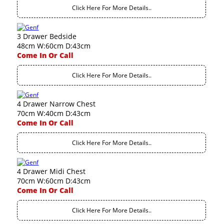
Click Here For More Details..
3 Drawer Bedside
48cm W:60cm D:43cm
Come In Or Call
Click Here For More Details..
4 Drawer Narrow Chest
70cm W:40cm D:43cm
Come In Or Call
Click Here For More Details..
4 Drawer Midi Chest
70cm W:60cm D:43cm
Come In Or Call
Click Here For More Details..