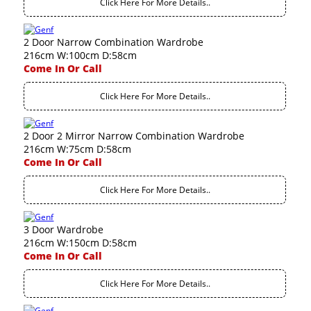
Click Here For More Details..
2 Door Narrow Combination Wardrobe
216cm W:100cm D:58cm
Come In Or Call
Click Here For More Details..
2 Door 2 Mirror Narrow Combination Wardrobe
216cm W:75cm D:58cm
Come In Or Call
Click Here For More Details..
3 Door Wardrobe
216cm W:150cm D:58cm
Come In Or Call
Click Here For More Details..