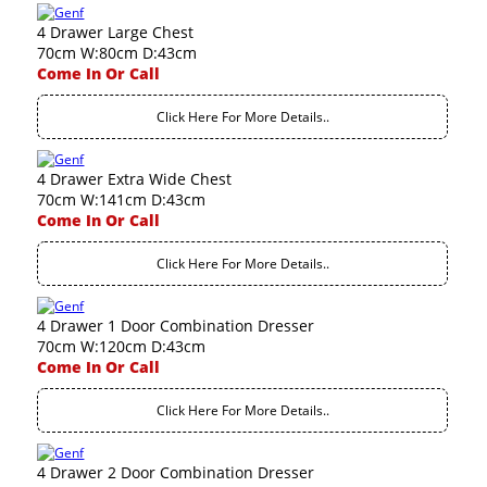
4 Drawer Large Chest
70cm W:80cm D:43cm
Come In Or Call
Click Here For More Details..
4 Drawer Extra Wide Chest
70cm W:141cm D:43cm
Come In Or Call
Click Here For More Details..
4 Drawer 1 Door Combination Dresser
70cm W:120cm D:43cm
Come In Or Call
Click Here For More Details..
4 Drawer 2 Door Combination Dresser