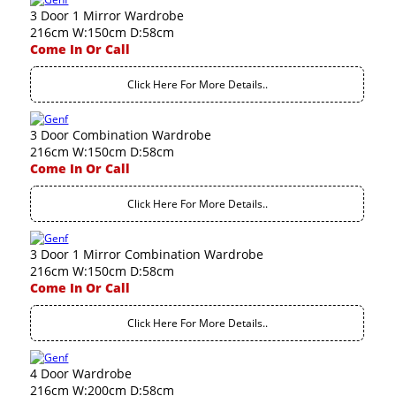
3 Door 1 Mirror Wardrobe
216cm W:150cm D:58cm
Come In Or Call
Click Here For More Details..
3 Door Combination Wardrobe
216cm W:150cm D:58cm
Come In Or Call
Click Here For More Details..
3 Door 1 Mirror Combination Wardrobe
216cm W:150cm D:58cm
Come In Or Call
Click Here For More Details..
4 Door Wardrobe
216cm W:200cm D:58cm