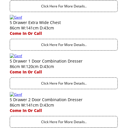
Click Here For More Details..
5 Drawer Extra Wide Chest
86cm W:141cm D:43cm
Come In Or Call
Click Here For More Details..
5 Drawer 1 Door Combination Dresser
86cm W:120cm D:43cm
Come In Or Call
Click Here For More Details..
5 Drawer 2 Door Combination Dresser
86cm W:141cm D:43cm
Come In Or Call
Click Here For More Details..