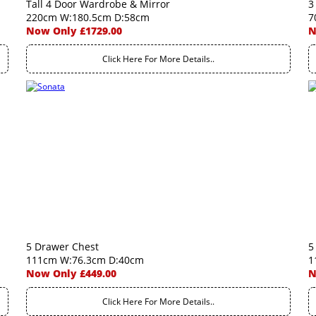
Tall 4 Door Wardrobe & Mirror
3
220cm W:180.5cm D:58cm
7
Now Only £1729.00
N
Click Here For More Details..
5 Drawer Chest
5
111cm W:76.3cm D:40cm
1
Now Only £449.00
N
Click Here For More Details..