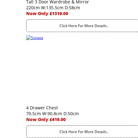
Tall 3 Door Wardrobe & Mirror
220cm W:135.5cm D:58cm
Now Only £1319.00
Click Here For More Details..
4 Drawer Chest
70.5cm W:90.8cm D:50cm
Now Only £419.00
Click Here For More Details..