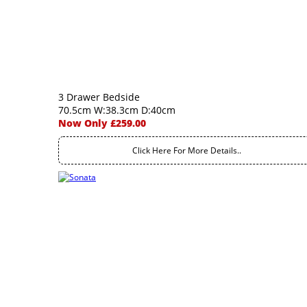
3 Drawer Bedside
70.5cm W:38.3cm D:40cm
Now Only £259.00
Click Here For More Details..