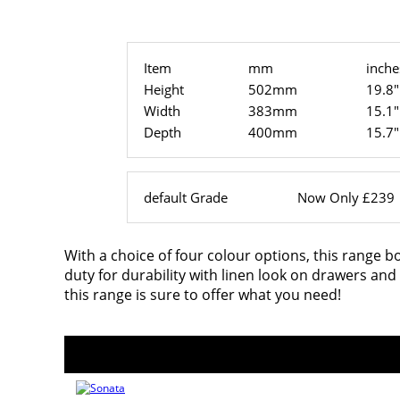
Item
mm
inche
Height
502mm
19.8"
Width
383mm
15.1"
Depth
400mm
15.7"
default Grade
Now Only £239
With a choice of four colour options, this range b
duty for durability with linen look on drawers an
this range is sure to offer what you need!