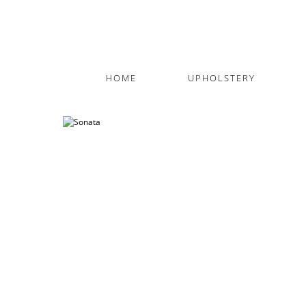
HOME
UPHOLSTERY