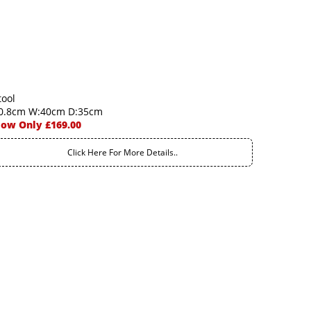
tool
0.8cm W:40cm D:35cm
ow Only £169.00
Click Here For More Details..