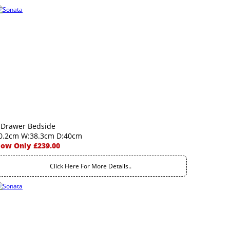
 Drawer Bedside
0.2cm W:38.3cm D:40cm
ow Only £239.00
Click Here For More Details..