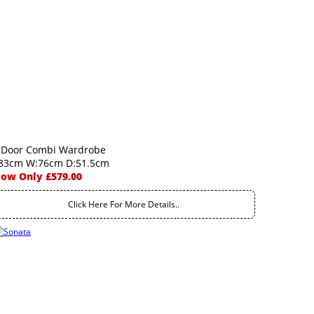
 Door Combi Wardrobe
83cm W:76cm D:51.5cm
ow Only £579.00
Click Here For More Details..