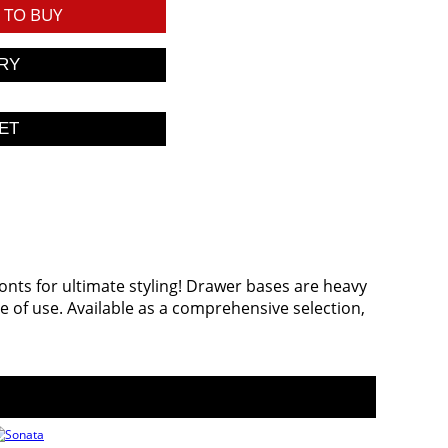
TO BUY
ronts for ultimate styling! Drawer bases are heavy
 of use. Available as a comprehensive selection,