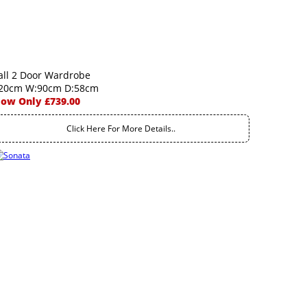
all 2 Door Wardrobe
20cm W:90cm D:58cm
ow Only £739.00
Click Here For More Details..