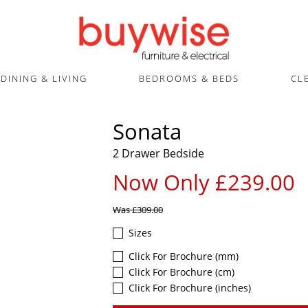
DINING & LIVING
BEDROOMS & BEDS
CL
Sonata
2 Drawer Bedside
Now Only £239.00
Was
£309.00
Sizes
Click For Brochure (mm)
Click For Brochure (cm)
Click For Brochure (inches)