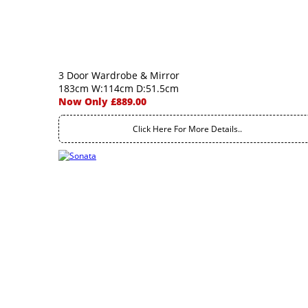
3 Door Wardrobe & Mirror
183cm W:114cm D:51.5cm
Now Only £889.00
Click Here For More Details..