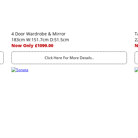
4 Door Wardrobe & Mirror
T
183cm W:151.7cm D:51.5cm
2
Now Only £1099.00
N
Click Here For More Details..