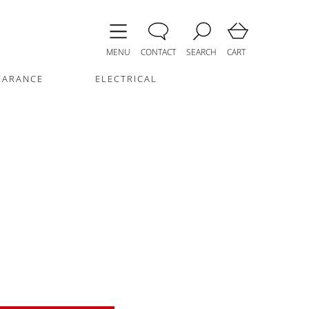
MENU
CONTACT
SEARCH
CART
EARANCE
ELECTRICAL