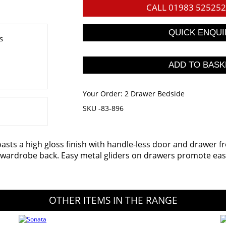
CALL
01983 525252
s
Your Order:
2 Drawer Bedside
SKU -83-896
oasts a high gloss finish with handle-less door and drawer f
d wardrobe back. Easy metal gliders on drawers promote ease
OTHER ITEMS IN THE RANGE