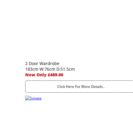
2 Door Wardrobe
183cm W:76cm D:51.5cm
Now Only £489.00
Click Here For More Details..