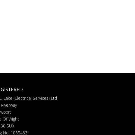
EGISTERED
L. Lake (Electrical Services) Ltd
 Riverway
wport
le Of Wight
30 5UX
g No: 1085483