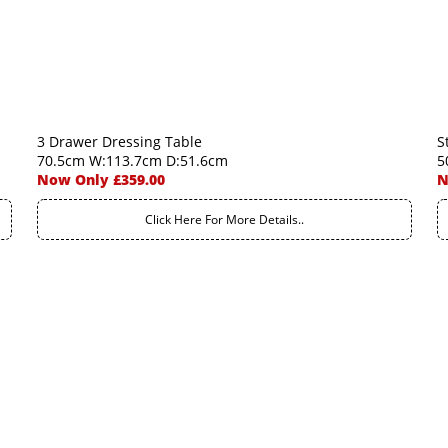
3 Drawer Dressing Table
S
70.5cm W:113.7cm D:51.6cm
5
Now Only £359.00
N
Click Here For More Details..