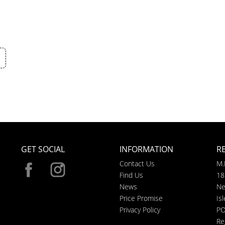
GET SOCIAL
INFORMATION
R
Contact Us
M.
Find Us
18
News
Ne
Price Promise
Is
Privacy Policy
PO
Re