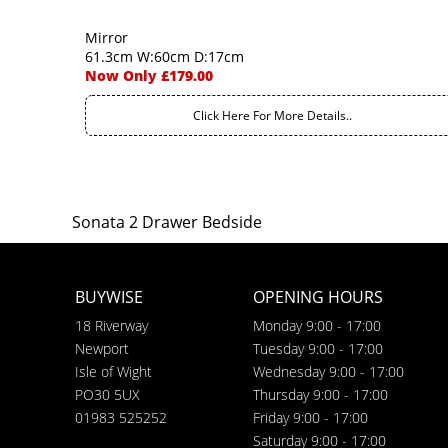
Mirror
61.3cm W:60cm D:17cm
Now Only £179.00
Click Here For More Details..
Sonata 2 Drawer Bedside
BUYWISE
OPENING HOURS
18 Riverway
Monday 9:00 - 17:00
Newport
Tuesday 9:00 - 17:00
Isle of Wight
Wednesday 9:00 - 17:00
PO30 5UX
Thursday 9:00 - 17:00
01983 525252
Friday 9:00 - 17:00
Saturday 9:00 - 17:00