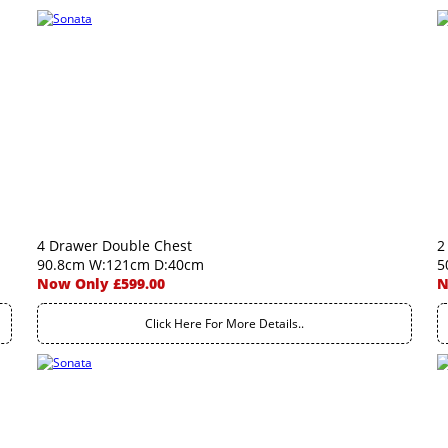
4 Drawer Double Chest
2
90.8cm W:121cm D:40cm
5
Now Only £599.00
N
Click Here For More Details..