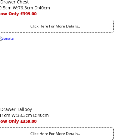
 Drawer Chest
0.5cm W:76.3cm D:40cm
ow Only £399.00
Click Here For More Details..
 Drawer Tallboy
11cm W:38.3cm D:40cm
ow Only £359.00
Click Here For More Details..