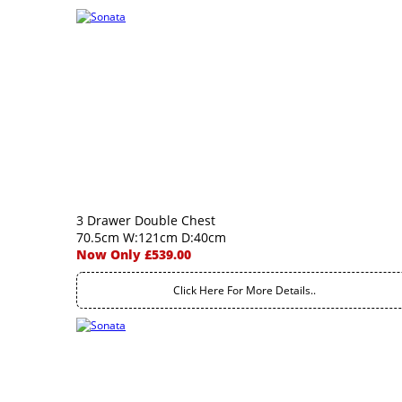
3 Drawer Double Chest
70.5cm W:121cm D:40cm
Now Only £539.00
Click Here For More Details..