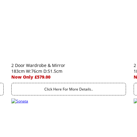
2 Door Wardrobe & Mirror
2
183cm W:76cm D:51.5cm
1
Now Only £579.00
N
Click Here For More Details..