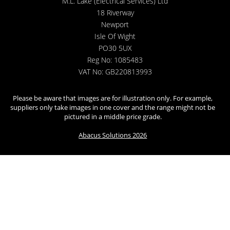
M.L. Lake (Electrical Services) Ltd
18 Riverway
Newport
Isle Of Wight
PO30 5UX
Reg No: 1085483
VAT No: GB220813993
Please be aware that images are for illustration only. For example,
suppliers only take images in one cover and the range might not be
pictured in a middle price grade.
Abacus Solutions 2026