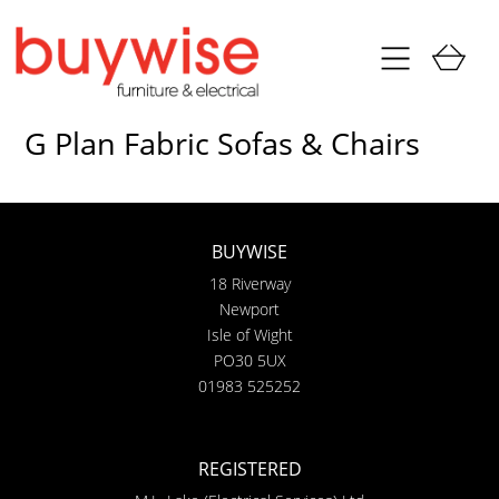
G Plan Fabric Sofas & Chairs
BUYWISE
18 Riverway
Newport
Isle of Wight
PO30 5UX
01983 525252
REGISTERED