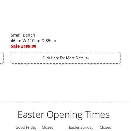
Small Bench
46cm W:110cm D:35cm
Sale £199.00
Click Here For More Details..
Easter Opening Times
Good Friday
Closed
Easter Sunday
Closed