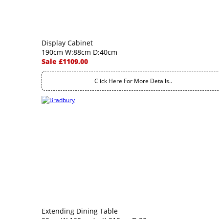
Display Cabinet
190cm W:88cm D:40cm
Sale £1109.00
Click Here For More Details..
Extending Dining Table