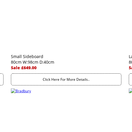
Small Sideboard
L
80cm W:98cm D:40cm
8
Sale £649.00
S
Click Here For More Details..