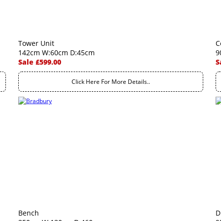
Tower Unit
C
142cm W:60cm D:45cm
9
Sale £599.00
S
Click Here For More Details..
Bench
D