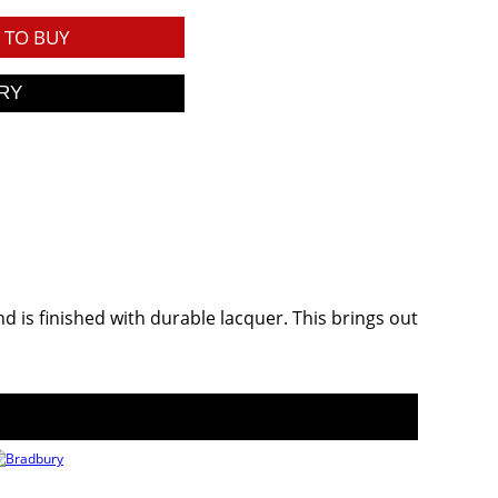
TO BUY
 is finished with durable lacquer. This brings out