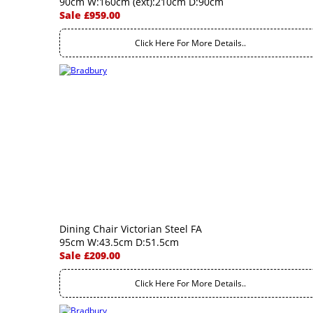
90cm W:160cm (ext):210cm D:90cm
Sale £959.00
Click Here For More Details..
Dining Chair Victorian Steel FA
95cm W:43.5cm D:51.5cm
Sale £209.00
Click Here For More Details..