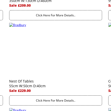
350cm W:130cm D:460cm
9
Sale £209.00
S
Click Here For More Details..
Nest Of Tables
C
55cm W:50cm D:40cm
5
Sale £229.00
S
Click Here For More Details..