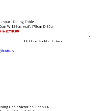
ompact Dining Table
0cm W:135cm (ext):175cm D:80cm
ale £719.00
Click Here For More Details..
ining Chair Victorian Linen FA