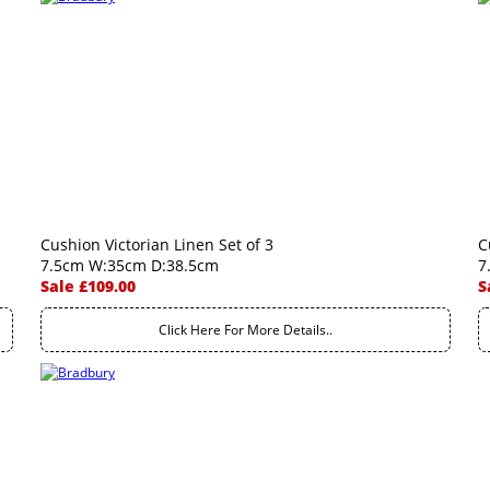
Cushion Victorian Linen Set of 3
C
7.5cm W:35cm D:38.5cm
7
Sale £109.00
S
Click Here For More Details..