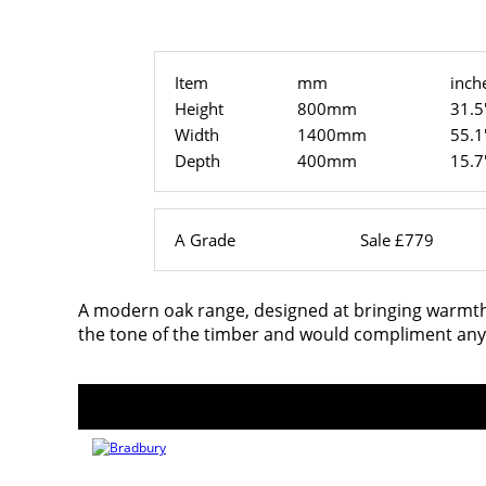
Item
mm
inch
Height
800mm
31.5
Width
1400mm
55.1
Depth
400mm
15.7
A Grade
Sale £779
A modern oak range, designed at bringing warmth i
the tone of the timber and would compliment any 