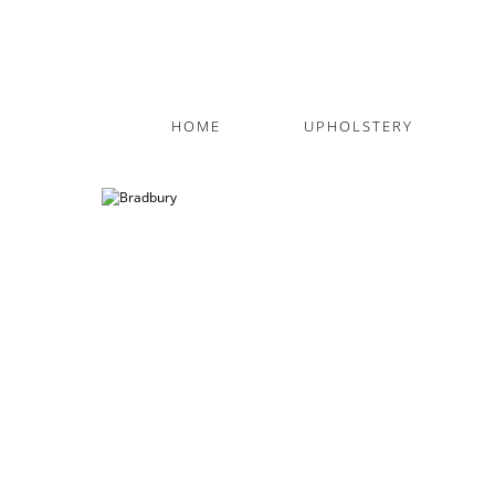
HOME
UPHOLSTERY