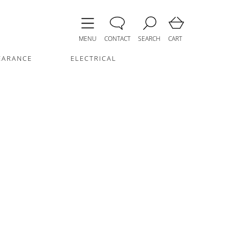
MENU
CONTACT
SEARCH
CART
EARANCE
ELECTRICAL