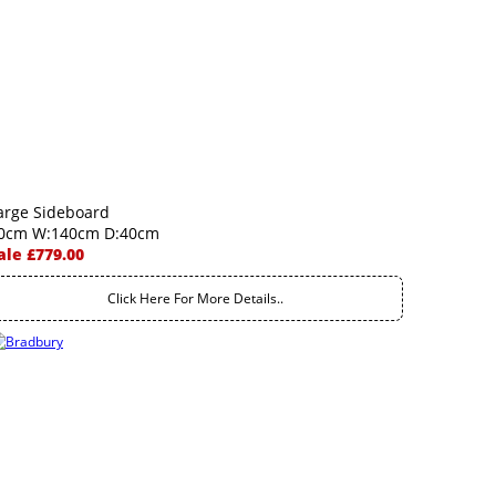
arge Sideboard
0cm W:140cm D:40cm
ale £779.00
Click Here For More Details..