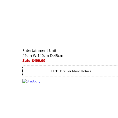
Entertainment Unit
49cm W:140cm D:45cm
Sale £499.00
Click Here For More Details..