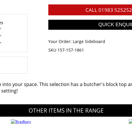
CALL
01983 525252
es
"
"
Your Order:
Large Sideboard
"
SKU 157-157-1861
nto your space. This selection has a butcher's block top and
setting!
OTHER ITEMS IN THE RANGE