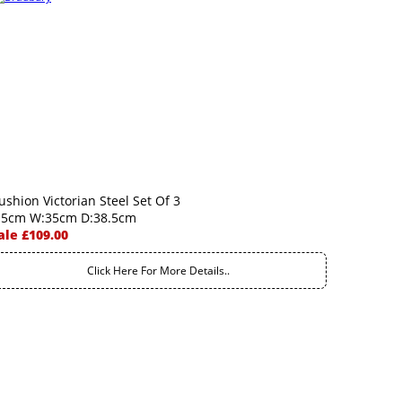
ushion Victorian Steel Set Of 3
.5cm W:35cm D:38.5cm
ale £109.00
Click Here For More Details..