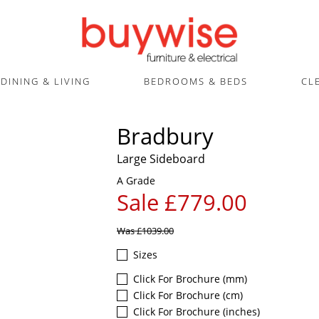
DINING & LIVING
BEDROOMS & BEDS
CL
Bradbury
Large Sideboard
A Grade
Sale £779.00
Was
£1039.00
Sizes
Click For Brochure (mm)
Click For Brochure (cm)
Click For Brochure (inches)