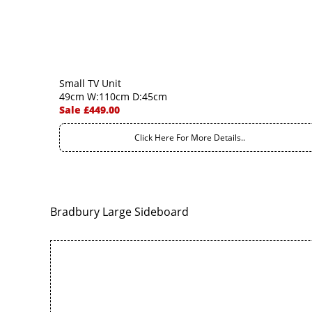
Small TV Unit
49cm W:110cm D:45cm
Sale £449.00
Click Here For More Details..
Bradbury Large Sideboard