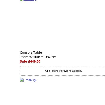
Console Table
78cm W:100cm D:40cm
Sale £449.00
Click Here For More Details..