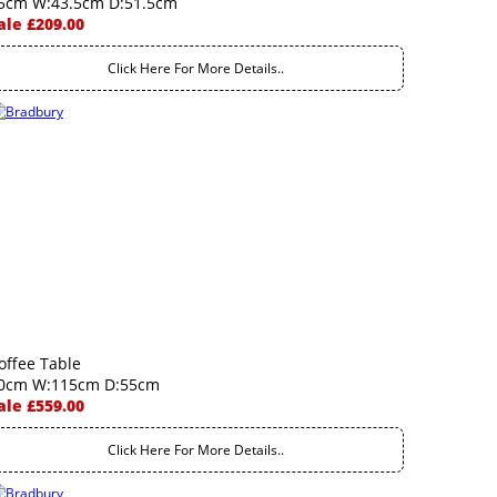
5cm W:43.5cm D:51.5cm
ale £209.00
Click Here For More Details..
offee Table
0cm W:115cm D:55cm
ale £559.00
Click Here For More Details..