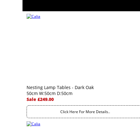
Nesting Lamp Tables - Dark Oak
50cm W:50cm D:50cm
Sale £249.00
Click Here For More Details..