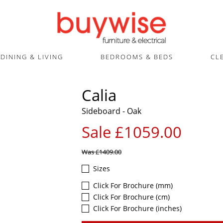
DINING & LIVING
BEDROOMS & BEDS
CL
Calia
Sideboard - Oak
Sale £1059.00
Was
£1409.00
Sizes
Click For Brochure (mm)
Click For Brochure (cm)
Click For Brochure (inches)