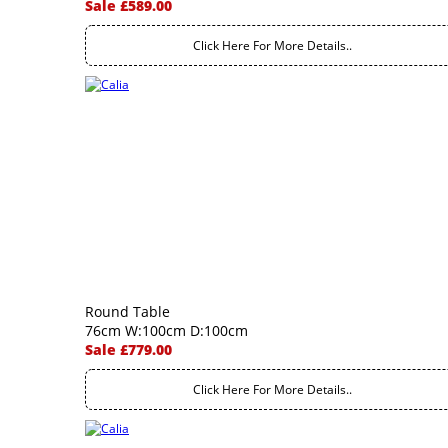
Sale £589.00
Click Here For More Details..
Round Table
76cm W:100cm D:100cm
Sale £779.00
Click Here For More Details..