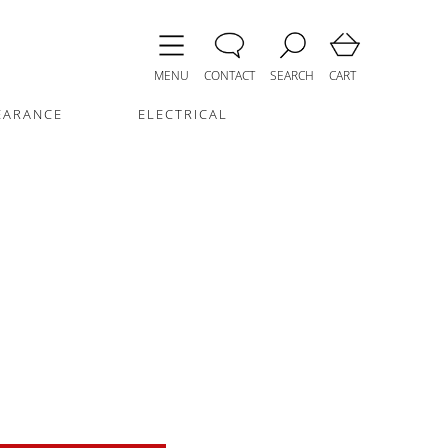
MENU
CONTACT
SEARCH
CART
EARANCE
ELECTRICAL