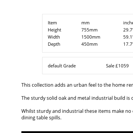
Item
mm
inch
Height
755mm
29.7
Width
1500mm
59.1
Depth
450mm
17.7
default Grade
Sale £1059
This collection adds an urban feel to the home r
The sturdy solid oak and metal industrial build is 
Whilst sturdy and industrial these items make no c
dining table spills.