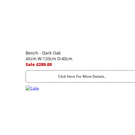
Bench - Dark Oak
45cm W:120cm D:40cm
Sale £289.00
Click Here For More Details..