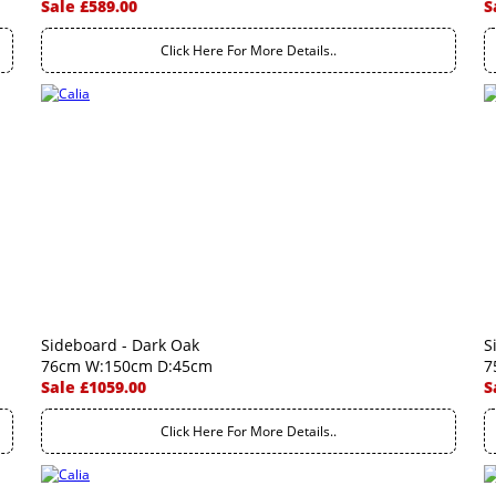
Sale £589.00
S
Click Here For More Details..
Sideboard - Dark Oak
S
76cm W:150cm D:45cm
7
Sale £1059.00
S
Click Here For More Details..