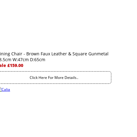
ining Chair - Brown Faux Leather & Square Gunmetal
8.5cm W:47cm D:65cm
ale £159.00
Click Here For More Details..