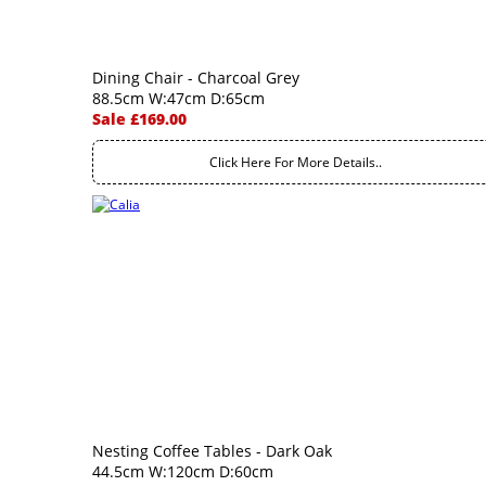
Dining Chair - Charcoal Grey
88.5cm W:47cm D:65cm
Sale £169.00
Click Here For More Details..
Nesting Coffee Tables - Dark Oak
44.5cm W:120cm D:60cm