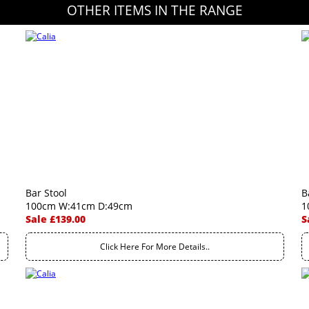
OTHER ITEMS IN THE RANGE
Bar Stool
B
100cm W:41cm D:49cm
1
Sale £139.00
S
Click Here For More Details..