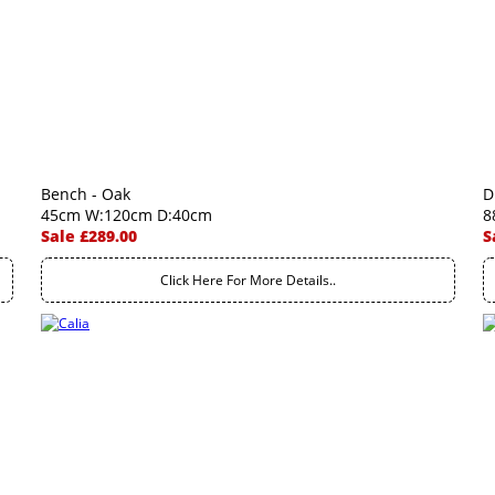
Bench - Oak
D
45cm W:120cm D:40cm
8
Sale £289.00
S
Click Here For More Details..