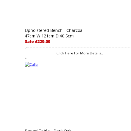
Upholstered Bench - Charcoal
47cm W:121cm D:40.5cm
Sale £229.00
Click Here For More Details..
Round Table - Dark Oak