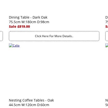
Dining Table - Dark Oak
D
75.5cm W:180cm D:98cm
7
Sale £819.00
S
Click Here For More Details..
Nesting Coffee Tables - Oak
N
44.5cm W:120cm D:60cm
5