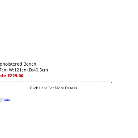
pholstered Bench
7cm W:121cm D:40.5cm
ale £229.00
Click Here For More Details..