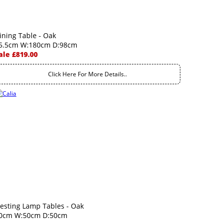
ining Table - Oak
5.5cm W:180cm D:98cm
ale £819.00
Click Here For More Details..
esting Lamp Tables - Oak
0cm W:50cm D:50cm