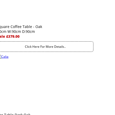
quare Coffee Table - Oak
0cm W:90cm D:90cm
ale £379.00
Click Here For More Details..
ar Table Dark Oak