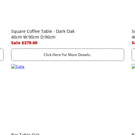
Square Coffee Table - Dark Oak
S
40cm W:90cm D:90cm
4
Sale £379.00
S
Click Here For More Details..
Bar Table Oak
B