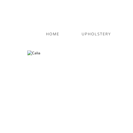
HOME
UPHOLSTERY