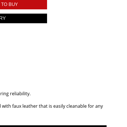
TO BUY
ng reliability.
ith faux leather that is easily cleanable for any