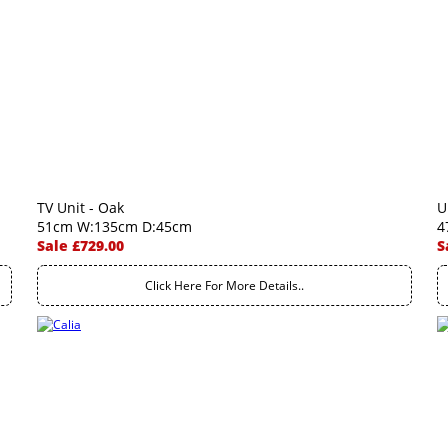
TV Unit - Oak
U
51cm W:135cm D:45cm
4
Sale £729.00
S
Click Here For More Details..