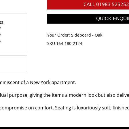
CALL
01983 525252
es
"
Your Order:
Sideboard - Oak
"
"
SKU 164-180-2124
eminiscent of a New York apartment.
dual purpose, giving the items a modern look but also deliveri
ompromise on comfort. Seating is luxuriously soft, finished w