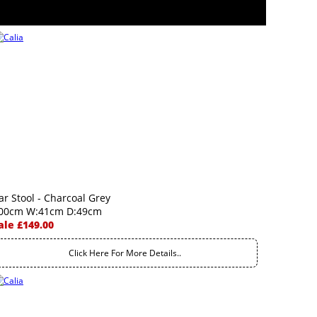
ar Stool - Charcoal Grey
00cm W:41cm D:49cm
ale £149.00
Click Here For More Details..