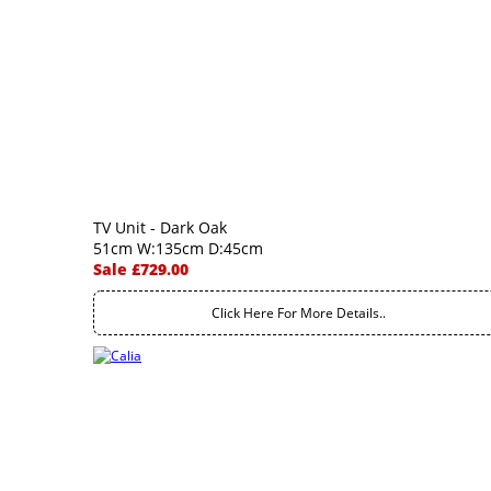
TV Unit - Dark Oak
51cm W:135cm D:45cm
Sale £729.00
Click Here For More Details..