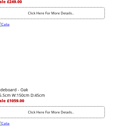
ale £249.00
Click Here For More Details..
ideboard - Oak
5.5cm W:150cm D:45cm
ale £1059.00
Click Here For More Details..