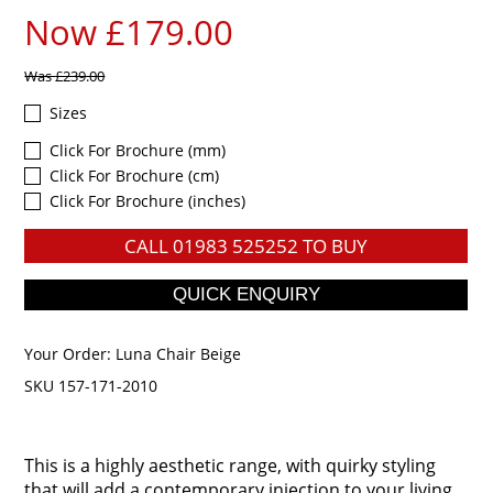
Now £179.00
Was
£239.00
Sizes
Click For Brochure (mm)
Click For Brochure (cm)
Click For Brochure (inches)
CALL
01983 525252
TO BUY
Your Order:
Luna Chair Beige
SKU 157-171-2010
This is a highly aesthetic range, with quirky styling
that will add a contemporary injection to your living