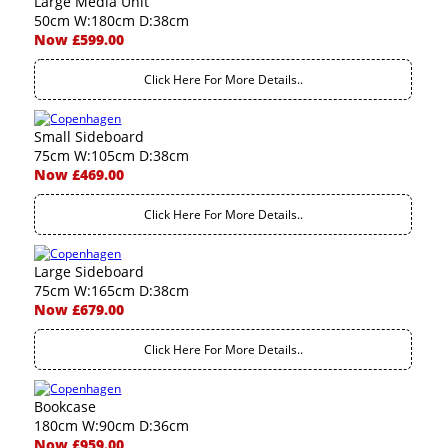
Large Media Unit
50cm W:180cm D:38cm
Now £599.00
Click Here For More Details..
Small Sideboard
75cm W:105cm D:38cm
Now £469.00
Click Here For More Details..
Large Sideboard
75cm W:165cm D:38cm
Now £679.00
Click Here For More Details..
Bookcase
180cm W:90cm D:36cm
Now £959.00