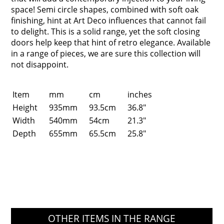
space! Semi circle shapes, combined with soft oak
finishing, hint at Art Deco influences that cannot fail
to delight. This is a solid range, yet the soft closing
doors help keep that hint of retro elegance. Available
in a range of pieces, we are sure this collection will
not disappoint.
Item
mm
cm
inches
Height
935mm
93.5cm
36.8"
Width
540mm
54cm
21.3"
Depth
655mm
65.5cm
25.8"
OTHER ITEMS IN THE RANGE