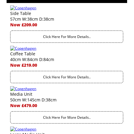
Side Table
57cm W:38cm D:38cm
Now £209.00
Click Here For More Details..
Coffee Table
40cm W:84cm D:84cm
Now £219.00
Click Here For More Details..
Media Unit
50cm W:145cm D:38cm
Now £479.00
Click Here For More Details..