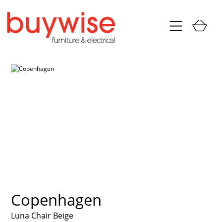
Copenhagen
Luna Chair Beige