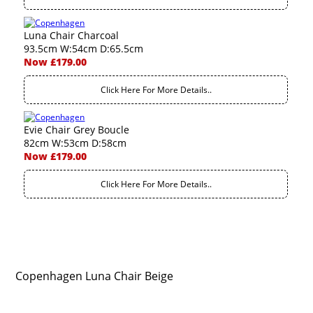
Luna Chair Charcoal
93.5cm W:54cm D:65.5cm
Now £179.00
Click Here For More Details..
Evie Chair Grey Boucle
82cm W:53cm D:58cm
Now £179.00
Click Here For More Details..
Copenhagen Luna Chair Beige