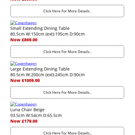
Click Here For More Details..
Small Extending Dining Table
80.5cm W:150cm (ext):195cm D:90cm
Now £869.00
Click Here For More Details..
Large Extending Dining Table
80.5cm W:200cm (ext):245cm D:90cm
Now £1009.00
Click Here For More Details..
Luna Chair Beige
93.5cm W:54cm D:65.5cm
Now £179.00
Click Here For More Details..