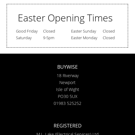
Easter Opening Times
Good Friday
Closed
Easter Sunday
Closed
Saturday
9-5pm
Easter Monday
Closed
BUYWISE
18 Riverway
Newport
Isle of Wight
PO30 5UX
01983 525252
REGISTERED
M.L. Lake (Electrical Services) Ltd