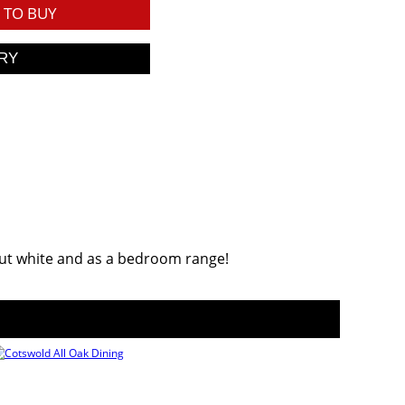
TO BUY
onut white and as a bedroom range!