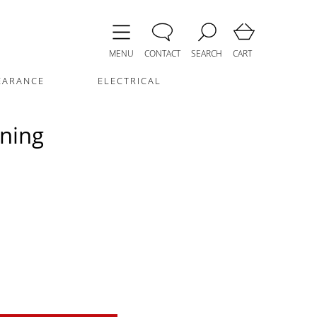
MENU
CONTACT
SEARCH
CART
EARANCE
ELECTRICAL
ining