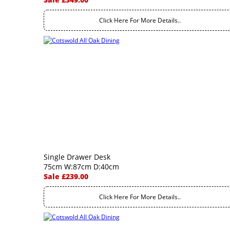
Click Here For More Details..
Single Drawer Desk
75cm W:87cm D:40cm
Sale £239.00
Click Here For More Details..