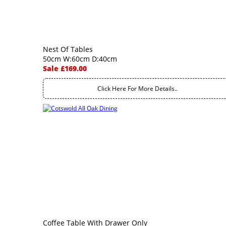
Nest Of Tables
50cm W:60cm D:40cm
Sale £169.00
Click Here For More Details..
Coffee Table With Drawer Only