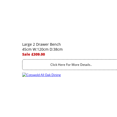
Large 2 Drawer Bench
45cm W:120cm D:38cm
Sale £309.00
Click Here For More Details..