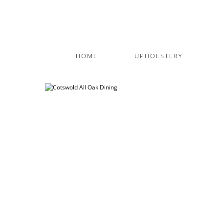
HOME
UPHOLSTERY