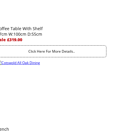
offee Table With Shelf
7cm W:100cm D:55cm
ale £319.00
Click Here For More Details..
ench