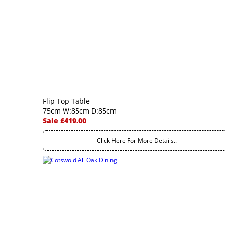
Flip Top Table
75cm W:85cm D:85cm
Sale £419.00
Click Here For More Details..