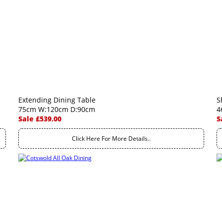
Extending Dining Table
S
75cm W:120cm D:90cm
4
Sale £539.00
S
Click Here For More Details..