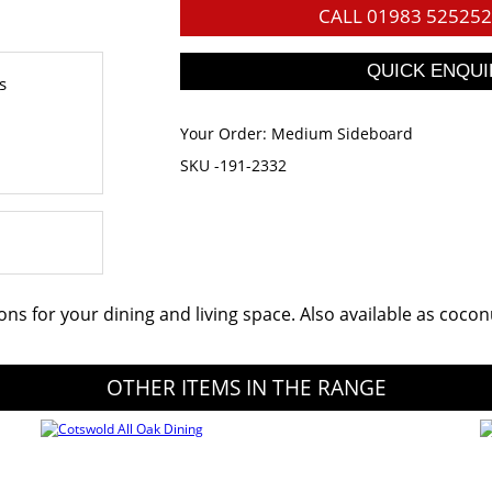
CALL
01983 525252
s
Your Order:
Medium Sideboard
SKU -191-2332
ions for your dining and living space. Also available as coc
OTHER ITEMS IN THE RANGE