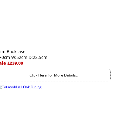
lim Bookcase
70cm W:52cm D:22.5cm
ale £239.00
Click Here For More Details..