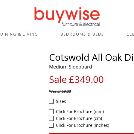
DINING & LIVING
BEDROOMS & BEDS
CL
Cotswold All Oak D
Medium Sideboard
Sale £349.00
Was
£469.00
Sizes
Click For Brochure (mm)
Click For Brochure (cm)
Click For Brochure (inches)