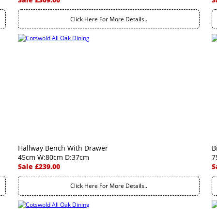
Click Here For More Details..
Hallway Bench With Drawer
B
45cm W:80cm D:37cm
7
Sale £239.00
S
Click Here For More Details..