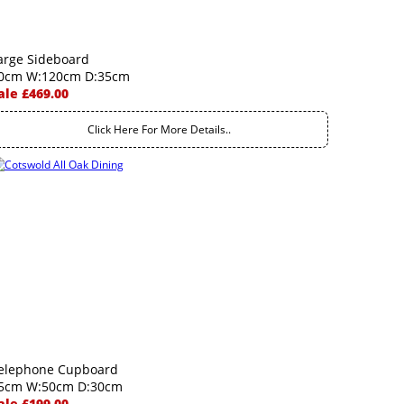
arge Sideboard
0cm W:120cm D:35cm
ale £469.00
Click Here For More Details..
elephone Cupboard
5cm W:50cm D:30cm
ale £199.00