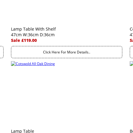
Lamp Table With Shelf
C
47cm W:36cm D:36cm
4
Sale £119.00
S
Click Here For More Details..
Lamp Table
B