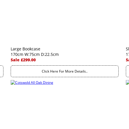
Large Bookcase
S
170cm W:75cm D:22.5cm
1
Sale £299.00
S
Click Here For More Details..