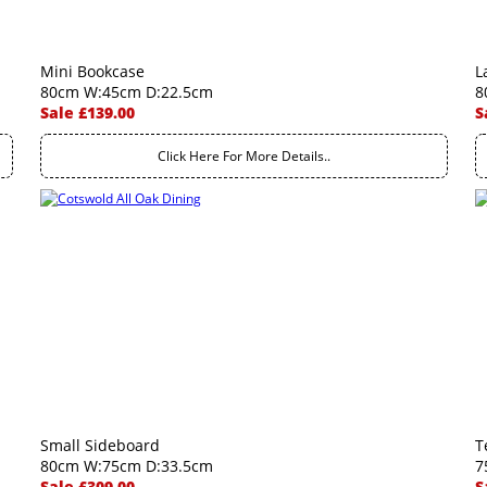
Mini Bookcase
L
80cm W:45cm D:22.5cm
8
Sale £139.00
S
Click Here For More Details..
Small Sideboard
T
80cm W:75cm D:33.5cm
7
Sale £309.00
S