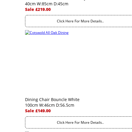
40cm W:85cm D:45cm
Sale £219.00
Click Here For More Details..
Dining Chair Bouncle White
100cm W:46cm D:56.5cm
Sale £149.00
Click Here For More Details..