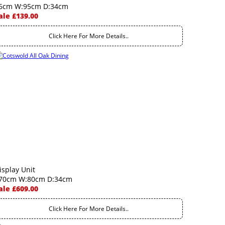
6cm W:95cm D:34cm
ale £139.00
Click Here For More Details..
isplay Unit
70cm W:80cm D:34cm
ale £609.00
Click Here For More Details..