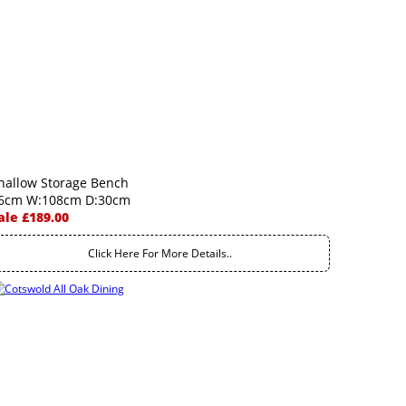
hallow Storage Bench
6cm W:108cm D:30cm
ale £189.00
Click Here For More Details..