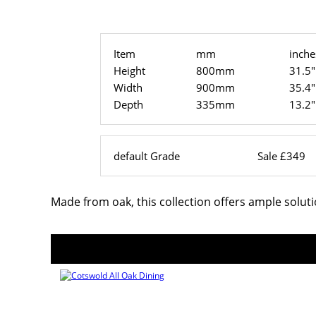
Item
mm
inche
Height
800mm
31.5"
Width
900mm
35.4"
Depth
335mm
13.2"
default Grade
Sale £349
Made from oak, this collection offers ample solut