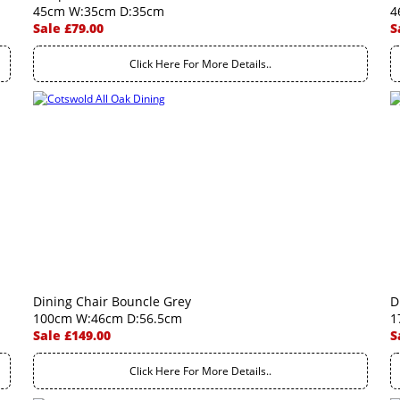
45cm W:35cm D:35cm
4
Sale £79.00
S
Click Here For More Details..
Dining Chair Bouncle Grey
D
100cm W:46cm D:56.5cm
1
Sale £149.00
S
Click Here For More Details..