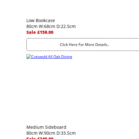
Low Bookcase
80cm W:68cm D:22.5cm
Sale £159.00
Click Here For More Details..
Medium Sideboard
80cm W:90cm D:33.5cm
Sale £349.00