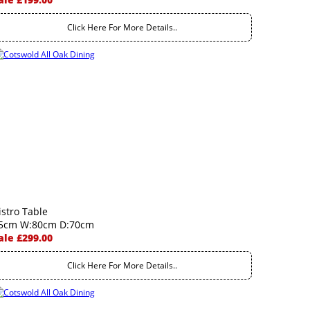
Click Here For More Details..
istro Table
5cm W:80cm D:70cm
ale £299.00
Click Here For More Details..