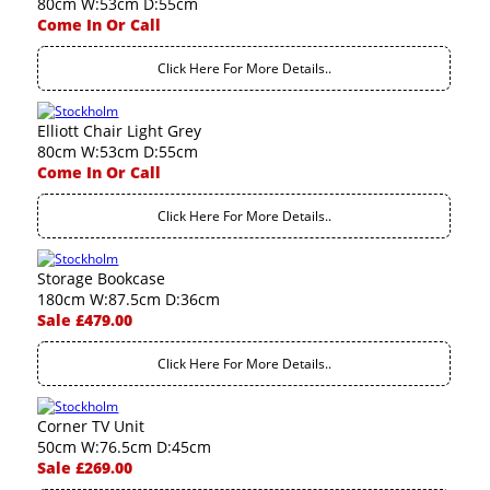
80cm W:53cm D:55cm
Come In Or Call
Click Here For More Details..
Elliott Chair Light Grey
80cm W:53cm D:55cm
Come In Or Call
Click Here For More Details..
Storage Bookcase
180cm W:87.5cm D:36cm
Sale £479.00
Click Here For More Details..
Corner TV Unit
50cm W:76.5cm D:45cm
Sale £269.00