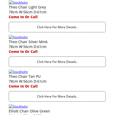
Theo Chair Light Grey
78cm W:56cm D:61cm
Come In Or Call
Click Here For More Details..
Theo Chair Silver Mink
78cm W:56cm D:61cm
Come In Or Call
Click Here For More Details..
Theo Chair Tan PU
78cm W:56cm D:61cm
Come In Or Call
Click Here For More Details..
Elliott Chair Olive Green