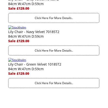
84cm W:47cm D:59cm
Sale £129.00
Click Here For More Details..
Lily Chair - Navy Velvet 70185T2
84cm W:47cm D:59cm
Sale £129.00
Click Here For More Details..
Lily Chair - Green Velvet 10185T2
84cm W:47cm D:59cm
Sale £129.00
Click Here For More Details..