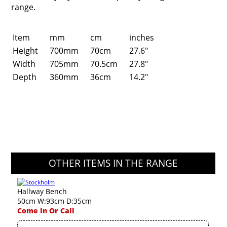
range.
Item
mm
cm
inches
Height
700mm
70cm
27.6"
Width
705mm
70.5cm
27.8"
Depth
360mm
36cm
14.2"
OTHER ITEMS IN THE RANGE
Hallway Bench
50cm W:93cm D:35cm
Come In Or Call