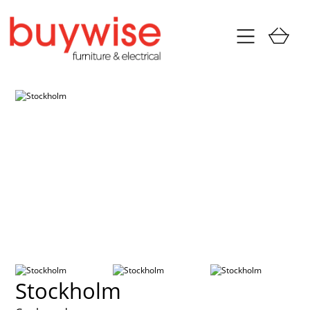
Stockholm