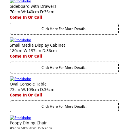
Sideboard with Drawers
70cm W:140cm D:36cm
Come In Or Call
Click Here For More Details..
Small Media Display Cabinet
180cm W:137cm D:36cm
Come In Or Call
Click Here For More Details..
Oval Console Table
73cm W:103cm D:36cm
Come In Or Call
Click Here For More Details..
Poppy Dining Chair
83cm W:53cm D:57cm