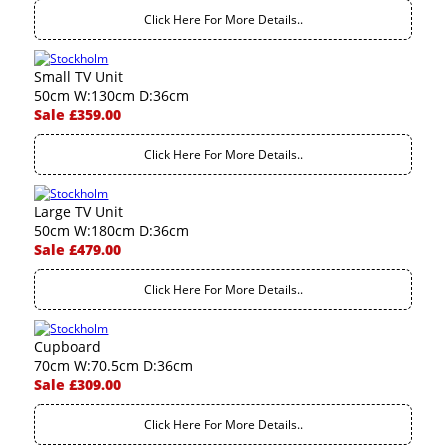
Click Here For More Details..
Small TV Unit
50cm W:130cm D:36cm
Sale £359.00
Click Here For More Details..
Large TV Unit
50cm W:180cm D:36cm
Sale £479.00
Click Here For More Details..
Cupboard
70cm W:70.5cm D:36cm
Sale £309.00
Click Here For More Details..