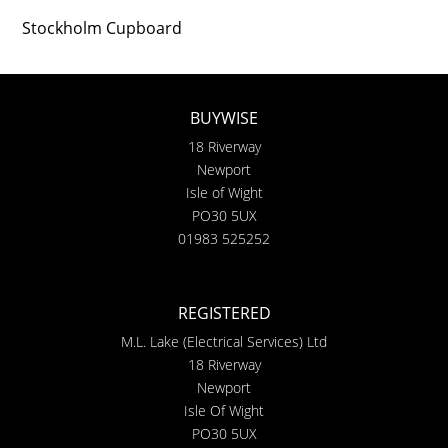
Stockholm Cupboard
BUYWISE
18 Riverway
Newport
Isle of Wight
PO30 5UX
01983 525252
REGISTERED
M.L. Lake (Electrical Services) Ltd
18 Riverway
Newport
Isle Of Wight
PO30 5UX