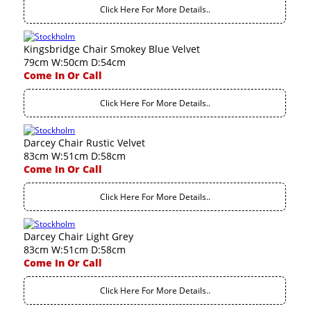
Click Here For More Details..
Kingsbridge Chair Smokey Blue Velvet
79cm W:50cm D:54cm
Come In Or Call
Click Here For More Details..
Darcey Chair Rustic Velvet
83cm W:51cm D:58cm
Come In Or Call
Click Here For More Details..
Darcey Chair Light Grey
83cm W:51cm D:58cm
Come In Or Call
Click Here For More Details..