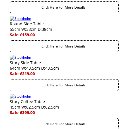
Click Here For More Details..
Round Side Table
55cm W:38cm D:38cm
Sale £159.00
Click Here For More Details..
Story Side Table
64cm W:43.5cm D:43.5cm
Sale £219.00
Click Here For More Details..
Story Coffee Table
45cm W:82.5cm D:82.5cm
Sale £399.00
Click Here For More Details..