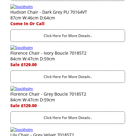
Hudson Chair - Dark Grey PU 70164VT
87cm W:46cm D:64cm
Come In Or Call
Click Here For More Details..
Florence Chair - Ivory Boucle 70185T2
84cm W:47cm D:59cm
Sale £129.00
Click Here For More Details..
Florence Chair - Grey Boucle 70185T2
84cm W:47cm D:59cm
Sale £129.00
Click Here For More Details..
Lily Chair - Grey Velvet 70185T2