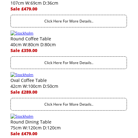
107cm W:69cm D:36cm
Sale £479.00
Click Here For More Details..
Round Coffee Table
40cm W:80cm D:80cm
Sale £359.00
Click Here For More Details..
Oval Coffee Table
42cm W:100cm D:50cm
Sale £289.00
Click Here For More Details..
Round Dining Table
75cm W:120cm D:120cm
Sale £479.00