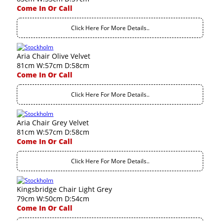
Come In Or Call
Click Here For More Details..
Aria Chair Olive Velvet
81cm W:57cm D:58cm
Come In Or Call
Click Here For More Details..
Aria Chair Grey Velvet
81cm W:57cm D:58cm
Come In Or Call
Click Here For More Details..
Kingsbridge Chair Light Grey
79cm W:50cm D:54cm
Come In Or Call