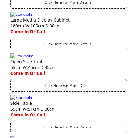
Click Here For More Details..
Large Media Display Cabinet
180cm W:165cm D:36cm
Come In Or Call
Click Here For More Details..
Open Side Table
55cm W:45cm D:45cm
Come In Or Call
Click Here For More Details..
Side Table
55cm W:51cm D:36cm
Come In Or Call
Click Here For More Details..