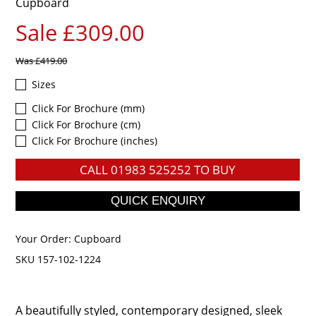
Cupboard
Sale £309.00
Was
£419.00
Sizes
Click For Brochure (mm)
Click For Brochure (cm)
Click For Brochure (inches)
CALL
01983 525252
TO BUY
Your Order:
Cupboard
SKU 157-102-1224
A beautifully styled, contemporary designed, sleek