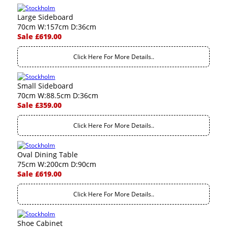
Large Sideboard
70cm W:157cm D:36cm
Sale £619.00
Click Here For More Details..
Small Sideboard
70cm W:88.5cm D:36cm
Sale £359.00
Click Here For More Details..
Oval Dining Table
75cm W:200cm D:90cm
Sale £619.00
Click Here For More Details..
Shoe Cabinet