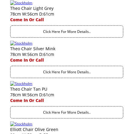
Theo Chair Light Grey
78cm W:56cm D:61cm
Come In Or Call
Click Here For More Details..
Theo Chair Silver Mink
78cm W:56cm D:61cm
Come In Or Call
Click Here For More Details..
Theo Chair Tan PU
78cm W:56cm D:61cm
Come In Or Call
Click Here For More Details..
Elliott Chair Olive Green