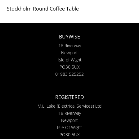
Stockholm Round Coffee Table
BUYWISE
18 Riverway
Newport
Isle of Wight
PO30 5UX
01983 525252
REGISTERED
M.L. Lake (Electrical Services) Ltd
18 Riverway
Newport
Isle Of Wight
PO30 5UX