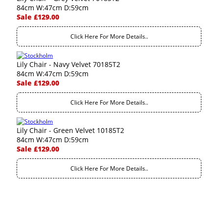
84cm W:47cm D:59cm
Sale £129.00
Click Here For More Details..
Lily Chair - Navy Velvet 70185T2
84cm W:47cm D:59cm
Sale £129.00
Click Here For More Details..
Lily Chair - Green Velvet 10185T2
84cm W:47cm D:59cm
Sale £129.00
Click Here For More Details..