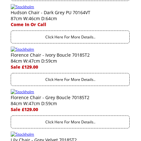
Hudson Chair - Dark Grey PU 70164VT
87cm W:46cm D:64cm
Come In Or Call
Click Here For More Details..
Florence Chair - Ivory Boucle 70185T2
84cm W:47cm D:59cm
Sale £129.00
Click Here For More Details..
Florence Chair - Grey Boucle 70185T2
84cm W:47cm D:59cm
Sale £129.00
Click Here For More Details..
Lily Chair - Grey Velvet 70185T2