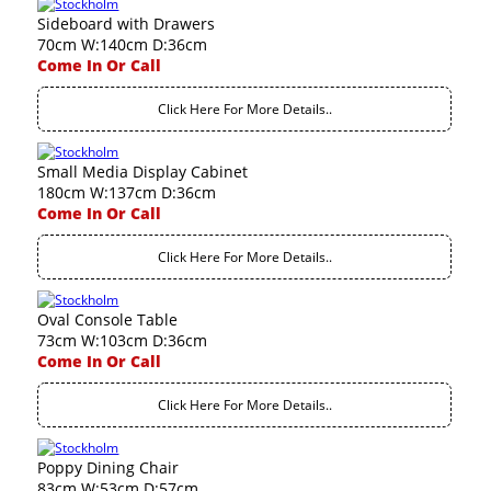
Sideboard with Drawers
70cm W:140cm D:36cm
Come In Or Call
Click Here For More Details..
Small Media Display Cabinet
180cm W:137cm D:36cm
Come In Or Call
Click Here For More Details..
Oval Console Table
73cm W:103cm D:36cm
Come In Or Call
Click Here For More Details..
Poppy Dining Chair
83cm W:53cm D:57cm