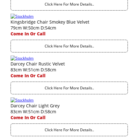
Click Here For More Details..
Kingsbridge Chair Smokey Blue Velvet
79cm W:50cm D:54cm
Come In Or Call
Click Here For More Details..
Darcey Chair Rustic Velvet
83cm W:51cm D:58cm
Come In Or Call
Click Here For More Details..
Darcey Chair Light Grey
83cm W:51cm D:58cm
Come In Or Call
Click Here For More Details..