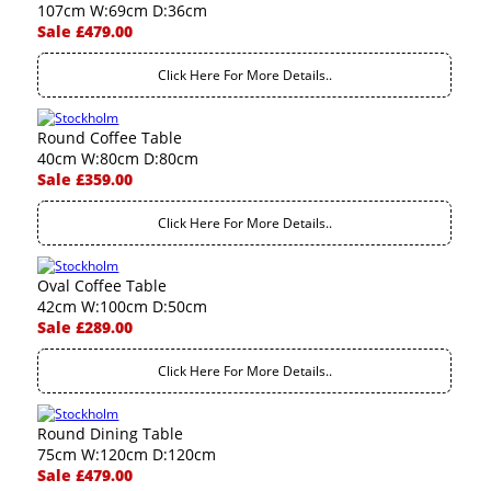
107cm W:69cm D:36cm
Sale £479.00
Click Here For More Details..
Round Coffee Table
40cm W:80cm D:80cm
Sale £359.00
Click Here For More Details..
Oval Coffee Table
42cm W:100cm D:50cm
Sale £289.00
Click Here For More Details..
Round Dining Table
75cm W:120cm D:120cm
Sale £479.00