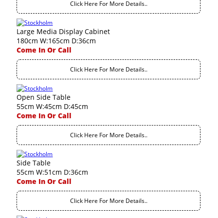
Click Here For More Details..
Large Media Display Cabinet
180cm W:165cm D:36cm
Come In Or Call
Click Here For More Details..
Open Side Table
55cm W:45cm D:45cm
Come In Or Call
Click Here For More Details..
Side Table
55cm W:51cm D:36cm
Come In Or Call
Click Here For More Details..