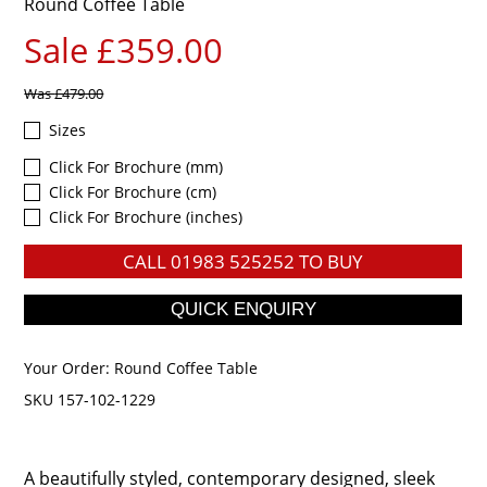
Round Coffee Table
Sale £359.00
Was
£479.00
Sizes
Click For Brochure (mm)
Click For Brochure (cm)
Click For Brochure (inches)
CALL
01983 525252
TO BUY
Your Order:
Round Coffee Table
SKU 157-102-1229
A beautifully styled, contemporary designed, sleek