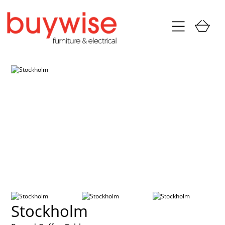
Stockholm