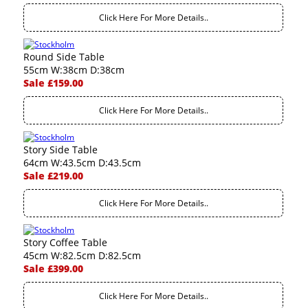
Click Here For More Details..
Round Side Table
55cm W:38cm D:38cm
Sale £159.00
Click Here For More Details..
Story Side Table
64cm W:43.5cm D:43.5cm
Sale £219.00
Click Here For More Details..
Story Coffee Table
45cm W:82.5cm D:82.5cm
Sale £399.00
Click Here For More Details..