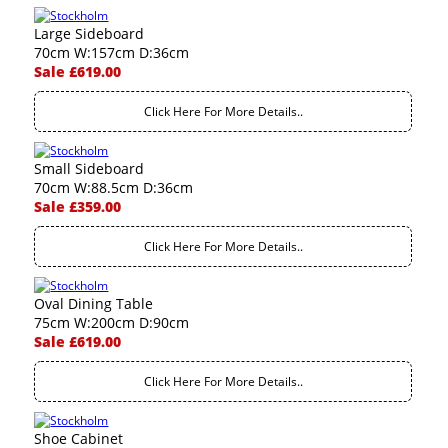
Large Sideboard
70cm W:157cm D:36cm
Sale £619.00
Click Here For More Details..
Small Sideboard
70cm W:88.5cm D:36cm
Sale £359.00
Click Here For More Details..
Oval Dining Table
75cm W:200cm D:90cm
Sale £619.00
Click Here For More Details..
Shoe Cabinet