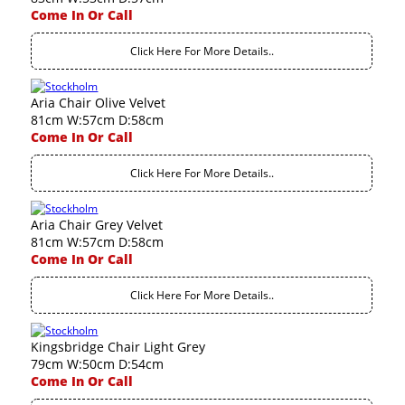
Come In Or Call
Click Here For More Details..
Aria Chair Olive Velvet
81cm W:57cm D:58cm
Come In Or Call
Click Here For More Details..
Aria Chair Grey Velvet
81cm W:57cm D:58cm
Come In Or Call
Click Here For More Details..
Kingsbridge Chair Light Grey
79cm W:50cm D:54cm
Come In Or Call