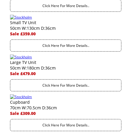
Click Here For More Details..
Small TV Unit
50cm W:130cm D:36cm
Sale £359.00
Click Here For More Details..
Large TV Unit
50cm W:180cm D:36cm
Sale £479.00
Click Here For More Details..
Cupboard
70cm W:70.5cm D:36cm
Sale £309.00
Click Here For More Details..