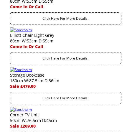
80cm W:53cm D:55cm
Come In Or Call
Click Here For More Details..
Elliott Chair Light Grey
80cm W:53cm D:55cm
Come In Or Call
Click Here For More Details..
Storage Bookcase
180cm W:87.5cm D:36cm
Sale £479.00
Click Here For More Details..
Corner TV Unit
50cm W:76.5cm D:45cm
Sale £269.00