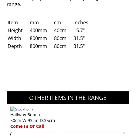
range.
Item
mm
cm
inches
Height
400mm
40cm
15.7"
Width
800mm
80cm
31.5"
Depth
800mm
80cm
31.5"
OTHER ITEMS IN THE RANGE
Hallway Bench
50cm W:93cm D:35cm
Come In Or Call