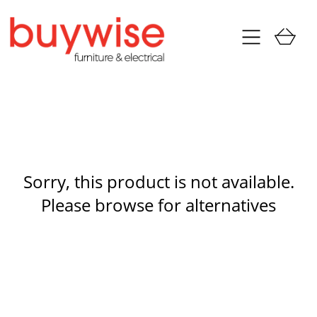
Sorry, this product is not available.
Please browse for alternatives