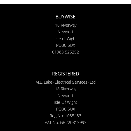
BUYWISE
18 Riverway
Newport
Isle of Wight
PO30 5UX
01983 525252
REGISTERED
M.L. Lake (Electrical Services) Ltd
18 Riverway
Newport
Isle Of Wight
PO30 5UX
Reg No: 1085483
VAT No: GB220813993