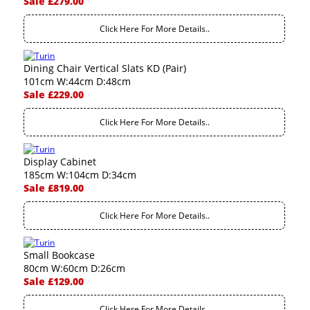
Sale £279.00
Click Here For More Details..
Dining Chair Vertical Slats KD (Pair)
101cm W:44cm D:48cm
Sale £229.00
Click Here For More Details..
Display Cabinet
185cm W:104cm D:34cm
Sale £819.00
Click Here For More Details..
Small Bookcase
80cm W:60cm D:26cm
Sale £129.00
Click Here For More Details..