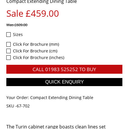
Compact Extending Dining Table
Sale £459.00
Was
£609.00
Sizes
Click For Brochure (mm)
Click For Brochure (cm)
Click For Brochure (inches)
CALL
01983 525252
TO BUY
Your Order:
Compact Extending Dining Table
SKU -67-702
The Turin cabinet range boasts clean lines set