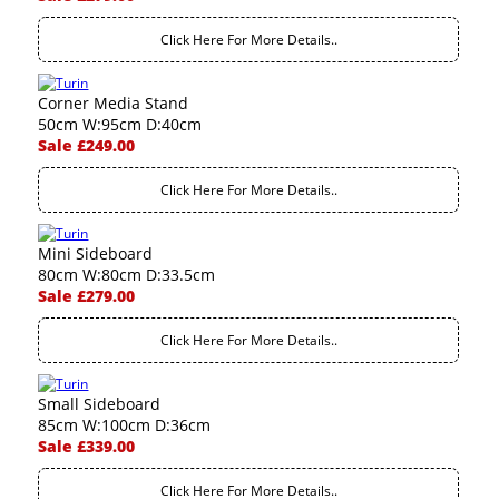
Click Here For More Details..
Corner Media Stand
50cm W:95cm D:40cm
Sale £249.00
Click Here For More Details..
Mini Sideboard
80cm W:80cm D:33.5cm
Sale £279.00
Click Here For More Details..
Small Sideboard
85cm W:100cm D:36cm
Sale £339.00
Click Here For More Details..