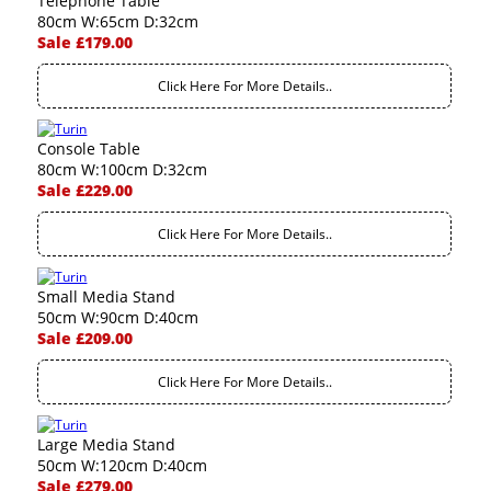
Telephone Table
80cm W:65cm D:32cm
Sale £179.00
Click Here For More Details..
Console Table
80cm W:100cm D:32cm
Sale £229.00
Click Here For More Details..
Small Media Stand
50cm W:90cm D:40cm
Sale £209.00
Click Here For More Details..
Large Media Stand
50cm W:120cm D:40cm
Sale £279.00