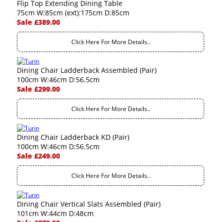
Flip Top Extending Dining Table
75cm W:85cm (ext):175cm D:85cm
Sale £389.00
Click Here For More Details..
Dining Chair Ladderback Assembled (Pair)
100cm W:46cm D:56.5cm
Sale £299.00
Click Here For More Details..
Dining Chair Ladderback KD (Pair)
100cm W:46cm D:56.5cm
Sale £249.00
Click Here For More Details..
Dining Chair Vertical Slats Assembled (Pair)
101cm W:44cm D:48cm