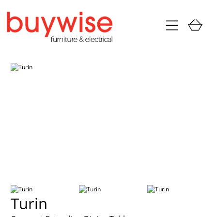
Turin