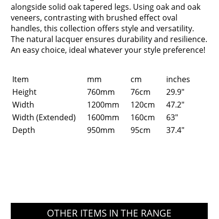
alongside solid oak tapered legs. Using oak and oak
veneers, contrasting with brushed effect oval
handles, this collection offers style and versatility.
The natural lacquer ensures durability and resilience.
An easy choice, ideal whatever your style preference!
Item
mm
cm
inches
Height
760mm
76cm
29.9"
Width
1200mm
120cm
47.2"
Width (Extended)
1600mm
160cm
63"
Depth
950mm
95cm
37.4"
OTHER ITEMS IN THE RANGE