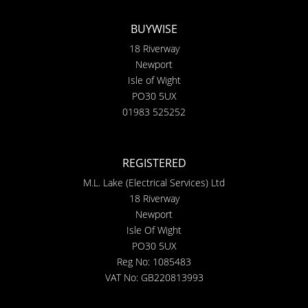
BUYWISE
18 Riverway
Newport
Isle of Wight
PO30 5UX
01983 525252
REGISTERED
M.L. Lake (Electrical Services) Ltd
18 Riverway
Newport
Isle Of Wight
PO30 5UX
Reg No: 1085483
VAT No: GB220813993