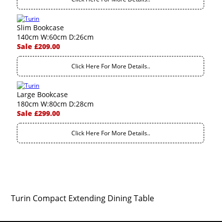
Slim Bookcase
140cm W:60cm D:26cm
Sale £209.00
Click Here For More Details..
Large Bookcase
180cm W:80cm D:28cm
Sale £299.00
Click Here For More Details..
Turin Compact Extending Dining Table