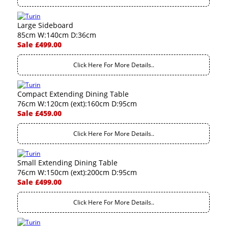
Large Sideboard
85cm W:140cm D:36cm
Sale £499.00
Click Here For More Details..
Compact Extending Dining Table
76cm W:120cm (ext):160cm D:95cm
Sale £459.00
Click Here For More Details..
Small Extending Dining Table
76cm W:150cm (ext):200cm D:95cm
Sale £499.00
Click Here For More Details..