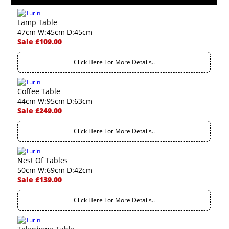
Lamp Table
47cm W:45cm D:45cm
Sale £109.00
Click Here For More Details..
Coffee Table
44cm W:95cm D:63cm
Sale £249.00
Click Here For More Details..
Nest Of Tables
50cm W:69cm D:42cm
Sale £139.00
Click Here For More Details..