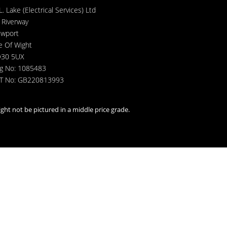
L. Lake (Electrical Services) Ltd
 Riverway
wport
le Of Wight
30 5UX
g No: 1085483
T No: GB220813993
ght not be pictured in a middle price grade.