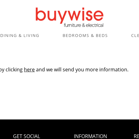
DINING & LIVING
BEDROOMS & BEDS
CL
by clicking
here
and we will send you more information.
GET SOCIAL
INFORMATION
R