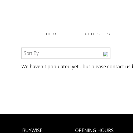
HOME
UPHOLSTERY
Sort By
We haven't populated yet - but please contact us 
BUYWISE
OPENING HOURS