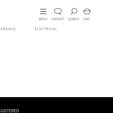
MENU
CONTACT
SEARCH
CART
EARANCE
ELECTRICAL
EGISTERED