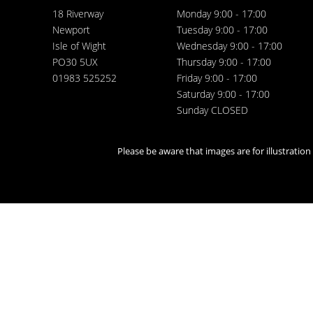
18 Riverway
Monday 9:00 - 17:00
Newport
Tuesday 9:00 - 17:00
Isle of Wight
Wednesday 9:00 - 17:00
PO30 5UX
Thursday 9:00 - 17:00
01983 525252
Friday 9:00 - 17:00
Saturday 9:00 - 17:00
Sunday CLOSED
Please be aware that images are for illustratio