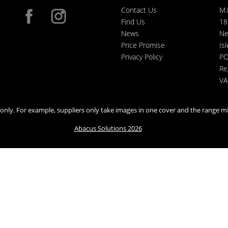
Contact Us
M.
Find Us
18
News
Ne
Price Promise
Is
Privacy Policy
PO
Re
VA
n only. For example, suppliers only take images in one cover and the range mi
Abacus Solutions 2026