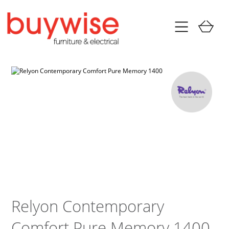
Relyon Contemporary
Comfort Pure Memory 1400