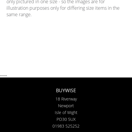
only pictured in one size - so the images are for
illustration purposes only for differing size items in the
same range.
......
BUYWISE
18 Riverway
Newport
Isle of Wight
PO30 5UX
01983 525252