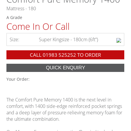
Mattress - 180
A Grade
Come In Or Call
Size:
Super Kingsize - 180cm (6ft”)
CALL
01983 525252
TO ORDER
Your Order:
The Comfort Pure Memory 1400 is the next level in
comfort, with 1400 side-edge reinforced pocket springs
and a deep layer of pressure-relieving memory foam for
the ultimate combination.