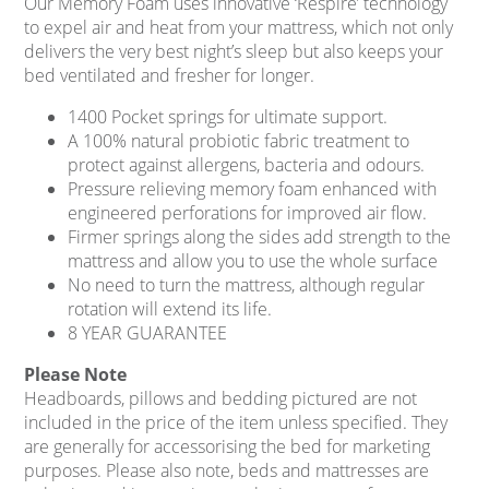
Our Memory Foam uses innovative ‘Respire’ technology
to expel air and heat from your mattress, which not only
delivers the very best night’s sleep but also keeps your
bed ventilated and fresher for longer.
1400 Pocket springs for ultimate support.
A 100% natural probiotic fabric treatment to
protect against allergens, bacteria and odours.
Pressure relieving memory foam enhanced with
engineered perforations for improved air flow.
Firmer springs along the sides add strength to the
mattress and allow you to use the whole surface
No need to turn the mattress, although regular
rotation will extend its life.
8 YEAR GUARANTEE
Please Note
Headboards, pillows and bedding pictured are not
included in the price of the item unless specified. They
are generally for accessorising the bed for marketing
purposes. Please also note, beds and mattresses are