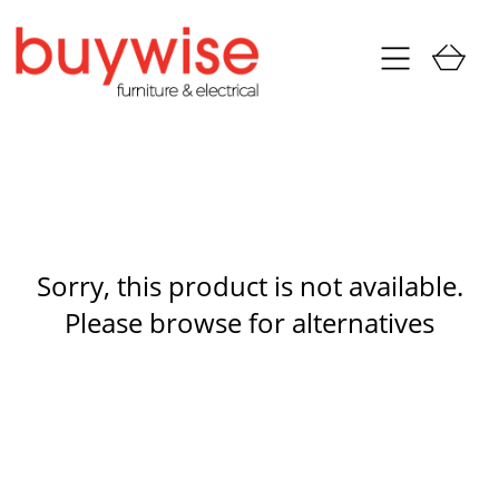
Sorry, this product is not available.
Please browse for alternatives