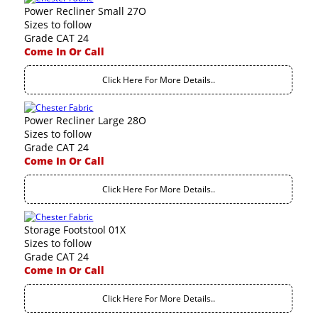
Power Recliner Small 27O
Sizes to follow
Grade CAT 24
Come In Or Call
Click Here For More Details..
Power Recliner Large 28O
Sizes to follow
Grade CAT 24
Come In Or Call
Click Here For More Details..
Storage Footstool 01X
Sizes to follow
Grade CAT 24
Come In Or Call
Click Here For More Details..