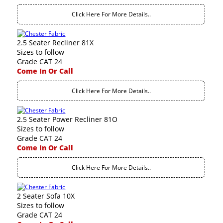
Click Here For More Details..
2.5 Seater Recliner 81X
Sizes to follow
Grade CAT 24
Come In Or Call
Click Here For More Details..
2.5 Seater Power Recliner 81O
Sizes to follow
Grade CAT 24
Come In Or Call
Click Here For More Details..
2 Seater Sofa 10X
Sizes to follow
Grade CAT 24