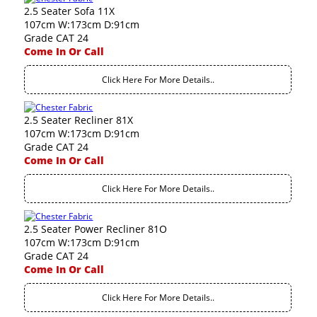
2.5 Seater Sofa 11X
107cm W:173cm D:91cm
Grade CAT 24
Come In Or Call
Click Here For More Details..
2.5 Seater Recliner 81X
107cm W:173cm D:91cm
Grade CAT 24
Come In Or Call
Click Here For More Details..
2.5 Seater Power Recliner 81O
107cm W:173cm D:91cm
Grade CAT 24
Come In Or Call
Click Here For More Details..