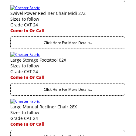
Swivel Power Recliner Chair Midi 27Z
Sizes to follow
Grade CAT 24
Come In Or Call
Click Here For More Details..
Large Storage Footstool 02X
Sizes to follow
Grade CAT 24
Come In Or Call
Click Here For More Details..
Large Manual Recliner Chair 28X
Sizes to follow
Grade CAT 24
Come In Or Call