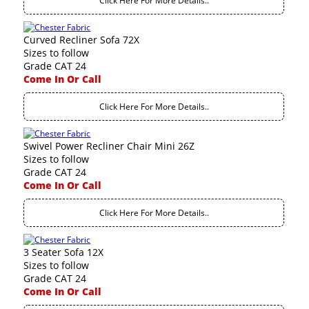
Click Here For More Details..
Curved Recliner Sofa 72X
Sizes to follow
Grade CAT 24
Come In Or Call
Click Here For More Details..
Swivel Power Recliner Chair Mini 26Z
Sizes to follow
Grade CAT 24
Come In Or Call
Click Here For More Details..
3 Seater Sofa 12X
Sizes to follow
Grade CAT 24
Come In Or Call