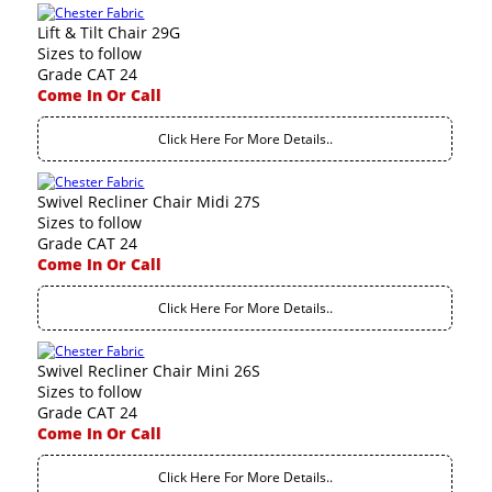
Lift & Tilt Chair 29G
Sizes to follow
Grade CAT 24
Come In Or Call
Click Here For More Details..
Swivel Recliner Chair Midi 27S
Sizes to follow
Grade CAT 24
Come In Or Call
Click Here For More Details..
Swivel Recliner Chair Mini 26S
Sizes to follow
Grade CAT 24
Come In Or Call
Click Here For More Details..