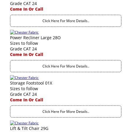
Grade CAT 24
Come In Or Call
Click Here For More Details..
Power Recliner Large 28O
Sizes to follow
Grade CAT 24
Come In Or Call
Click Here For More Details..
Storage Footstool 01X
Sizes to follow
Grade CAT 24
Come In Or Call
Click Here For More Details..
Lift & Tilt Chair 29G