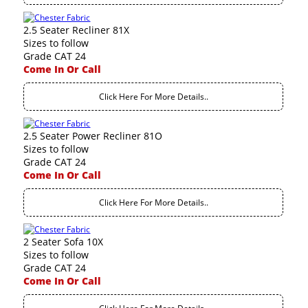
2.5 Seater Recliner 81X
Sizes to follow
Grade CAT 24
Come In Or Call
Click Here For More Details..
2.5 Seater Power Recliner 81O
Sizes to follow
Grade CAT 24
Come In Or Call
Click Here For More Details..
2 Seater Sofa 10X
Sizes to follow
Grade CAT 24
Come In Or Call