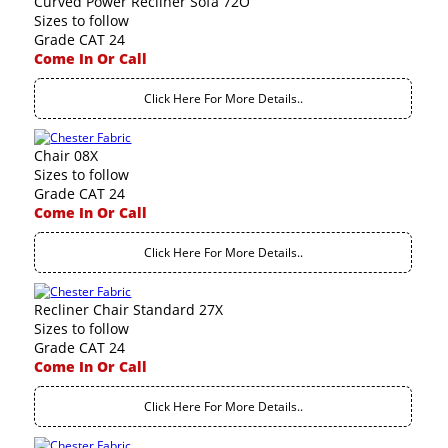
Curved Power Recliner Sofa 72O
Sizes to follow
Grade CAT 24
Come In Or Call
Click Here For More Details..
Chair 08X
Sizes to follow
Grade CAT 24
Come In Or Call
Click Here For More Details..
Recliner Chair Standard 27X
Sizes to follow
Grade CAT 24
Come In Or Call
Click Here For More Details..