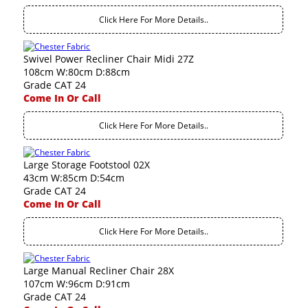
Click Here For More Details..
Swivel Power Recliner Chair Midi 27Z
108cm W:80cm D:88cm
Grade CAT 24
Come In Or Call
Click Here For More Details..
Large Storage Footstool 02X
43cm W:85cm D:54cm
Grade CAT 24
Come In Or Call
Click Here For More Details..
Large Manual Recliner Chair 28X
107cm W:96cm D:91cm
Grade CAT 24