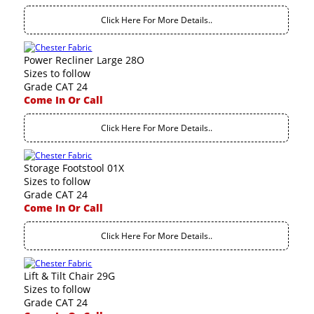
Click Here For More Details..
Power Recliner Large 28O
Sizes to follow
Grade CAT 24
Come In Or Call
Click Here For More Details..
Storage Footstool 01X
Sizes to follow
Grade CAT 24
Come In Or Call
Click Here For More Details..
Lift & Tilt Chair 29G
Sizes to follow
Grade CAT 24