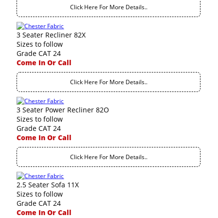
Click Here For More Details..
3 Seater Recliner 82X
Sizes to follow
Grade CAT 24
Come In Or Call
Click Here For More Details..
3 Seater Power Recliner 82O
Sizes to follow
Grade CAT 24
Come In Or Call
Click Here For More Details..
2.5 Seater Sofa 11X
Sizes to follow
Grade CAT 24
Come In Or Call