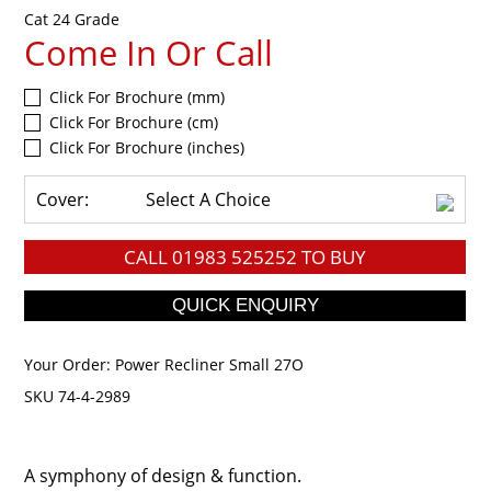
Cat 24 Grade
Come In Or Call
Click For Brochure (mm)
Click For Brochure (cm)
Click For Brochure (inches)
Cover:
Select A Choice
CALL
01983 525252
TO BUY
Your Order:
Power Recliner Small 27O
SKU 74-4-2989
A symphony of design & function.