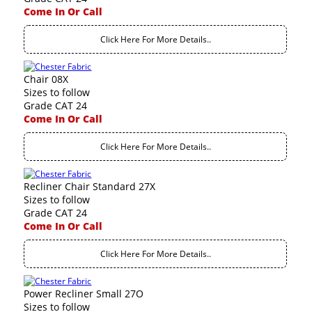
Come In Or Call
Click Here For More Details..
Chair 08X
Sizes to follow
Grade CAT 24
Come In Or Call
Click Here For More Details..
Recliner Chair Standard 27X
Sizes to follow
Grade CAT 24
Come In Or Call
Click Here For More Details..
Power Recliner Small 27O
Sizes to follow