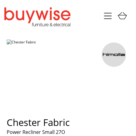
Chester Fabric
Power Recliner Small 27O