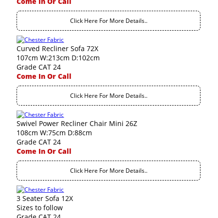
Come In Or Call
Click Here For More Details..
Curved Recliner Sofa 72X
107cm W:213cm D:102cm
Grade CAT 24
Come In Or Call
Click Here For More Details..
Swivel Power Recliner Chair Mini 26Z
108cm W:75cm D:88cm
Grade CAT 24
Come In Or Call
Click Here For More Details..
3 Seater Sofa 12X
Sizes to follow
Grade CAT 24