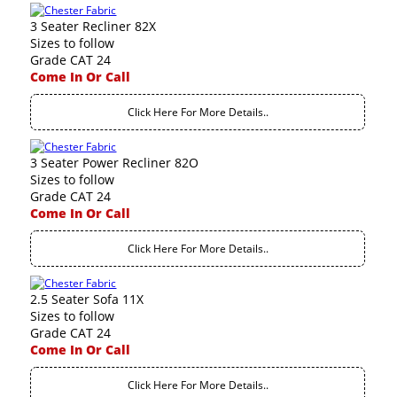
3 Seater Recliner 82X
Sizes to follow
Grade CAT 24
Come In Or Call
Click Here For More Details..
3 Seater Power Recliner 82O
Sizes to follow
Grade CAT 24
Come In Or Call
Click Here For More Details..
2.5 Seater Sofa 11X
Sizes to follow
Grade CAT 24
Come In Or Call
Click Here For More Details..