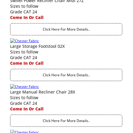
Swivel Power Recliner Chair Midi 27Z
Sizes to follow
Grade CAT 24
Come In Or Call
Click Here For More Details..
Large Storage Footstool 02X
Sizes to follow
Grade CAT 24
Come In Or Call
Click Here For More Details..
Large Manual Recliner Chair 28X
Sizes to follow
Grade CAT 24
Come In Or Call
Click Here For More Details..