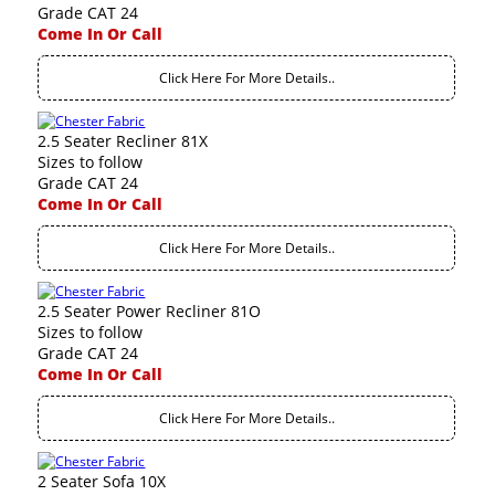
Grade CAT 24
Come In Or Call
Click Here For More Details..
2.5 Seater Recliner 81X
Sizes to follow
Grade CAT 24
Come In Or Call
Click Here For More Details..
2.5 Seater Power Recliner 81O
Sizes to follow
Grade CAT 24
Come In Or Call
Click Here For More Details..
2 Seater Sofa 10X