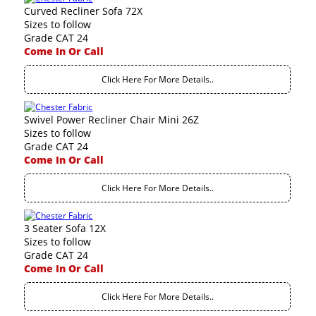
Curved Recliner Sofa 72X
Sizes to follow
Grade CAT 24
Come In Or Call
Click Here For More Details..
Swivel Power Recliner Chair Mini 26Z
Sizes to follow
Grade CAT 24
Come In Or Call
Click Here For More Details..
3 Seater Sofa 12X
Sizes to follow
Grade CAT 24
Come In Or Call
Click Here For More Details..