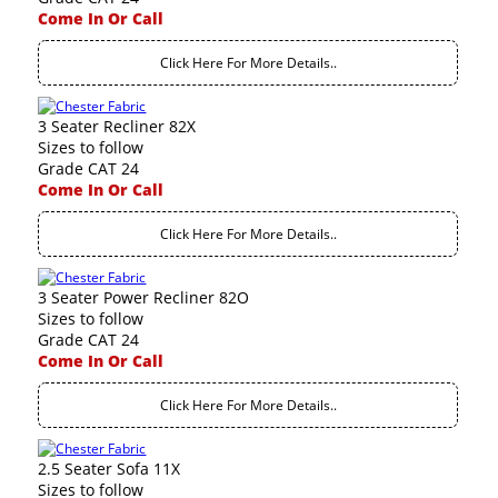
Come In Or Call
Click Here For More Details..
3 Seater Recliner 82X
Sizes to follow
Grade CAT 24
Come In Or Call
Click Here For More Details..
3 Seater Power Recliner 82O
Sizes to follow
Grade CAT 24
Come In Or Call
Click Here For More Details..
2.5 Seater Sofa 11X
Sizes to follow