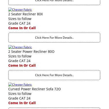
Click Here For More Details..
2 Seater Recliner 80X
Sizes to follow
Grade CAT 24
Come In Or Call
Click Here For More Details..
2 Seater Power Recliner 80O
Sizes to follow
Grade CAT 24
Come In Or Call
Click Here For More Details..
Curved Power Recliner Sofa 72O
Sizes to follow
Grade CAT 24
Come In Or Call