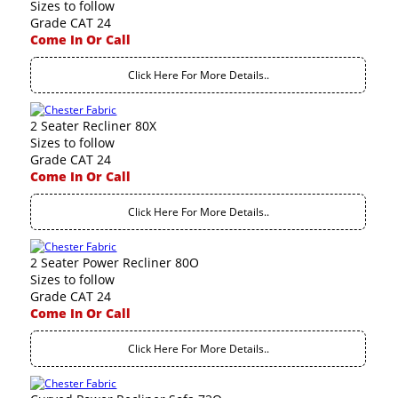
Sizes to follow
Grade CAT 24
Come In Or Call
Click Here For More Details..
2 Seater Recliner 80X
Sizes to follow
Grade CAT 24
Come In Or Call
Click Here For More Details..
2 Seater Power Recliner 80O
Sizes to follow
Grade CAT 24
Come In Or Call
Click Here For More Details..