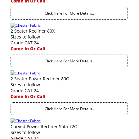
Come In Or Call
Click Here For More Details..
2 Seater Recliner 80X
Sizes to follow
Grade CAT 24
Come In Or Call
Click Here For More Details..
2 Seater Power Recliner 80O
Sizes to follow
Grade CAT 24
Come In Or Call
Click Here For More Details..
Curved Power Recliner Sofa 72O
Sizes to follow
Grade CAT 24