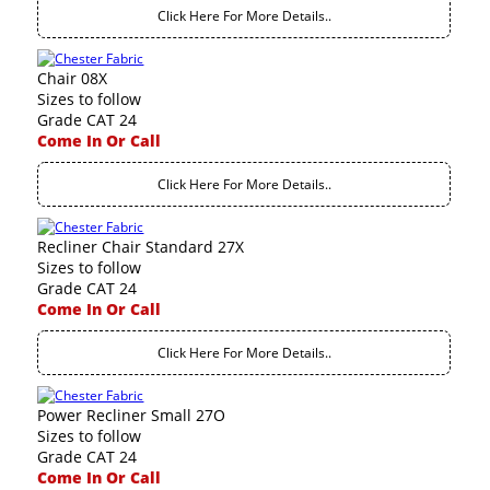
Click Here For More Details..
Chair 08X
Sizes to follow
Grade CAT 24
Come In Or Call
Click Here For More Details..
Recliner Chair Standard 27X
Sizes to follow
Grade CAT 24
Come In Or Call
Click Here For More Details..
Power Recliner Small 27O
Sizes to follow
Grade CAT 24
Come In Or Call