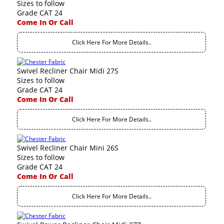
Sizes to follow
Grade CAT 24
Come In Or Call
Click Here For More Details..
Swivel Recliner Chair Midi 27S
Sizes to follow
Grade CAT 24
Come In Or Call
Click Here For More Details..
Swivel Recliner Chair Mini 26S
Sizes to follow
Grade CAT 24
Come In Or Call
Click Here For More Details..