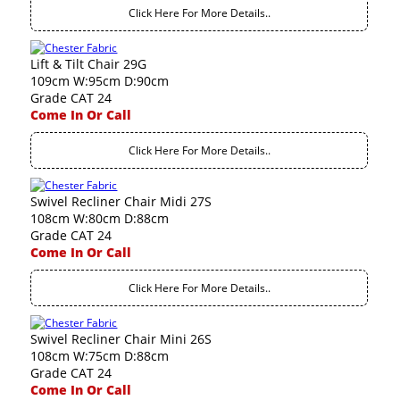
Click Here For More Details..
Lift & Tilt Chair 29G
109cm W:95cm D:90cm
Grade CAT 24
Come In Or Call
Click Here For More Details..
Swivel Recliner Chair Midi 27S
108cm W:80cm D:88cm
Grade CAT 24
Come In Or Call
Click Here For More Details..
Swivel Recliner Chair Mini 26S
108cm W:75cm D:88cm
Grade CAT 24
Come In Or Call