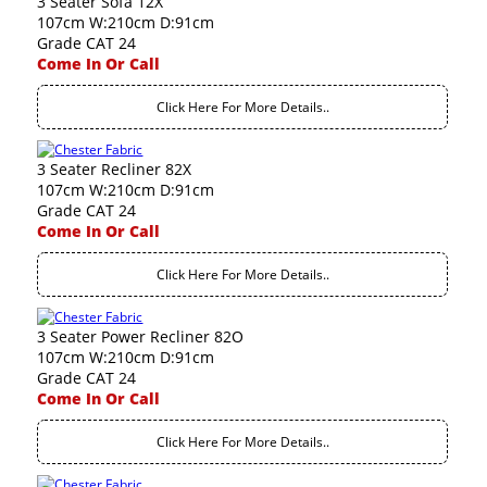
3 Seater Sofa 12X
107cm W:210cm D:91cm
Grade CAT 24
Come In Or Call
Click Here For More Details..
3 Seater Recliner 82X
107cm W:210cm D:91cm
Grade CAT 24
Come In Or Call
Click Here For More Details..
3 Seater Power Recliner 82O
107cm W:210cm D:91cm
Grade CAT 24
Come In Or Call
Click Here For More Details..