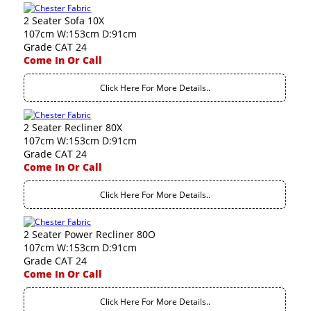
2 Seater Sofa 10X
107cm W:153cm D:91cm
Grade CAT 24
Come In Or Call
Click Here For More Details..
2 Seater Recliner 80X
107cm W:153cm D:91cm
Grade CAT 24
Come In Or Call
Click Here For More Details..
2 Seater Power Recliner 80O
107cm W:153cm D:91cm
Grade CAT 24
Come In Or Call
Click Here For More Details..