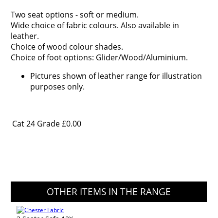
Two seat options - soft or medium.
Wide choice of fabric colours. Also available in
leather.
Choice of wood colour shades.
Choice of foot options: Glider/Wood/Aluminium.
Pictures shown of leather range for illustration
purposes only.
Cat 24 Grade
£0.00
OTHER ITEMS IN THE RANGE