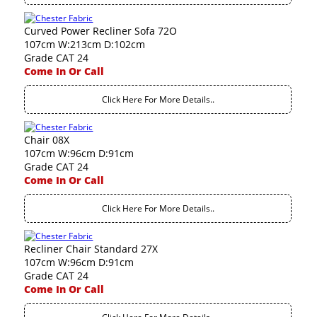
Curved Power Recliner Sofa 72O
107cm W:213cm D:102cm
Grade CAT 24
Come In Or Call
Click Here For More Details..
Chair 08X
107cm W:96cm D:91cm
Grade CAT 24
Come In Or Call
Click Here For More Details..
Recliner Chair Standard 27X
107cm W:96cm D:91cm
Grade CAT 24
Come In Or Call