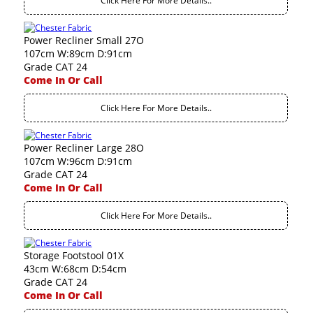
Click Here For More Details..
Power Recliner Small 27O
107cm W:89cm D:91cm
Grade CAT 24
Come In Or Call
Click Here For More Details..
Power Recliner Large 28O
107cm W:96cm D:91cm
Grade CAT 24
Come In Or Call
Click Here For More Details..
Storage Footstool 01X
43cm W:68cm D:54cm
Grade CAT 24
Come In Or Call