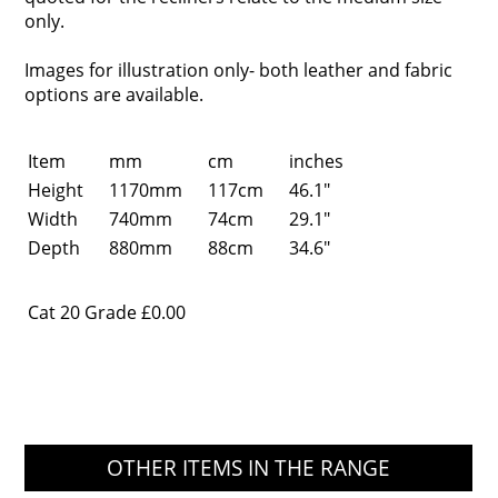
only.
Images for illustration only- both leather and fabric
options are available.
Item
mm
cm
inches
Height
1170mm
117cm
46.1"
Width
740mm
74cm
29.1"
Depth
880mm
88cm
34.6"
Cat 20 Grade
£0.00
OTHER ITEMS IN THE RANGE