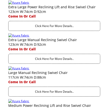
Extra Large Power Reclining Lift and Rise Swivel Chair
123cm W:74cm D:92cm
Come In Or Call
Click Here For More Details..
Extra Large Manual Reclining Swivel Chair
123cm W:74cm D:92cm
Come In Or Call
Click Here For More Details..
Large Manual Reclining Swivel Chair
117cm W:74cm D:88cm
Come In Or Call
Click Here For More Details..
Medium Power Reclining Lift and Rise Swivel Chair