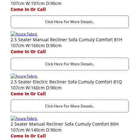
107cm W:197cm D:90cm
Come In Or Call
Click Here For More Details..
2.5 Seater Manual Recliner Sofa Cumuly Comfort 81H
107cm W:160cm D:90cm
Come In Or Call
Click Here For More Details..
2.5 Seater Electric Recliner Sofa Cumuly Comfort 81Q
107cm W:160cm D:90cm
Come In Or Call
Click Here For More Details..
2 Seater Manual Recliner Sofa Cumuly Comfort 80H
107cm W:140cm D:90cm
Come In Or Call