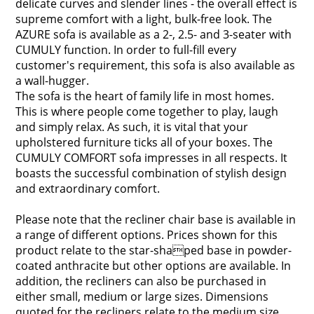
delicate curves and slender lines - the overall effect is
supreme comfort with a light, bulk-free look. The
AZURE sofa is available as a 2-, 2.5- and 3-seater with
CUMULY function. In order to full-fill every
customer's requirement, this sofa is also available as
a wall-hugger.
The sofa is the heart of family life in most homes.
This is where people come together to play, laugh
and simply relax. As such, it is vital that your
upholstered furniture ticks all of your boxes. The
CUMULY COMFORT sofa impresses in all respects. It
boasts the successful combination of stylish design
and extraordinary comfort.
Please note that the recliner chair base is available in
a range of different options. Prices shown for this
product relate to the star-shaped base in powder-
coated anthracite but other options are available. In
addition, the recliners can also be purchased in
either small, medium or large sizes. Dimensions
quoted for the recliners relate to the medium size