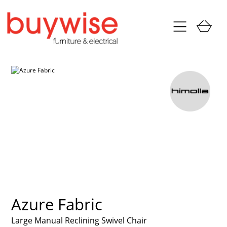
Azure Fabric
Large Manual Reclining Swivel Chair