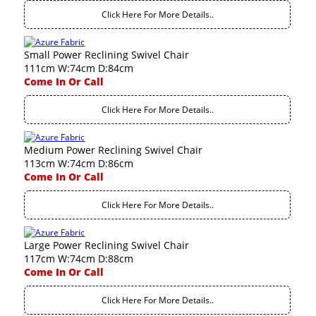
Click Here For More Details..
Small Power Reclining Swivel Chair
111cm W:74cm D:84cm
Come In Or Call
Click Here For More Details..
Medium Power Reclining Swivel Chair
113cm W:74cm D:86cm
Come In Or Call
Click Here For More Details..
Large Power Reclining Swivel Chair
117cm W:74cm D:88cm
Come In Or Call
Click Here For More Details..