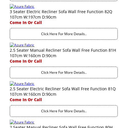
3 Seater Electric Recliner Sofa Wall Free Function 82Q
107cm W:197cm D:90cm
Come In Or Call
Click Here For More Details..
2.5 Seater Manual Recliner Sofa Wall Free Function 81H
107cm W:160cm D:90cm
Come In Or Call
Click Here For More Details..
2.5 Seater Electric Recliner Sofa Wall Free Function 81Q
107cm W:160cm D:90cm
Come In Or Call
Click Here For More Details..
2 Seater Manual Recliner Sofa Wall Free Function 80H