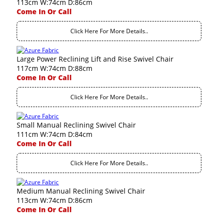
113cm W:74cm D:86cm
Come In Or Call
Click Here For More Details..
Large Power Reclining Lift and Rise Swivel Chair
117cm W:74cm D:88cm
Come In Or Call
Click Here For More Details..
Small Manual Reclining Swivel Chair
111cm W:74cm D:84cm
Come In Or Call
Click Here For More Details..
Medium Manual Reclining Swivel Chair
113cm W:74cm D:86cm
Come In Or Call