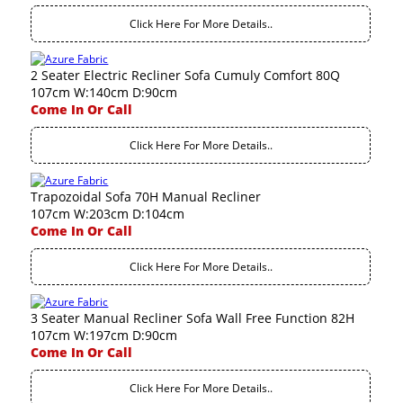
Click Here For More Details..
2 Seater Electric Recliner Sofa Cumuly Comfort 80Q
107cm W:140cm D:90cm
Come In Or Call
Click Here For More Details..
Trapozoidal Sofa 70H Manual Recliner
107cm W:203cm D:104cm
Come In Or Call
Click Here For More Details..
3 Seater Manual Recliner Sofa Wall Free Function 82H
107cm W:197cm D:90cm
Come In Or Call
Click Here For More Details..