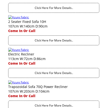
Click Here For More Details..
2 Seater Fixed Sofa 10H
107cm W:140cm D:90cm
Come In Or Call
Click Here For More Details..
Electric Recliner
113cm W:72cm D:86cm
Come In Or Call
Click Here For More Details..
Trapozoidal Sofa 70Q Power Recliner
107cm W:203cm D:104cm
Come In Or Call
Click Here For More Details..