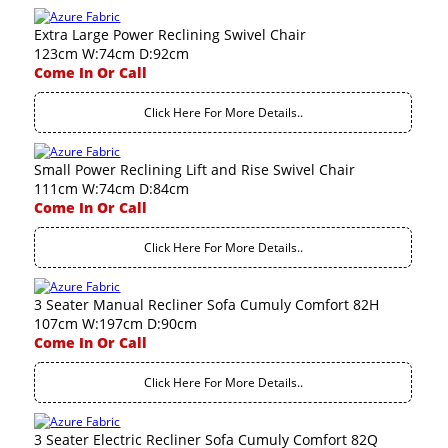
Extra Large Power Reclining Swivel Chair
123cm W:74cm D:92cm
Come In Or Call
Click Here For More Details..
Small Power Reclining Lift and Rise Swivel Chair
111cm W:74cm D:84cm
Come In Or Call
Click Here For More Details..
3 Seater Manual Recliner Sofa Cumuly Comfort 82H
107cm W:197cm D:90cm
Come In Or Call
Click Here For More Details..
3 Seater Electric Recliner Sofa Cumuly Comfort 82Q