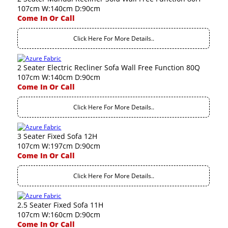
107cm W:140cm D:90cm
Come In Or Call
Click Here For More Details..
2 Seater Electric Recliner Sofa Wall Free Function 80Q
107cm W:140cm D:90cm
Come In Or Call
Click Here For More Details..
3 Seater Fixed Sofa 12H
107cm W:197cm D:90cm
Come In Or Call
Click Here For More Details..
2.5 Seater Fixed Sofa 11H
107cm W:160cm D:90cm
Come In Or Call