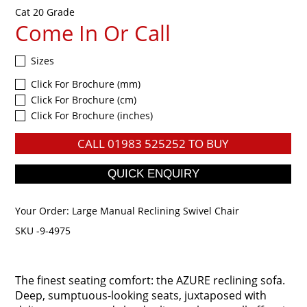
Cat 20 Grade
Come In Or Call
Sizes
Click For Brochure (mm)
Click For Brochure (cm)
Click For Brochure (inches)
CALL
01983 525252
TO BUY
Your Order:
Large Manual Reclining Swivel Chair
SKU -9-4975
The finest seating comfort: the AZURE reclining sofa.
Deep, sumptuous-looking seats, juxtaposed with