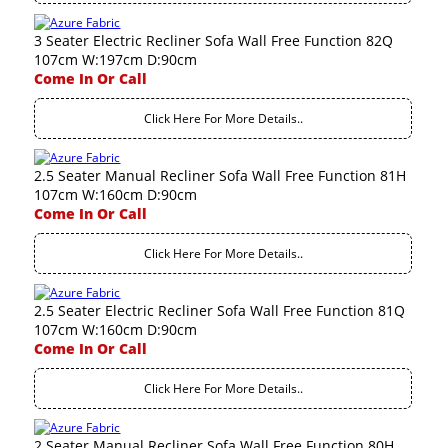
3 Seater Electric Recliner Sofa Wall Free Function 82Q
107cm W:197cm D:90cm
Come In Or Call
Click Here For More Details..
2.5 Seater Manual Recliner Sofa Wall Free Function 81H
107cm W:160cm D:90cm
Come In Or Call
Click Here For More Details..
2.5 Seater Electric Recliner Sofa Wall Free Function 81Q
107cm W:160cm D:90cm
Come In Or Call
Click Here For More Details..
2 Seater Manual Recliner Sofa Wall Free Function 80H