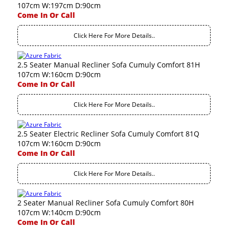
107cm W:197cm D:90cm
Come In Or Call
Click Here For More Details..
2.5 Seater Manual Recliner Sofa Cumuly Comfort 81H
107cm W:160cm D:90cm
Come In Or Call
Click Here For More Details..
2.5 Seater Electric Recliner Sofa Cumuly Comfort 81Q
107cm W:160cm D:90cm
Come In Or Call
Click Here For More Details..
2 Seater Manual Recliner Sofa Cumuly Comfort 80H
107cm W:140cm D:90cm
Come In Or Call