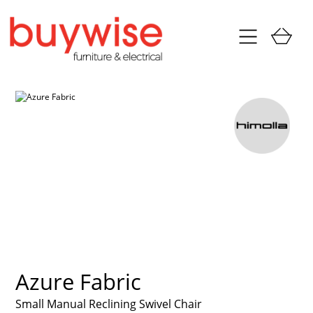
Azure Fabric
Small Manual Reclining Swivel Chair