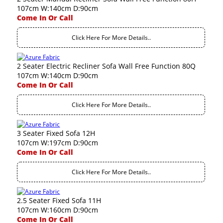
107cm W:140cm D:90cm
Come In Or Call
Click Here For More Details..
2 Seater Electric Recliner Sofa Wall Free Function 80Q
107cm W:140cm D:90cm
Come In Or Call
Click Here For More Details..
3 Seater Fixed Sofa 12H
107cm W:197cm D:90cm
Come In Or Call
Click Here For More Details..
2.5 Seater Fixed Sofa 11H
107cm W:160cm D:90cm
Come In Or Call