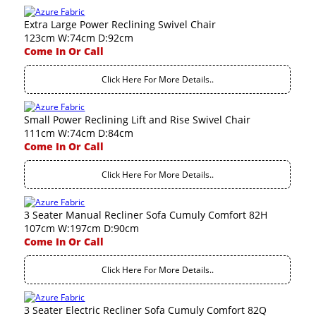
Extra Large Power Reclining Swivel Chair
123cm W:74cm D:92cm
Come In Or Call
Click Here For More Details..
Small Power Reclining Lift and Rise Swivel Chair
111cm W:74cm D:84cm
Come In Or Call
Click Here For More Details..
3 Seater Manual Recliner Sofa Cumuly Comfort 82H
107cm W:197cm D:90cm
Come In Or Call
Click Here For More Details..
3 Seater Electric Recliner Sofa Cumuly Comfort 82Q