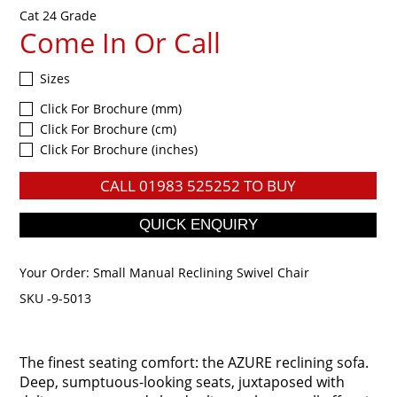
Cat 24 Grade
Come In Or Call
Sizes
Click For Brochure (mm)
Click For Brochure (cm)
Click For Brochure (inches)
CALL
01983 525252
TO BUY
Your Order:
Small Manual Reclining Swivel Chair
SKU -9-5013
The finest seating comfort: the AZURE reclining sofa.
Deep, sumptuous-looking seats, juxtaposed with