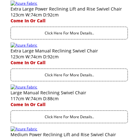
Extra Large Power Reclining Lift and Rise Swivel Chair
123cm W:74cm D:92cm
Come In Or Call
Click Here For More Details..
Extra Large Manual Reclining Swivel Chair
123cm W:74cm D:92cm
Come In Or Call
Click Here For More Details..
Large Manual Reclining Swivel Chair
117cm W:74cm D:88cm
Come In Or Call
Click Here For More Details..
Medium Power Reclining Lift and Rise Swivel Chair