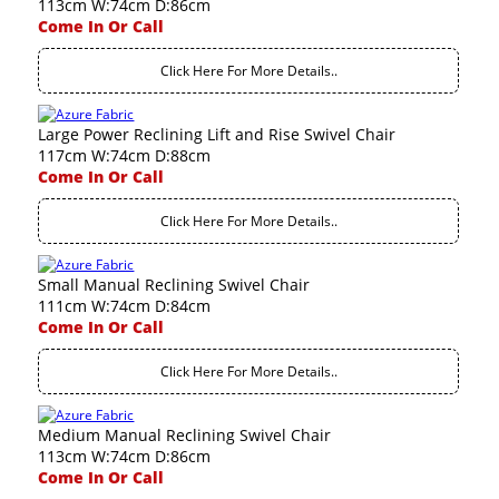
113cm W:74cm D:86cm
Come In Or Call
Click Here For More Details..
Large Power Reclining Lift and Rise Swivel Chair
117cm W:74cm D:88cm
Come In Or Call
Click Here For More Details..
Small Manual Reclining Swivel Chair
111cm W:74cm D:84cm
Come In Or Call
Click Here For More Details..
Medium Manual Reclining Swivel Chair
113cm W:74cm D:86cm
Come In Or Call