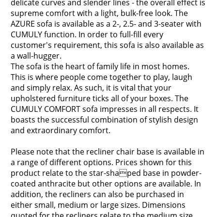
delicate curves and slender lines - the overall effect is
supreme comfort with a light, bulk-free look. The
AZURE sofa is available as a 2-, 2.5- and 3-seater with
CUMULY function. In order to full-fill every
customer's requirement, this sofa is also available as
a wall-hugger.
The sofa is the heart of family life in most homes.
This is where people come together to play, laugh
and simply relax. As such, it is vital that your
upholstered furniture ticks all of your boxes. The
CUMULY COMFORT sofa impresses in all respects. It
boasts the successful combination of stylish design
and extraordinary comfort.
Please note that the recliner chair base is available in
a range of different options. Prices shown for this
product relate to the star-shaped base in powder-
coated anthracite but other options are available. In
addition, the recliners can also be purchased in
either small, medium or large sizes. Dimensions
quoted for the recliners relate to the medium size