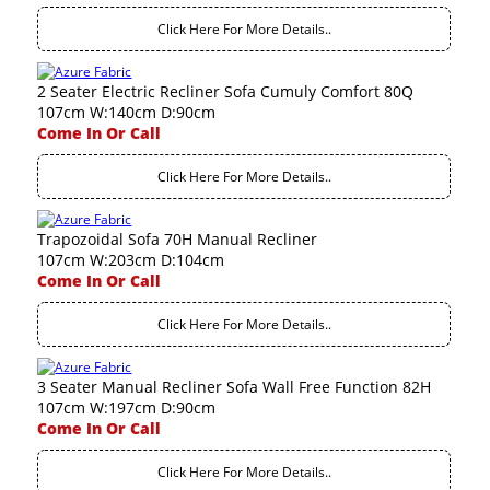
Click Here For More Details..
2 Seater Electric Recliner Sofa Cumuly Comfort 80Q
107cm W:140cm D:90cm
Come In Or Call
Click Here For More Details..
Trapozoidal Sofa 70H Manual Recliner
107cm W:203cm D:104cm
Come In Or Call
Click Here For More Details..
3 Seater Manual Recliner Sofa Wall Free Function 82H
107cm W:197cm D:90cm
Come In Or Call
Click Here For More Details..