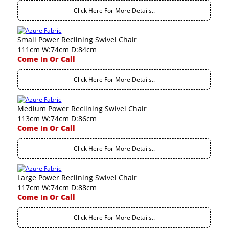
Click Here For More Details..
Small Power Reclining Swivel Chair
111cm W:74cm D:84cm
Come In Or Call
Click Here For More Details..
Medium Power Reclining Swivel Chair
113cm W:74cm D:86cm
Come In Or Call
Click Here For More Details..
Large Power Reclining Swivel Chair
117cm W:74cm D:88cm
Come In Or Call
Click Here For More Details..