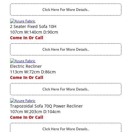
Click Here For More Details..
2 Seater Fixed Sofa 10H
107cm W:140cm D:90cm
Come In Or Call
Click Here For More Details..
Electric Recliner
113cm W:72cm D:86cm
Come In Or Call
Click Here For More Details..
Trapozoidal Sofa 70Q Power Recliner
107cm W:203cm D:104cm
Come In Or Call
Click Here For More Details..