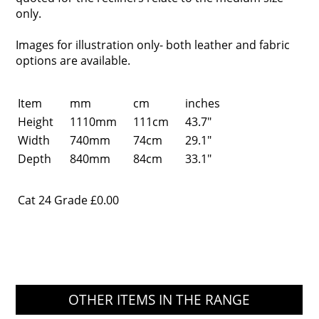
only.
Images for illustration only- both leather and fabric
options are available.
Item
mm
cm
inches
Height
1110mm
111cm
43.7"
Width
740mm
74cm
29.1"
Depth
840mm
84cm
33.1"
Cat 24 Grade
£0.00
OTHER ITEMS IN THE RANGE