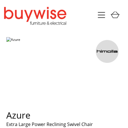
Azure
Extra Large Power Reclining Swivel Chair