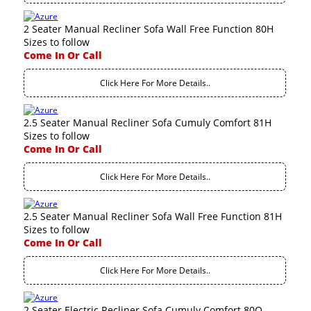
2 Seater Manual Recliner Sofa Wall Free Function 80H
Sizes to follow
Come In Or Call
Click Here For More Details..
2.5 Seater Manual Recliner Sofa Cumuly Comfort 81H
Sizes to follow
Come In Or Call
Click Here For More Details..
2.5 Seater Manual Recliner Sofa Wall Free Function 81H
Sizes to follow
Come In Or Call
Click Here For More Details..
2 Seater Electric Recliner Sofa Cumuly Comfort 80Q