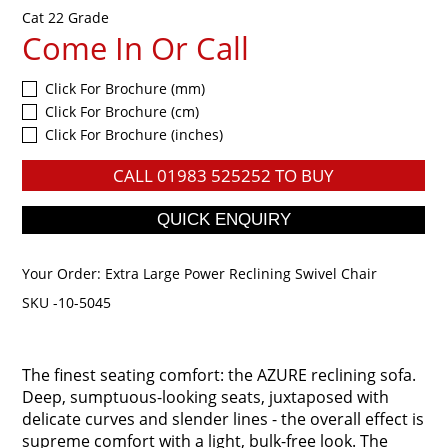
Cat 22 Grade
Come In Or Call
Click For Brochure (mm)
Click For Brochure (cm)
Click For Brochure (inches)
CALL
01983 525252
TO BUY
Your Order:
Extra Large Power Reclining Swivel Chair
SKU -10-5045
The finest seating comfort: the AZURE reclining sofa.
Deep, sumptuous-looking seats, juxtaposed with
delicate curves and slender lines - the overall effect is
supreme comfort with a light, bulk-free look. The