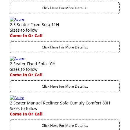
Click Here For More Details..
2.5 Seater Fixed Sofa 11H
Sizes to follow
Come In Or Call
Click Here For More Details..
2 Seater Fixed Sofa 10H
Sizes to follow
Come In Or Call
Click Here For More Details..
2 Seater Manual Recliner Sofa Cumuly Comfort 80H
Sizes to follow
Come In Or Call
Click Here For More Details..