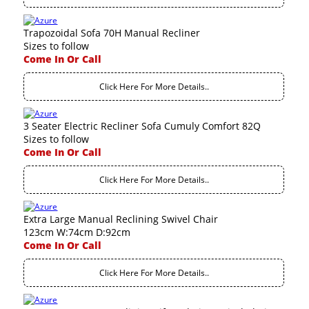
Trapozoidal Sofa 70H Manual Recliner
Sizes to follow
Come In Or Call
Click Here For More Details..
3 Seater Electric Recliner Sofa Cumuly Comfort 82Q
Sizes to follow
Come In Or Call
Click Here For More Details..
Extra Large Manual Reclining Swivel Chair
123cm W:74cm D:92cm
Come In Or Call
Click Here For More Details..