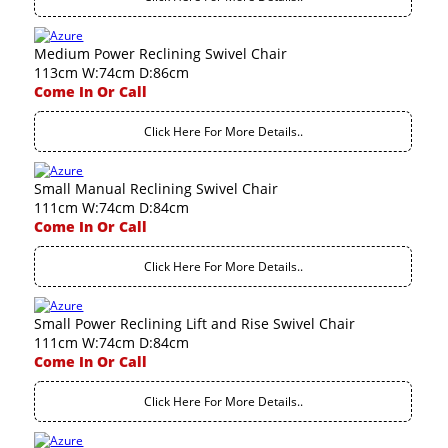
Medium Power Reclining Swivel Chair
113cm W:74cm D:86cm
Come In Or Call
Click Here For More Details..
Small Manual Reclining Swivel Chair
111cm W:74cm D:84cm
Come In Or Call
Click Here For More Details..
Small Power Reclining Lift and Rise Swivel Chair
111cm W:74cm D:84cm
Come In Or Call
Click Here For More Details..