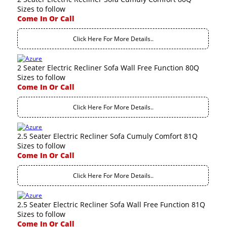
Sizes to follow
Come In Or Call
Click Here For More Details..
2 Seater Electric Recliner Sofa Wall Free Function 80Q
Sizes to follow
Come In Or Call
Click Here For More Details..
2.5 Seater Electric Recliner Sofa Cumuly Comfort 81Q
Sizes to follow
Come In Or Call
Click Here For More Details..
2.5 Seater Electric Recliner Sofa Wall Free Function 81Q
Sizes to follow
Come In Or Call