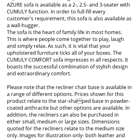
AZURE sofa is available as a 2-, 2.5- and 3-seater with
CUMULY function. In order to full-fill every
customer's requirement, this sofa is also available as
a wall-hugger.
The sofa is the heart of family life in most homes.
This is where people come together to play, laugh
and simply relax. As such, it is vital that your
upholstered furniture ticks all of your boxes. The
CUMULY COMFORT sofa impresses in all respects. It
boasts the successful combination of stylish design
and extraordinary comfort.
Please note that the recliner chair base is available in
a range of different options. Prices shown for this
product relate to the star-shaped base in powder-
coated anthracite but other options are available. In
addition, the recliners can also be purchased in
either small, medium or large sizes. Dimensions
quoted for the recliners relate to the medium size
only. Images for illustration only- both leather and