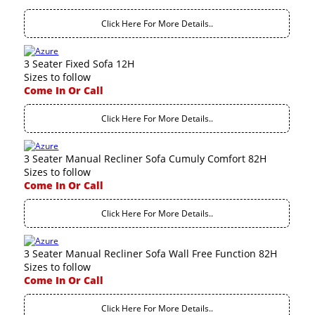
Click Here For More Details..
3 Seater Fixed Sofa 12H
Sizes to follow
Come In Or Call
Click Here For More Details..
3 Seater Manual Recliner Sofa Cumuly Comfort 82H
Sizes to follow
Come In Or Call
Click Here For More Details..
3 Seater Manual Recliner Sofa Wall Free Function 82H
Sizes to follow
Come In Or Call
Click Here For More Details..