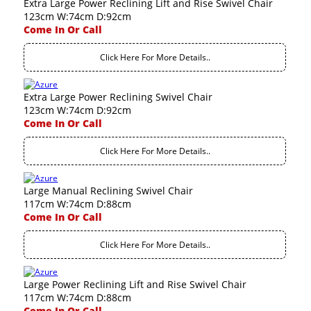
Extra Large Power Reclining Lift and Rise Swivel Chair
123cm W:74cm D:92cm
Come In Or Call
Click Here For More Details..
Extra Large Power Reclining Swivel Chair
123cm W:74cm D:92cm
Come In Or Call
Click Here For More Details..
Large Manual Reclining Swivel Chair
117cm W:74cm D:88cm
Come In Or Call
Click Here For More Details..
Large Power Reclining Lift and Rise Swivel Chair
117cm W:74cm D:88cm
Come In Or Call