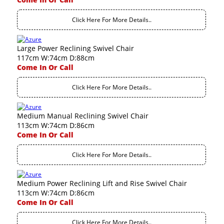
Click Here For More Details..
Large Power Reclining Swivel Chair
117cm W:74cm D:88cm
Come In Or Call
Click Here For More Details..
Medium Manual Reclining Swivel Chair
113cm W:74cm D:86cm
Come In Or Call
Click Here For More Details..
Medium Power Reclining Lift and Rise Swivel Chair
113cm W:74cm D:86cm
Come In Or Call
Click Here For More Details..