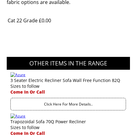
fabric options are available.
Cat 22 Grade
£0.00
OTHER ITEMS IN THE RANGE
3 Seater Electric Recliner Sofa Wall Free Function 82Q
Sizes to follow
Come In Or Call
Click Here For More Details..
Trapozoidal Sofa 70Q Power Recliner
Sizes to follow
Come In Or Call