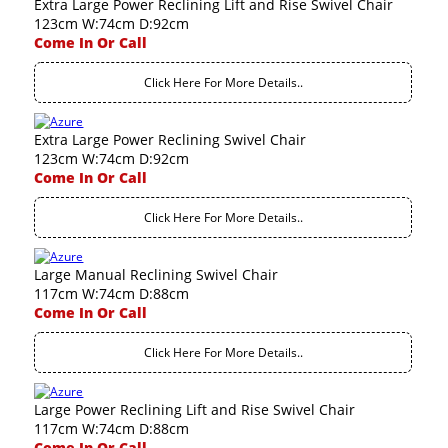
Extra Large Power Reclining Lift and Rise Swivel Chair
123cm W:74cm D:92cm
Come In Or Call
Click Here For More Details..
Extra Large Power Reclining Swivel Chair
123cm W:74cm D:92cm
Come In Or Call
Click Here For More Details..
Large Manual Reclining Swivel Chair
117cm W:74cm D:88cm
Come In Or Call
Click Here For More Details..
Large Power Reclining Lift and Rise Swivel Chair
117cm W:74cm D:88cm
Come In Or Call