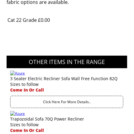
fabric options are available.
Cat 22 Grade
£0.00
OTHER ITEMS IN THE RANGE
3 Seater Electric Recliner Sofa Wall Free Function 82Q
Sizes to follow
Come In Or Call
Click Here For More Details..
Trapozoidal Sofa 70Q Power Recliner
Sizes to follow
Come In Or Call