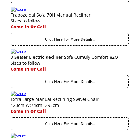
Trapozoidal Sofa 70H Manual Recliner
Sizes to follow
Come In Or Call
Click Here For More Details..
3 Seater Electric Recliner Sofa Cumuly Comfort 82Q
Sizes to follow
Come In Or Call
Click Here For More Details..
Extra Large Manual Reclining Swivel Chair
123cm W:74cm D:92cm
Come In Or Call
Click Here For More Details..