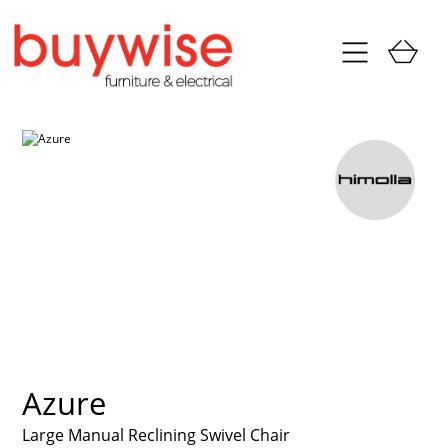
Azure
Large Manual Reclining Swivel Chair