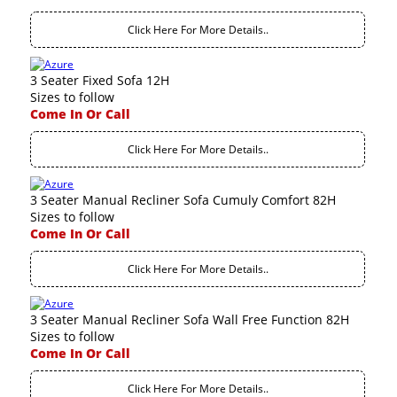
Click Here For More Details..
3 Seater Fixed Sofa 12H
Sizes to follow
Come In Or Call
Click Here For More Details..
3 Seater Manual Recliner Sofa Cumuly Comfort 82H
Sizes to follow
Come In Or Call
Click Here For More Details..
3 Seater Manual Recliner Sofa Wall Free Function 82H
Sizes to follow
Come In Or Call
Click Here For More Details..