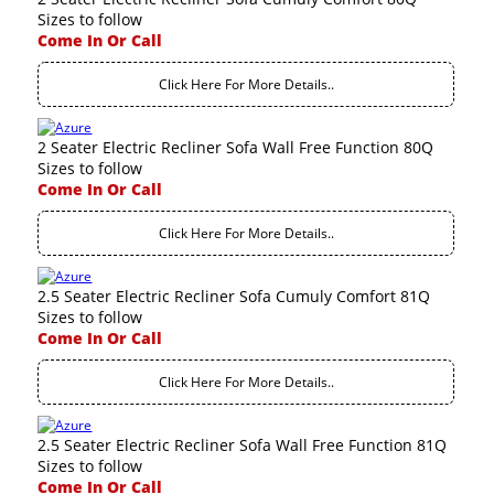
Sizes to follow
Come In Or Call
Click Here For More Details..
2 Seater Electric Recliner Sofa Wall Free Function 80Q
Sizes to follow
Come In Or Call
Click Here For More Details..
2.5 Seater Electric Recliner Sofa Cumuly Comfort 81Q
Sizes to follow
Come In Or Call
Click Here For More Details..
2.5 Seater Electric Recliner Sofa Wall Free Function 81Q
Sizes to follow
Come In Or Call