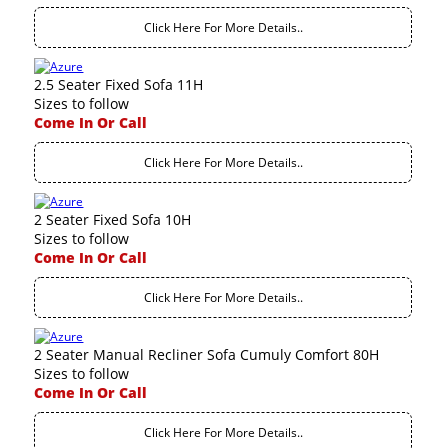
Click Here For More Details..
2.5 Seater Fixed Sofa 11H
Sizes to follow
Come In Or Call
Click Here For More Details..
2 Seater Fixed Sofa 10H
Sizes to follow
Come In Or Call
Click Here For More Details..
2 Seater Manual Recliner Sofa Cumuly Comfort 80H
Sizes to follow
Come In Or Call
Click Here For More Details..