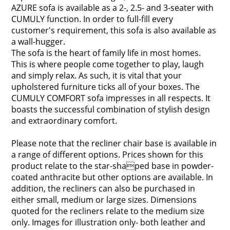
AZURE sofa is available as a 2-, 2.5- and 3-seater with
CUMULY function. In order to full-fill every
customer's requirement, this sofa is also available as
a wall-hugger.
The sofa is the heart of family life in most homes.
This is where people come together to play, laugh
and simply relax. As such, it is vital that your
upholstered furniture ticks all of your boxes. The
CUMULY COMFORT sofa impresses in all respects. It
boasts the successful combination of stylish design
and extraordinary comfort.
Please note that the recliner chair base is available in
a range of different options. Prices shown for this
product relate to the star-shaped base in powder-
coated anthracite but other options are available. In
addition, the recliners can also be purchased in
either small, medium or large sizes. Dimensions
quoted for the recliners relate to the medium size
only. Images for illustration only- both leather and