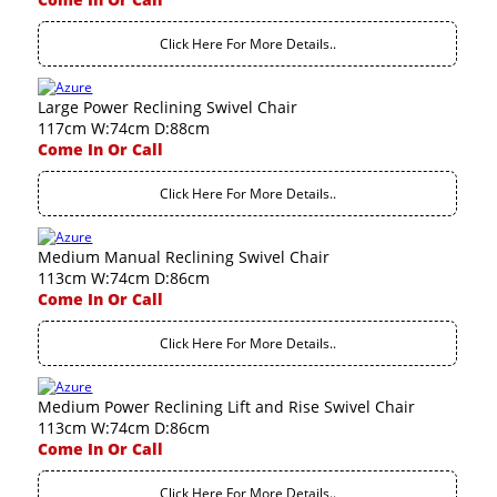
Click Here For More Details..
Large Power Reclining Swivel Chair
117cm W:74cm D:88cm
Come In Or Call
Click Here For More Details..
Medium Manual Reclining Swivel Chair
113cm W:74cm D:86cm
Come In Or Call
Click Here For More Details..
Medium Power Reclining Lift and Rise Swivel Chair
113cm W:74cm D:86cm
Come In Or Call
Click Here For More Details..