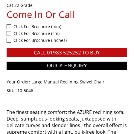
Cat 22 Grade
Come In Or Call
Click For Brochure (mm)
Click For Brochure (cm)
Click For Brochure (inches)
CALL
01983 525252
TO BUY
Your Order:
Large Manual Reclining Swivel Chair
SKU -10-5046
The finest seating comfort: the AZURE reclining sofa.
Deep, sumptuous-looking seats, juxtaposed with
delicate curves and slender lines - the overall effect is
supreme comfort with a light, bulk-free look. The