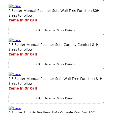
2 Seater Manual Recliner Sofa Wall Free Function 80H
Sizes to follow
Come In Or Call
Click Here For More Details..
2.5 Seater Manual Recliner Sofa Cumuly Comfort 81H
Sizes to follow
Come In Or Call
Click Here For More Details..
2.5 Seater Manual Recliner Sofa Wall Free Function 81H
Sizes to follow
Come In Or Call
Click Here For More Details..
2 Seater Electric Recliner Sofa Cumuly Comfort 80Q