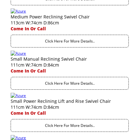
Medium Power Reclining Swivel Chair
113cm W:74cm D:86cm
Come In Or Call
Click Here For More Details..
Small Manual Reclining Swivel Chair
111cm W:74cm D:84cm
Come In Or Call
Click Here For More Details..
Small Power Reclining Lift and Rise Swivel Chair
111cm W:74cm D:84cm
Come In Or Call
Click Here For More Details..