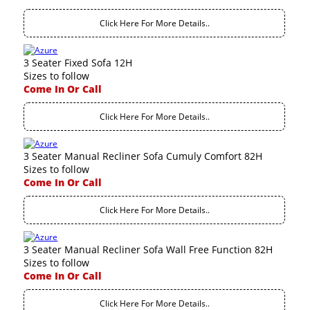
Click Here For More Details..
3 Seater Fixed Sofa 12H
Sizes to follow
Come In Or Call
Click Here For More Details..
3 Seater Manual Recliner Sofa Cumuly Comfort 82H
Sizes to follow
Come In Or Call
Click Here For More Details..
3 Seater Manual Recliner Sofa Wall Free Function 82H
Sizes to follow
Come In Or Call
Click Here For More Details..