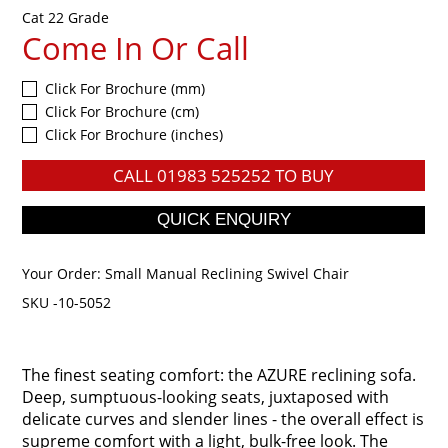
Cat 22 Grade
Come In Or Call
Click For Brochure (mm)
Click For Brochure (cm)
Click For Brochure (inches)
CALL
01983 525252
TO BUY
Your Order:
Small Manual Reclining Swivel Chair
SKU -10-5052
The finest seating comfort: the AZURE reclining sofa.
Deep, sumptuous-looking seats, juxtaposed with
delicate curves and slender lines - the overall effect is
supreme comfort with a light, bulk-free look. The