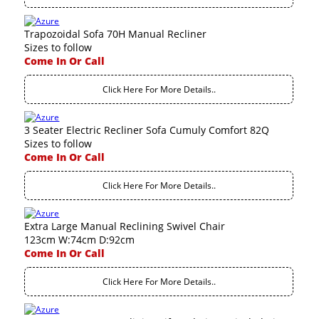
Trapozoidal Sofa 70H Manual Recliner
Sizes to follow
Come In Or Call
Click Here For More Details..
3 Seater Electric Recliner Sofa Cumuly Comfort 82Q
Sizes to follow
Come In Or Call
Click Here For More Details..
Extra Large Manual Reclining Swivel Chair
123cm W:74cm D:92cm
Come In Or Call
Click Here For More Details..