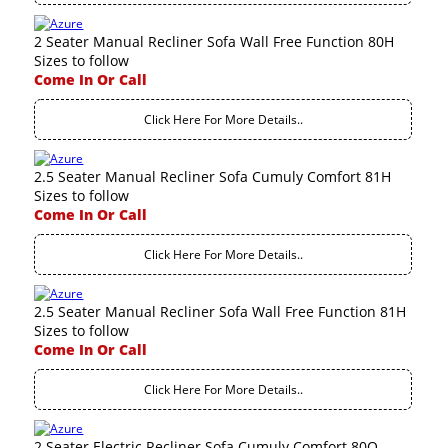
2 Seater Manual Recliner Sofa Wall Free Function 80H
Sizes to follow
Come In Or Call
Click Here For More Details..
2.5 Seater Manual Recliner Sofa Cumuly Comfort 81H
Sizes to follow
Come In Or Call
Click Here For More Details..
2.5 Seater Manual Recliner Sofa Wall Free Function 81H
Sizes to follow
Come In Or Call
Click Here For More Details..
2 Seater Electric Recliner Sofa Cumuly Comfort 80Q