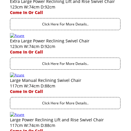
Extra Large Power Reclining Lift and Rise Swivel Chair
123cm W:74cm D:92cm
Come In Or Call
Click Here For More Details..
Extra Large Power Reclining Swivel Chair
123cm W:74cm D:92cm
Come In Or Call
Click Here For More Details..
Large Manual Reclining Swivel Chair
117cm W:74cm D:88cm
Come In Or Call
Click Here For More Details..
Large Power Reclining Lift and Rise Swivel Chair
117cm W:74cm D:88cm
Come In Or Call