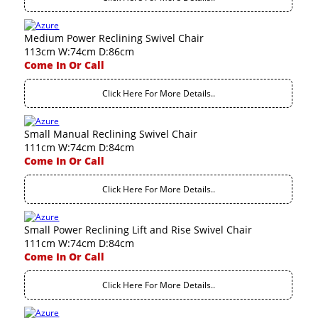
Medium Power Reclining Swivel Chair
113cm W:74cm D:86cm
Come In Or Call
Click Here For More Details..
Small Manual Reclining Swivel Chair
111cm W:74cm D:84cm
Come In Or Call
Click Here For More Details..
Small Power Reclining Lift and Rise Swivel Chair
111cm W:74cm D:84cm
Come In Or Call
Click Here For More Details..