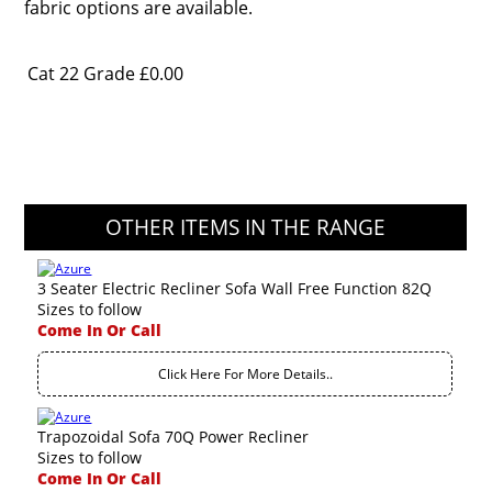
fabric options are available.
Cat 22 Grade
£0.00
OTHER ITEMS IN THE RANGE
3 Seater Electric Recliner Sofa Wall Free Function 82Q
Sizes to follow
Come In Or Call
Click Here For More Details..
Trapozoidal Sofa 70Q Power Recliner
Sizes to follow
Come In Or Call