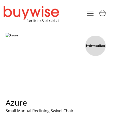
Azure
Small Manual Reclining Swivel Chair