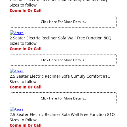
Sizes to follow
Come In Or Call
Click Here For More Details..
2 Seater Electric Recliner Sofa Wall Free Function 80Q
Sizes to follow
Come In Or Call
Click Here For More Details..
2.5 Seater Electric Recliner Sofa Cumuly Comfort 81Q
Sizes to follow
Come In Or Call
Click Here For More Details..
2.5 Seater Electric Recliner Sofa Wall Free Function 81Q
Sizes to follow
Come In Or Call