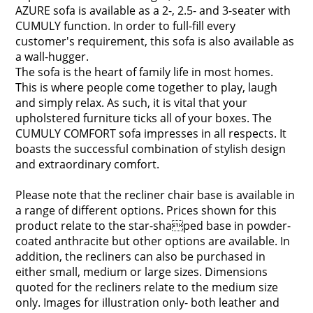
AZURE sofa is available as a 2-, 2.5- and 3-seater with
CUMULY function. In order to full-fill every
customer's requirement, this sofa is also available as
a wall-hugger.
The sofa is the heart of family life in most homes.
This is where people come together to play, laugh
and simply relax. As such, it is vital that your
upholstered furniture ticks all of your boxes. The
CUMULY COMFORT sofa impresses in all respects. It
boasts the successful combination of stylish design
and extraordinary comfort.
Please note that the recliner chair base is available in
a range of different options. Prices shown for this
product relate to the star-shaped base in powder-
coated anthracite but other options are available. In
addition, the recliners can also be purchased in
either small, medium or large sizes. Dimensions
quoted for the recliners relate to the medium size
only. Images for illustration only- both leather and