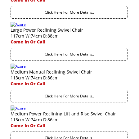
Click Here For More Details..
Large Power Reclining Swivel Chair
117cm W:74cm D:88cm
Come In Or Call
Click Here For More Details..
Medium Manual Reclining Swivel Chair
113cm W:74cm D:86cm
Come In Or Call
Click Here For More Details..
Medium Power Reclining Lift and Rise Swivel Chair
113cm W:74cm D:86cm
Come In Or Call
Click Here For More Details..