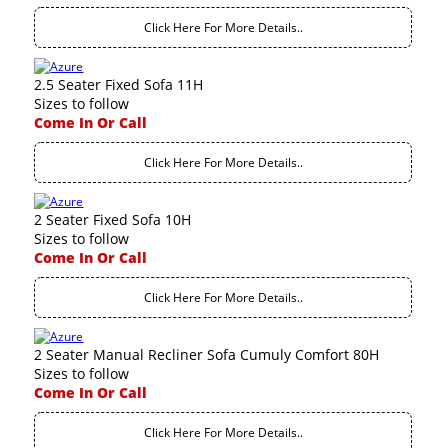
Click Here For More Details..
2.5 Seater Fixed Sofa 11H
Sizes to follow
Come In Or Call
Click Here For More Details..
2 Seater Fixed Sofa 10H
Sizes to follow
Come In Or Call
Click Here For More Details..
2 Seater Manual Recliner Sofa Cumuly Comfort 80H
Sizes to follow
Come In Or Call
Click Here For More Details..