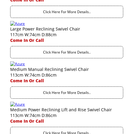
Click Here For More Details..
Large Power Reclining Swivel Chair
117cm W:74cm D:88cm
Come In Or Call
Click Here For More Details..
Medium Manual Reclining Swivel Chair
113cm W:74cm D:86cm
Come In Or Call
Click Here For More Details..
Medium Power Reclining Lift and Rise Swivel Chair
113cm W:74cm D:86cm
Come In Or Call
Click Here For More Details..