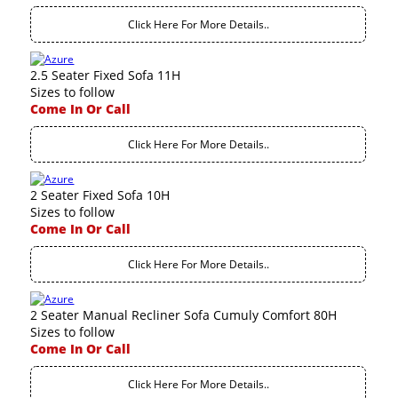
Click Here For More Details..
2.5 Seater Fixed Sofa 11H
Sizes to follow
Come In Or Call
Click Here For More Details..
2 Seater Fixed Sofa 10H
Sizes to follow
Come In Or Call
Click Here For More Details..
2 Seater Manual Recliner Sofa Cumuly Comfort 80H
Sizes to follow
Come In Or Call
Click Here For More Details..