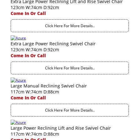
Extra Large Power Reclining Lift and Rise Swivel Chair
123cm W:74cm D:92cm
Come In Or Call
Click Here For More Details..
Extra Large Power Reclining Swivel Chair
123cm W:74cm D:92cm
Come In Or Call
Click Here For More Details..
Large Manual Reclining Swivel Chair
117cm W:74cm D:88cm
Come In Or Call
Click Here For More Details..
Large Power Reclining Lift and Rise Swivel Chair
117cm W:74cm D:88cm
Come In Or Call