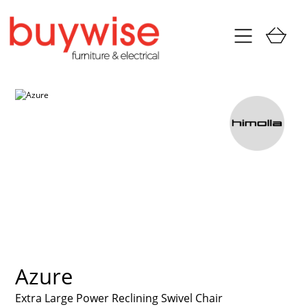
Azure
Extra Large Power Reclining Swivel Chair