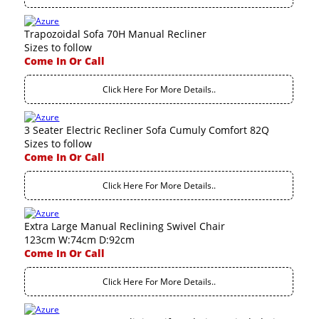
Trapozoidal Sofa 70H Manual Recliner
Sizes to follow
Come In Or Call
Click Here For More Details..
3 Seater Electric Recliner Sofa Cumuly Comfort 82Q
Sizes to follow
Come In Or Call
Click Here For More Details..
Extra Large Manual Reclining Swivel Chair
123cm W:74cm D:92cm
Come In Or Call
Click Here For More Details..