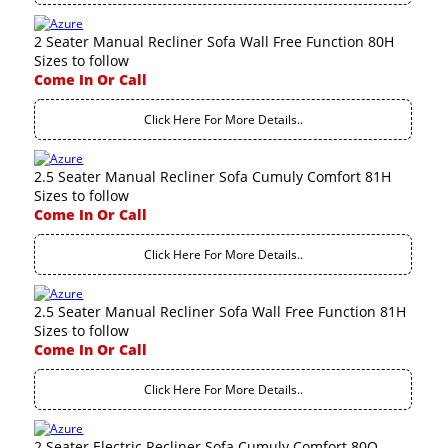
2 Seater Manual Recliner Sofa Wall Free Function 80H
Sizes to follow
Come In Or Call
Click Here For More Details..
2.5 Seater Manual Recliner Sofa Cumuly Comfort 81H
Sizes to follow
Come In Or Call
Click Here For More Details..
2.5 Seater Manual Recliner Sofa Wall Free Function 81H
Sizes to follow
Come In Or Call
Click Here For More Details..
2 Seater Electric Recliner Sofa Cumuly Comfort 80Q