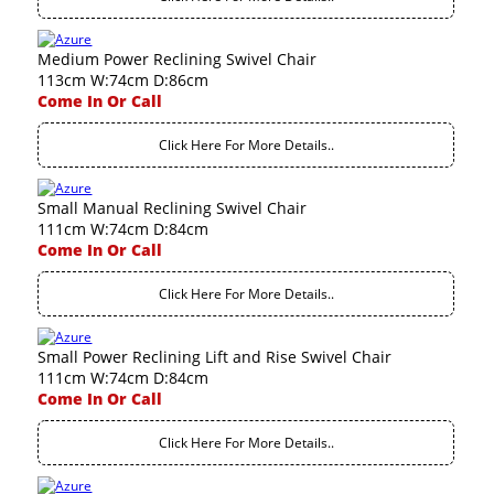
Medium Power Reclining Swivel Chair
113cm W:74cm D:86cm
Come In Or Call
Click Here For More Details..
Small Manual Reclining Swivel Chair
111cm W:74cm D:84cm
Come In Or Call
Click Here For More Details..
Small Power Reclining Lift and Rise Swivel Chair
111cm W:74cm D:84cm
Come In Or Call
Click Here For More Details..