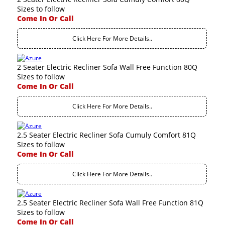
Sizes to follow
Come In Or Call
Click Here For More Details..
2 Seater Electric Recliner Sofa Wall Free Function 80Q
Sizes to follow
Come In Or Call
Click Here For More Details..
2.5 Seater Electric Recliner Sofa Cumuly Comfort 81Q
Sizes to follow
Come In Or Call
Click Here For More Details..
2.5 Seater Electric Recliner Sofa Wall Free Function 81Q
Sizes to follow
Come In Or Call