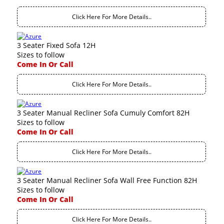
Click Here For More Details..
3 Seater Fixed Sofa 12H
Sizes to follow
Come In Or Call
Click Here For More Details..
3 Seater Manual Recliner Sofa Cumuly Comfort 82H
Sizes to follow
Come In Or Call
Click Here For More Details..
3 Seater Manual Recliner Sofa Wall Free Function 82H
Sizes to follow
Come In Or Call
Click Here For More Details..