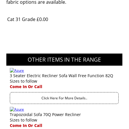
fabric options are available.
Cat 31 Grade
£0.00
OTHER ITEMS IN THE RANGE
3 Seater Electric Recliner Sofa Wall Free Function 82Q
Sizes to follow
Come In Or Call
Click Here For More Details..
Trapozoidal Sofa 70Q Power Recliner
Sizes to follow
Come In Or Call