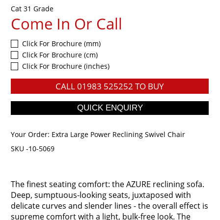
Cat 31 Grade
Come In Or Call
Click For Brochure (mm)
Click For Brochure (cm)
Click For Brochure (inches)
CALL
01983 525252
TO BUY
Your Order:
Extra Large Power Reclining Swivel Chair
SKU -10-5069
The finest seating comfort: the AZURE reclining sofa.
Deep, sumptuous-looking seats, juxtaposed with
delicate curves and slender lines - the overall effect is
supreme comfort with a light, bulk-free look. The