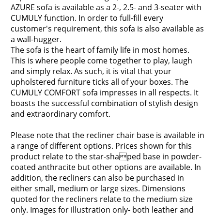
AZURE sofa is available as a 2-, 2.5- and 3-seater with
CUMULY function. In order to full-fill every
customer's requirement, this sofa is also available as
a wall-hugger.
The sofa is the heart of family life in most homes.
This is where people come together to play, laugh
and simply relax. As such, it is vital that your
upholstered furniture ticks all of your boxes. The
CUMULY COMFORT sofa impresses in all respects. It
boasts the successful combination of stylish design
and extraordinary comfort.
Please note that the recliner chair base is available in
a range of different options. Prices shown for this
product relate to the star-shaped base in powder-
coated anthracite but other options are available. In
addition, the recliners can also be purchased in
either small, medium or large sizes. Dimensions
quoted for the recliners relate to the medium size
only. Images for illustration only- both leather and