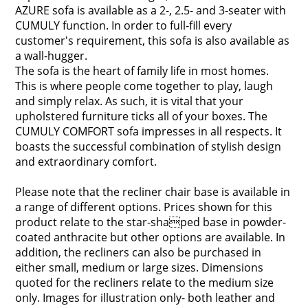
AZURE sofa is available as a 2-, 2.5- and 3-seater with
CUMULY function. In order to full-fill every
customer's requirement, this sofa is also available as
a wall-hugger.
The sofa is the heart of family life in most homes.
This is where people come together to play, laugh
and simply relax. As such, it is vital that your
upholstered furniture ticks all of your boxes. The
CUMULY COMFORT sofa impresses in all respects. It
boasts the successful combination of stylish design
and extraordinary comfort.
Please note that the recliner chair base is available in
a range of different options. Prices shown for this
product relate to the star-shaped base in powder-
coated anthracite but other options are available. In
addition, the recliners can also be purchased in
either small, medium or large sizes. Dimensions
quoted for the recliners relate to the medium size
only. Images for illustration only- both leather and