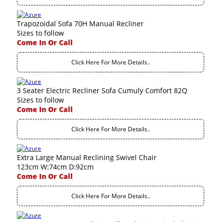
Trapozoidal Sofa 70H Manual Recliner
Sizes to follow
Come In Or Call
Click Here For More Details..
3 Seater Electric Recliner Sofa Cumuly Comfort 82Q
Sizes to follow
Come In Or Call
Click Here For More Details..
Extra Large Manual Reclining Swivel Chair
123cm W:74cm D:92cm
Come In Or Call
Click Here For More Details..