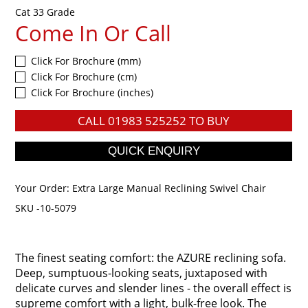
Cat 33 Grade
Come In Or Call
Click For Brochure (mm)
Click For Brochure (cm)
Click For Brochure (inches)
CALL
01983 525252
TO BUY
Your Order:
Extra Large Manual Reclining Swivel Chair
SKU -10-5079
The finest seating comfort: the AZURE reclining sofa.
Deep, sumptuous-looking seats, juxtaposed with
delicate curves and slender lines - the overall effect is
supreme comfort with a light, bulk-free look. The