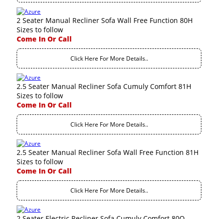
2 Seater Manual Recliner Sofa Wall Free Function 80H
Sizes to follow
Come In Or Call
Click Here For More Details..
2.5 Seater Manual Recliner Sofa Cumuly Comfort 81H
Sizes to follow
Come In Or Call
Click Here For More Details..
2.5 Seater Manual Recliner Sofa Wall Free Function 81H
Sizes to follow
Come In Or Call
Click Here For More Details..
2 Seater Electric Recliner Sofa Cumuly Comfort 80Q