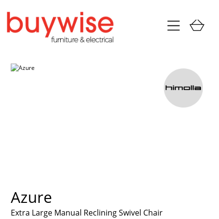
Azure
Extra Large Manual Reclining Swivel Chair