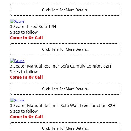
Click Here For More Details..
3 Seater Fixed Sofa 12H
Sizes to follow
Come In Or Call
Click Here For More Details..
3 Seater Manual Recliner Sofa Cumuly Comfort 82H
Sizes to follow
Come In Or Call
Click Here For More Details..
3 Seater Manual Recliner Sofa Wall Free Function 82H
Sizes to follow
Come In Or Call
Click Here For More Details..