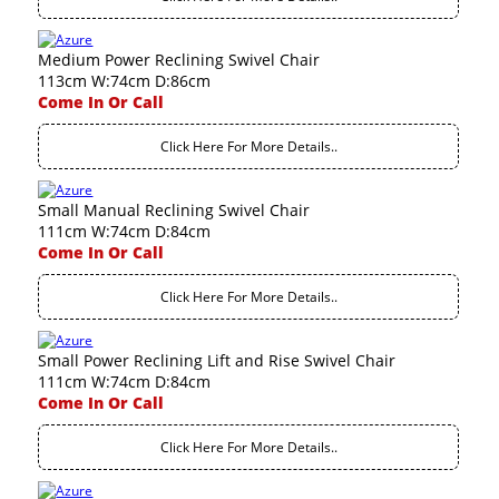
Medium Power Reclining Swivel Chair
113cm W:74cm D:86cm
Come In Or Call
Click Here For More Details..
Small Manual Reclining Swivel Chair
111cm W:74cm D:84cm
Come In Or Call
Click Here For More Details..
Small Power Reclining Lift and Rise Swivel Chair
111cm W:74cm D:84cm
Come In Or Call
Click Here For More Details..