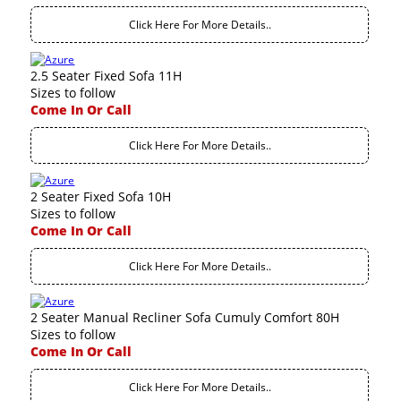
Click Here For More Details..
2.5 Seater Fixed Sofa 11H
Sizes to follow
Come In Or Call
Click Here For More Details..
2 Seater Fixed Sofa 10H
Sizes to follow
Come In Or Call
Click Here For More Details..
2 Seater Manual Recliner Sofa Cumuly Comfort 80H
Sizes to follow
Come In Or Call
Click Here For More Details..