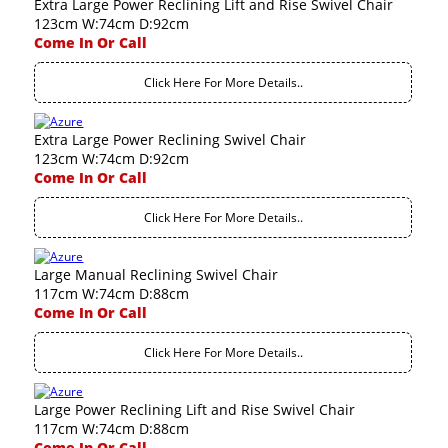
Extra Large Power Reclining Lift and Rise Swivel Chair
123cm W:74cm D:92cm
Come In Or Call
Click Here For More Details..
Extra Large Power Reclining Swivel Chair
123cm W:74cm D:92cm
Come In Or Call
Click Here For More Details..
Large Manual Reclining Swivel Chair
117cm W:74cm D:88cm
Come In Or Call
Click Here For More Details..
Large Power Reclining Lift and Rise Swivel Chair
117cm W:74cm D:88cm
Come In Or Call