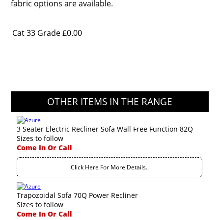
fabric options are available.
Cat 33 Grade
£0.00
OTHER ITEMS IN THE RANGE
3 Seater Electric Recliner Sofa Wall Free Function 82Q
Sizes to follow
Come In Or Call
Click Here For More Details..
Trapozoidal Sofa 70Q Power Recliner
Sizes to follow
Come In Or Call