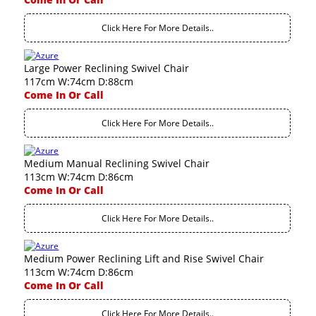
Click Here For More Details..
Large Power Reclining Swivel Chair
117cm W:74cm D:88cm
Come In Or Call
Click Here For More Details..
Medium Manual Reclining Swivel Chair
113cm W:74cm D:86cm
Come In Or Call
Click Here For More Details..
Medium Power Reclining Lift and Rise Swivel Chair
113cm W:74cm D:86cm
Come In Or Call
Click Here For More Details..