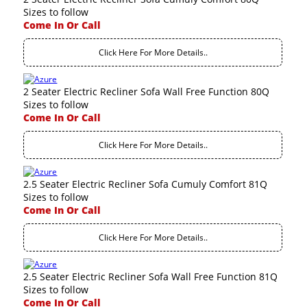
Sizes to follow
Come In Or Call
Click Here For More Details..
2 Seater Electric Recliner Sofa Wall Free Function 80Q
Sizes to follow
Come In Or Call
Click Here For More Details..
2.5 Seater Electric Recliner Sofa Cumuly Comfort 81Q
Sizes to follow
Come In Or Call
Click Here For More Details..
2.5 Seater Electric Recliner Sofa Wall Free Function 81Q
Sizes to follow
Come In Or Call