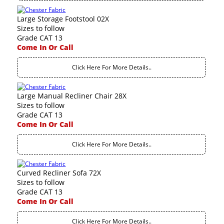
Large Storage Footstool 02X
Sizes to follow
Grade CAT 13
Come In Or Call
Click Here For More Details..
Large Manual Recliner Chair 28X
Sizes to follow
Grade CAT 13
Come In Or Call
Click Here For More Details..
Curved Recliner Sofa 72X
Sizes to follow
Grade CAT 13
Come In Or Call
Click Here For More Details..