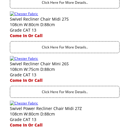
Click Here For More Details..
Swivel Recliner Chair Midi 27S
108cm W:80cm D:88cm
Grade CAT 13
Come In Or Call
Click Here For More Details..
Swivel Recliner Chair Mini 26S
108cm W:75cm D:88cm
Grade CAT 13
Come In Or Call
Click Here For More Details..
Swivel Power Recliner Chair Midi 27Z
108cm W:80cm D:88cm
Grade CAT 13
Come In Or Call