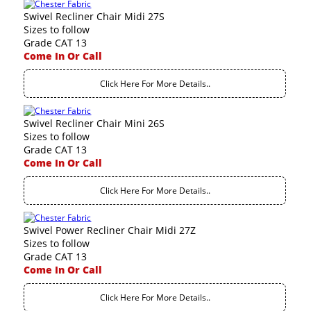
Swivel Recliner Chair Midi 27S
Sizes to follow
Grade CAT 13
Come In Or Call
Click Here For More Details..
Swivel Recliner Chair Mini 26S
Sizes to follow
Grade CAT 13
Come In Or Call
Click Here For More Details..
Swivel Power Recliner Chair Midi 27Z
Sizes to follow
Grade CAT 13
Come In Or Call
Click Here For More Details..