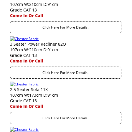
107cm W:210cm D:91cm
Grade CAT 13
Come In Or Call
Click Here For More Details..
3 Seater Power Recliner 82O
107cm W:210cm D:91cm
Grade CAT 13
Come In Or Call
Click Here For More Details..
2.5 Seater Sofa 11X
107cm W:173cm D:91cm
Grade CAT 13
Come In Or Call
Click Here For More Details..