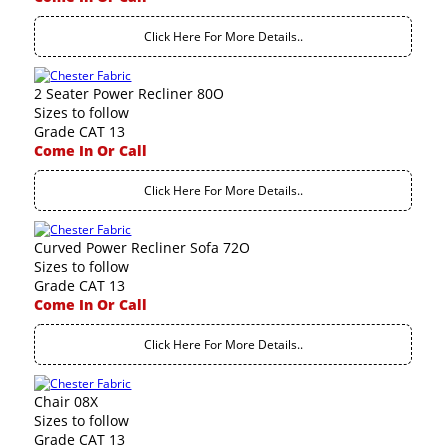
Click Here For More Details..
2 Seater Power Recliner 80O
Sizes to follow
Grade CAT 13
Come In Or Call
Click Here For More Details..
Curved Power Recliner Sofa 72O
Sizes to follow
Grade CAT 13
Come In Or Call
Click Here For More Details..
Chair 08X
Sizes to follow
Grade CAT 13