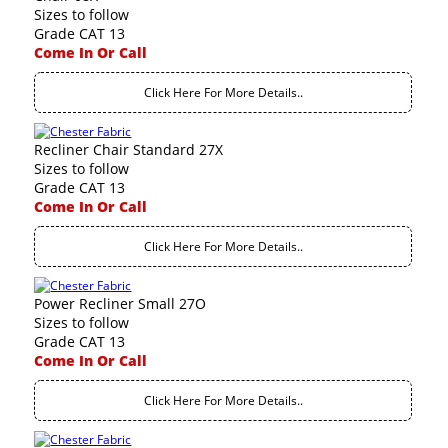
Sizes to follow
Grade CAT 13
Come In Or Call
Click Here For More Details..
Recliner Chair Standard 27X
Sizes to follow
Grade CAT 13
Come In Or Call
Click Here For More Details..
Power Recliner Small 27O
Sizes to follow
Grade CAT 13
Come In Or Call
Click Here For More Details..