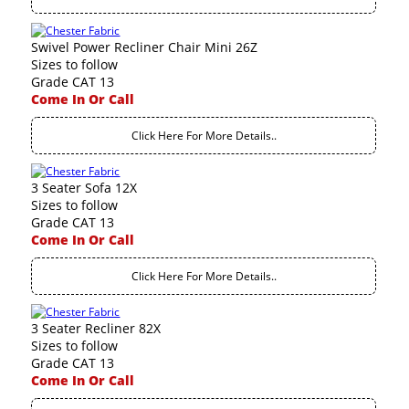
Swivel Power Recliner Chair Mini 26Z
Sizes to follow
Grade CAT 13
Come In Or Call
Click Here For More Details..
3 Seater Sofa 12X
Sizes to follow
Grade CAT 13
Come In Or Call
Click Here For More Details..
3 Seater Recliner 82X
Sizes to follow
Grade CAT 13
Come In Or Call