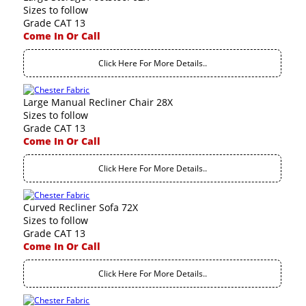
Sizes to follow
Grade CAT 13
Come In Or Call
Click Here For More Details..
Large Manual Recliner Chair 28X
Sizes to follow
Grade CAT 13
Come In Or Call
Click Here For More Details..
Curved Recliner Sofa 72X
Sizes to follow
Grade CAT 13
Come In Or Call
Click Here For More Details..