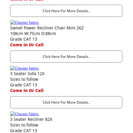
Click Here For More Details..
Swivel Power Recliner Chair Mini 26Z
108cm W:75cm D:88cm
Grade CAT 13
Come In Or Call
Click Here For More Details..
3 Seater Sofa 12X
Sizes to follow
Grade CAT 13
Come In Or Call
Click Here For More Details..
3 Seater Recliner 82X
Sizes to follow
Grade CAT 13