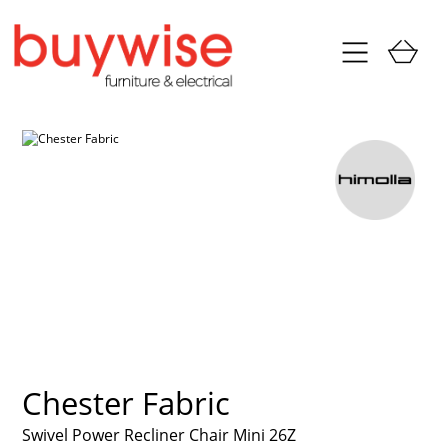
Chester Fabric
Swivel Power Recliner Chair Mini 26Z