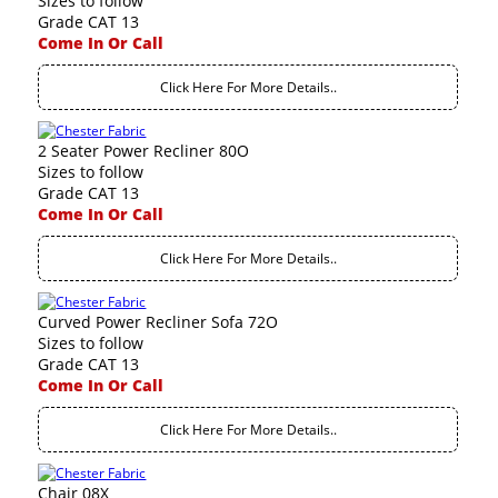
Sizes to follow
Grade CAT 13
Come In Or Call
Click Here For More Details..
2 Seater Power Recliner 80O
Sizes to follow
Grade CAT 13
Come In Or Call
Click Here For More Details..
Curved Power Recliner Sofa 72O
Sizes to follow
Grade CAT 13
Come In Or Call
Click Here For More Details..
Chair 08X