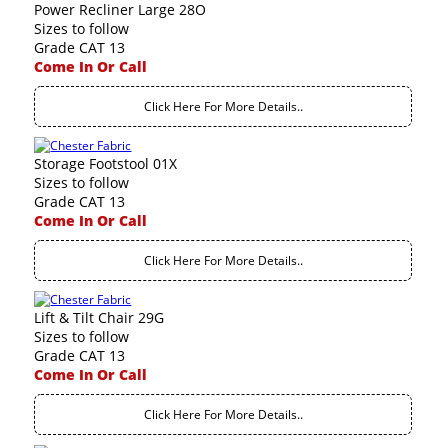
Power Recliner Large 28O
Sizes to follow
Grade CAT 13
Come In Or Call
Click Here For More Details..
Storage Footstool 01X
Sizes to follow
Grade CAT 13
Come In Or Call
Click Here For More Details..
Lift & Tilt Chair 29G
Sizes to follow
Grade CAT 13
Come In Or Call
Click Here For More Details..