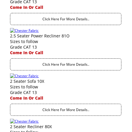
Grade CAT 13
Come In Or Call
Click Here For More Details..
2.5 Seater Power Recliner 81O
Sizes to follow
Grade CAT 13
Come In Or Call
Click Here For More Details..
2 Seater Sofa 10X
Sizes to follow
Grade CAT 13
Come In Or Call
Click Here For More Details..
2 Seater Recliner 80X