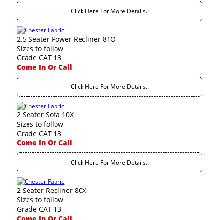
Click Here For More Details..
2.5 Seater Power Recliner 81O
Sizes to follow
Grade CAT 13
Come In Or Call
Click Here For More Details..
2 Seater Sofa 10X
Sizes to follow
Grade CAT 13
Come In Or Call
Click Here For More Details..
2 Seater Recliner 80X
Sizes to follow
Grade CAT 13
Come In Or Call