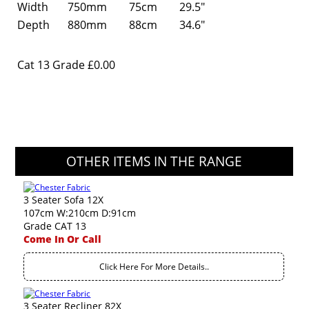
Width
750mm
75cm
29.5"
Depth
880mm
88cm
34.6"
Cat 13 Grade
£0.00
OTHER ITEMS IN THE RANGE
3 Seater Sofa 12X
107cm W:210cm D:91cm
Grade CAT 13
Come In Or Call
Click Here For More Details..
3 Seater Recliner 82X