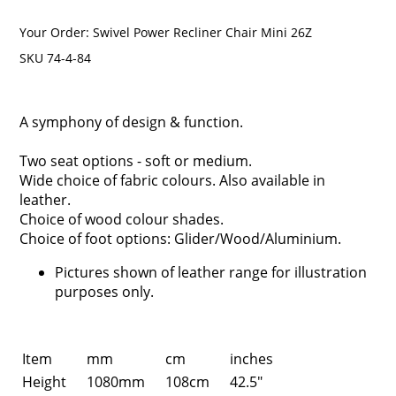
Your Order:
Swivel Power Recliner Chair Mini 26Z
SKU 74-4-84
A symphony of design & function.
Two seat options - soft or medium.
Wide choice of fabric colours. Also available in
leather.
Choice of wood colour shades.
Choice of foot options: Glider/Wood/Aluminium.
Pictures shown of leather range for illustration
purposes only.
Item
mm
cm
inches
Height
1080mm
108cm
42.5"