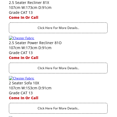
2.5 Seater Recliner 81X
107cm W:173cm D:91cm
Grade CAT 13
Come In Or Call
Click Here For More Details..
2.5 Seater Power Recliner 81O
107cm W:173cm D:91cm
Grade CAT 13
Come In Or Call
Click Here For More Details..
2 Seater Sofa 10X
107cm W:153cm D:91cm
Grade CAT 13
Come In Or Call
Click Here For More Details..