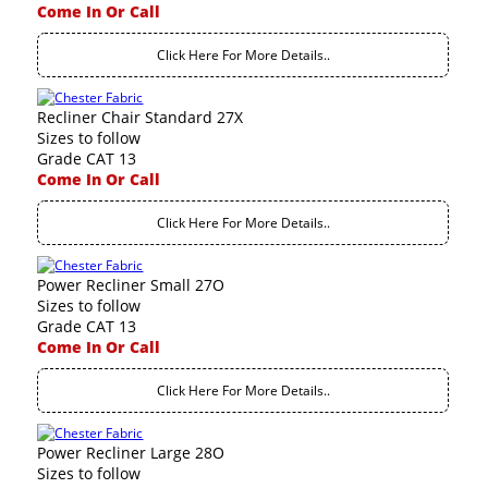
Come In Or Call
Click Here For More Details..
Recliner Chair Standard 27X
Sizes to follow
Grade CAT 13
Come In Or Call
Click Here For More Details..
Power Recliner Small 27O
Sizes to follow
Grade CAT 13
Come In Or Call
Click Here For More Details..
Power Recliner Large 28O
Sizes to follow