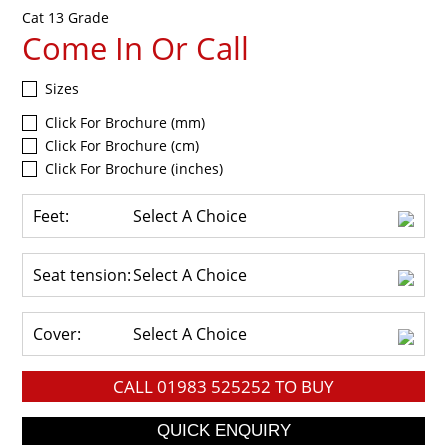
Cat 13 Grade
Come In Or Call
Sizes
Click For Brochure (mm)
Click For Brochure (cm)
Click For Brochure (inches)
Feet:
Select A Choice
Seat tension:
Select A Choice
Cover:
Select A Choice
CALL
01983 525252
TO BUY