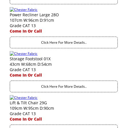
Power Recliner Large 28O
107cm W:96cm D:91cm
Grade CAT 13
Come In Or Call
Click Here For More Details..
Storage Footstool 01X
43cm W:68cm D:54cm
Grade CAT 13
Come In Or Call
Click Here For More Details..
Lift & Tilt Chair 29G
109cm W:95cm D:90cm
Grade CAT 13
Come In Or Call