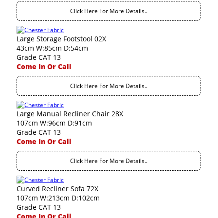
Click Here For More Details..
Large Storage Footstool 02X
43cm W:85cm D:54cm
Grade CAT 13
Come In Or Call
Click Here For More Details..
Large Manual Recliner Chair 28X
107cm W:96cm D:91cm
Grade CAT 13
Come In Or Call
Click Here For More Details..
Curved Recliner Sofa 72X
107cm W:213cm D:102cm
Grade CAT 13
Come In Or Call