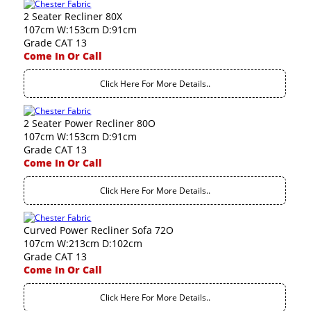
2 Seater Recliner 80X
107cm W:153cm D:91cm
Grade CAT 13
Come In Or Call
Click Here For More Details..
2 Seater Power Recliner 80O
107cm W:153cm D:91cm
Grade CAT 13
Come In Or Call
Click Here For More Details..
Curved Power Recliner Sofa 72O
107cm W:213cm D:102cm
Grade CAT 13
Come In Or Call
Click Here For More Details..