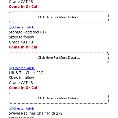
Grade CAT 13
Come In Or Call
Click Here For More Details..
Storage Footstool 01X
Sizes to follow
Grade CAT 13
Come In Or Call
Click Here For More Details..
Lift & Tilt Chair 29G
Sizes to follow
Grade CAT 13
Come In Or Call
Click Here For More Details..
Swivel Recliner Chair Midi 27S