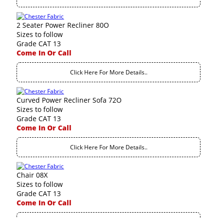
2 Seater Power Recliner 80O
Sizes to follow
Grade CAT 13
Come In Or Call
Click Here For More Details..
Curved Power Recliner Sofa 72O
Sizes to follow
Grade CAT 13
Come In Or Call
Click Here For More Details..
Chair 08X
Sizes to follow
Grade CAT 13
Come In Or Call