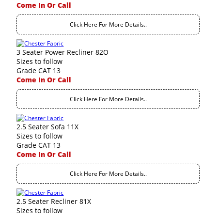
Come In Or Call
Click Here For More Details..
3 Seater Power Recliner 82O
Sizes to follow
Grade CAT 13
Come In Or Call
Click Here For More Details..
2.5 Seater Sofa 11X
Sizes to follow
Grade CAT 13
Come In Or Call
Click Here For More Details..
2.5 Seater Recliner 81X
Sizes to follow