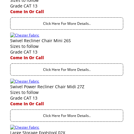
Sizes to follow
Grade CAT 13
Come In Or Call
Click Here For More Details..
Swivel Recliner Chair Mini 26S
Sizes to follow
Grade CAT 13
Come In Or Call
Click Here For More Details..
Swivel Power Recliner Chair Midi 27Z
Sizes to follow
Grade CAT 13
Come In Or Call
Click Here For More Details..
Large Storage Footstool 02X