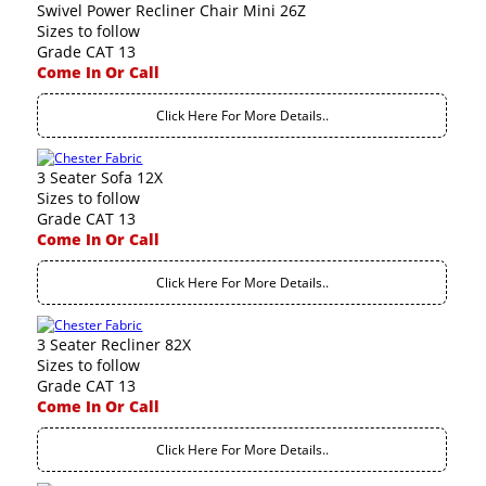
Swivel Power Recliner Chair Mini 26Z
Sizes to follow
Grade CAT 13
Come In Or Call
Click Here For More Details..
3 Seater Sofa 12X
Sizes to follow
Grade CAT 13
Come In Or Call
Click Here For More Details..
3 Seater Recliner 82X
Sizes to follow
Grade CAT 13
Come In Or Call
Click Here For More Details..