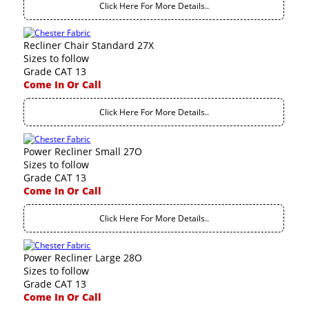
Click Here For More Details..
Recliner Chair Standard 27X
Sizes to follow
Grade CAT 13
Come In Or Call
Click Here For More Details..
Power Recliner Small 27O
Sizes to follow
Grade CAT 13
Come In Or Call
Click Here For More Details..
Power Recliner Large 28O
Sizes to follow
Grade CAT 13
Come In Or Call