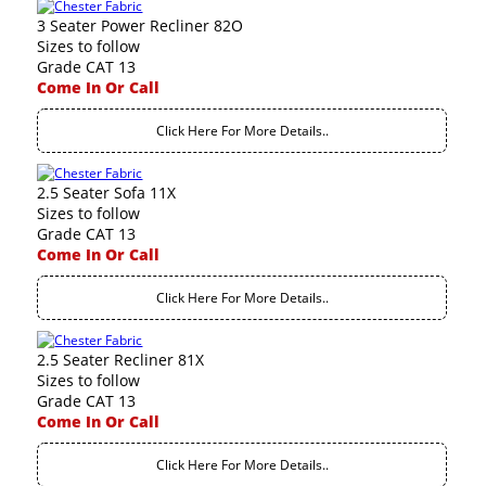
3 Seater Power Recliner 82O
Sizes to follow
Grade CAT 13
Come In Or Call
Click Here For More Details..
2.5 Seater Sofa 11X
Sizes to follow
Grade CAT 13
Come In Or Call
Click Here For More Details..
2.5 Seater Recliner 81X
Sizes to follow
Grade CAT 13
Come In Or Call
Click Here For More Details..