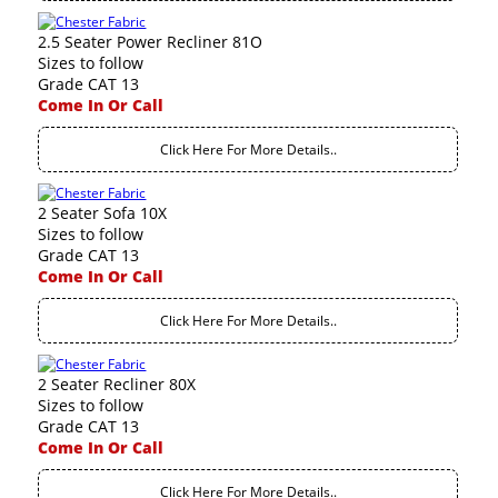
2.5 Seater Power Recliner 81O
Sizes to follow
Grade CAT 13
Come In Or Call
Click Here For More Details..
2 Seater Sofa 10X
Sizes to follow
Grade CAT 13
Come In Or Call
Click Here For More Details..
2 Seater Recliner 80X
Sizes to follow
Grade CAT 13
Come In Or Call
Click Here For More Details..