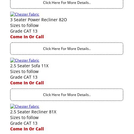
Click Here For More Details..
3 Seater Power Recliner 82O
Sizes to follow
Grade CAT 13
Come In Or Call
Click Here For More Details..
2.5 Seater Sofa 11X
Sizes to follow
Grade CAT 13
Come In Or Call
Click Here For More Details..
2.5 Seater Recliner 81X
Sizes to follow
Grade CAT 13
Come In Or Call