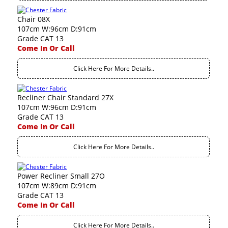
Chair 08X
107cm W:96cm D:91cm
Grade CAT 13
Come In Or Call
Click Here For More Details..
Recliner Chair Standard 27X
107cm W:96cm D:91cm
Grade CAT 13
Come In Or Call
Click Here For More Details..
Power Recliner Small 27O
107cm W:89cm D:91cm
Grade CAT 13
Come In Or Call
Click Here For More Details..