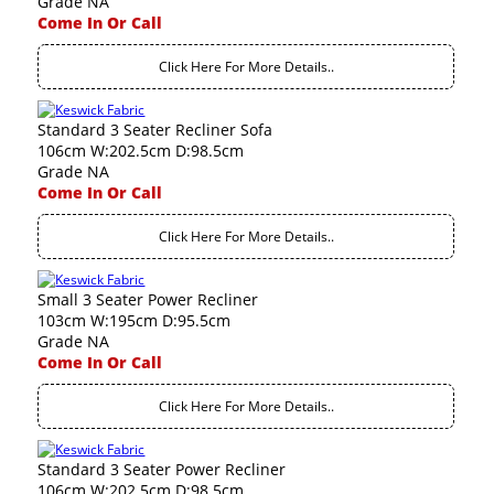
Grade NA
Come In Or Call
Click Here For More Details..
Standard 3 Seater Recliner Sofa
106cm W:202.5cm D:98.5cm
Grade NA
Come In Or Call
Click Here For More Details..
Small 3 Seater Power Recliner
103cm W:195cm D:95.5cm
Grade NA
Come In Or Call
Click Here For More Details..
Standard 3 Seater Power Recliner
106cm W:202.5cm D:98.5cm