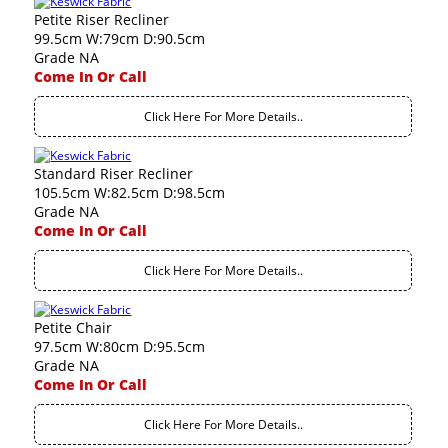
Petite Riser Recliner
99.5cm W:79cm D:90.5cm
Grade NA
Come In Or Call
Click Here For More Details..
Standard Riser Recliner
105.5cm W:82.5cm D:98.5cm
Grade NA
Come In Or Call
Click Here For More Details..
Petite Chair
97.5cm W:80cm D:95.5cm
Grade NA
Come In Or Call
Click Here For More Details..