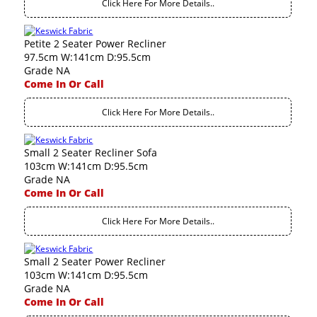
Click Here For More Details..
Petite 2 Seater Power Recliner
97.5cm W:141cm D:95.5cm
Grade NA
Come In Or Call
Click Here For More Details..
Small 2 Seater Recliner Sofa
103cm W:141cm D:95.5cm
Grade NA
Come In Or Call
Click Here For More Details..
Small 2 Seater Power Recliner
103cm W:141cm D:95.5cm
Grade NA
Come In Or Call