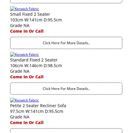
Small Fixed 2 Seater
103cm W:141cm D:95.5cm
Grade NA
Come In Or Call
Click Here For More Details..
Standard Fixed 2 Seater
106cm W:146cm D:98.5cm
Grade NA
Come In Or Call
Click Here For More Details..
Petite 2 Seater Recliner Sofa
97.5cm W:141cm D:95.5cm
Grade NA
Come In Or Call