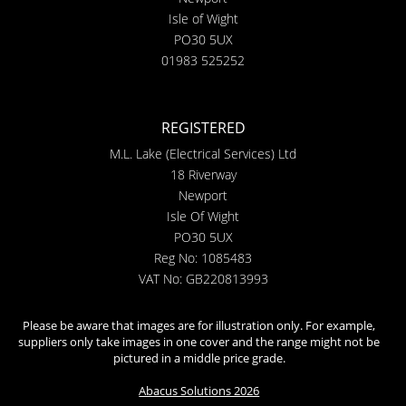
Isle of Wight
PO30 5UX
01983 525252
REGISTERED
M.L. Lake (Electrical Services) Ltd
18 Riverway
Newport
Isle Of Wight
PO30 5UX
Reg No: 1085483
VAT No: GB220813993
Please be aware that images are for illustration only. For example,
suppliers only take images in one cover and the range might not be
pictured in a middle price grade.
Abacus Solutions 2026