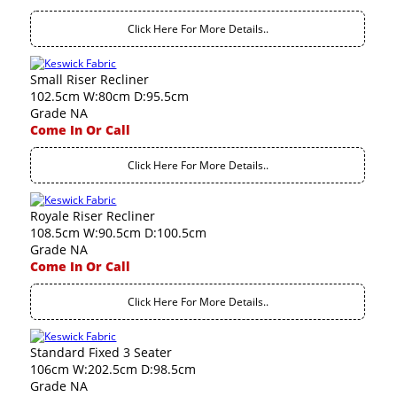
Click Here For More Details..
Small Riser Recliner
102.5cm W:80cm D:95.5cm
Grade NA
Come In Or Call
Click Here For More Details..
Royale Riser Recliner
108.5cm W:90.5cm D:100.5cm
Grade NA
Come In Or Call
Click Here For More Details..
Standard Fixed 3 Seater
106cm W:202.5cm D:98.5cm
Grade NA