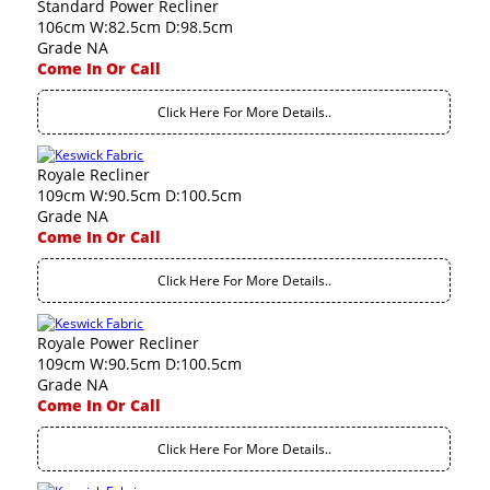
Standard Power Recliner
106cm W:82.5cm D:98.5cm
Grade NA
Come In Or Call
Click Here For More Details..
Royale Recliner
109cm W:90.5cm D:100.5cm
Grade NA
Come In Or Call
Click Here For More Details..
Royale Power Recliner
109cm W:90.5cm D:100.5cm
Grade NA
Come In Or Call
Click Here For More Details..