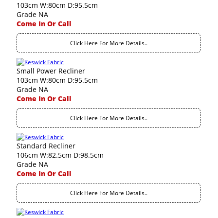
103cm W:80cm D:95.5cm
Grade NA
Come In Or Call
Click Here For More Details..
Small Power Recliner
103cm W:80cm D:95.5cm
Grade NA
Come In Or Call
Click Here For More Details..
Standard Recliner
106cm W:82.5cm D:98.5cm
Grade NA
Come In Or Call
Click Here For More Details..