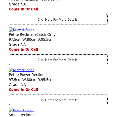
Grade NA
Come In Or Call
Click Here For More Details..
Petite Recliner (Catch Only)
97.5cm W:80cm D:95.5cm
Grade NA
Come In Or Call
Click Here For More Details..
Petite Power Recliner
97.5cm W:80cm D:95.5cm
Grade NA
Come In Or Call
Click Here For More Details..
Small Recliner