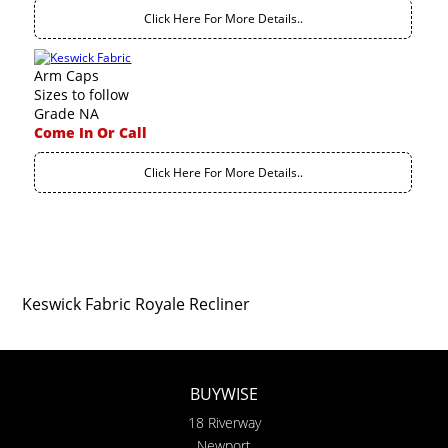
Click Here For More Details..
Arm Caps
Sizes to follow
Grade NA
Come In Or Call
Click Here For More Details..
Keswick Fabric Royale Recliner
BUYWISE
18 Riverway
Newport