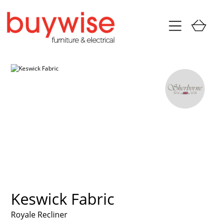
Keswick Fabric
Royale Recliner