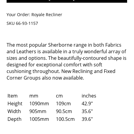
Your Order:
Royale Recliner
SKU 66-93-1157
The most popular Sherborne range in both Fabrics
and Leathers is available in a truly wonderful array of
sizes and options. The beautifully-contoured shape is
designed for exceptional comfort with soft
cushioning throughout. New Reclining and Fixed
Corner Groups also now available.
Item
mm
cm
inches
Height
1090mm
109cm
42.9"
Width
905mm
90.5cm
35.6"
Depth
1005mm
100.5cm
39.6"