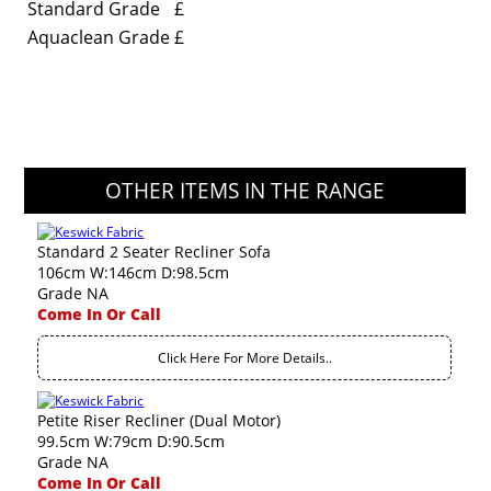
Standard Grade
£
Aquaclean Grade
£
OTHER ITEMS IN THE RANGE
Standard 2 Seater Recliner Sofa
106cm W:146cm D:98.5cm
Grade NA
Come In Or Call
Click Here For More Details..
Petite Riser Recliner (Dual Motor)
99.5cm W:79cm D:90.5cm
Grade NA
Come In Or Call