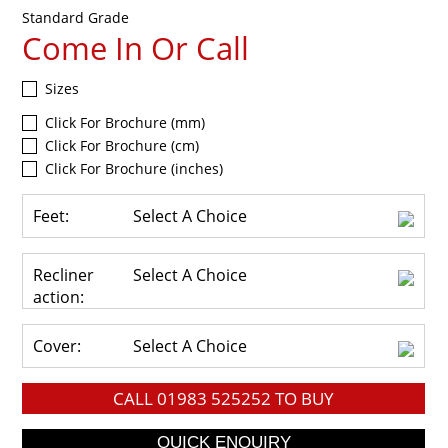
Standard Grade
Come In Or Call
Sizes
Click For Brochure (mm)
Click For Brochure (cm)
Click For Brochure (inches)
Feet:
Select A Choice
Recliner
Select A Choice
action:
Cover:
Select A Choice
CALL
01983 525252
TO BUY