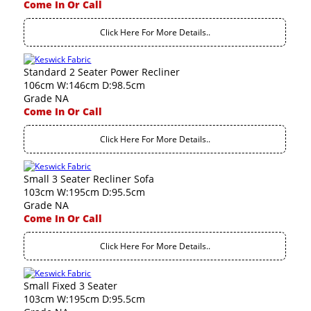
Come In Or Call
Click Here For More Details..
Standard 2 Seater Power Recliner
106cm W:146cm D:98.5cm
Grade NA
Come In Or Call
Click Here For More Details..
Small 3 Seater Recliner Sofa
103cm W:195cm D:95.5cm
Grade NA
Come In Or Call
Click Here For More Details..
Small Fixed 3 Seater
103cm W:195cm D:95.5cm