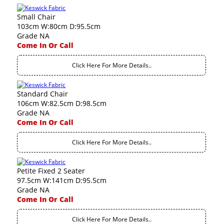
Small Chair
103cm W:80cm D:95.5cm
Grade NA
Come In Or Call
Click Here For More Details..
Standard Chair
106cm W:82.5cm D:98.5cm
Grade NA
Come In Or Call
Click Here For More Details..
Petite Fixed 2 Seater
97.5cm W:141cm D:95.5cm
Grade NA
Come In Or Call
Click Here For More Details..