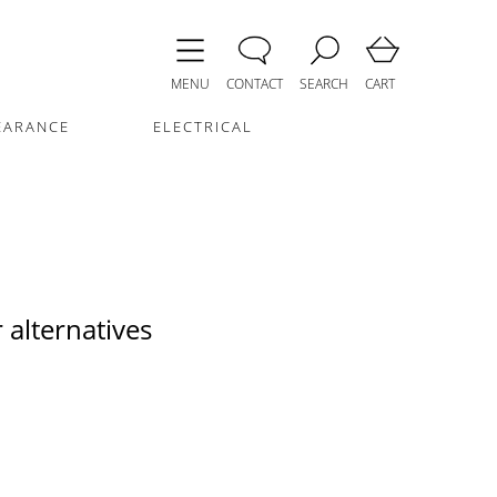
MENU
CONTACT
SEARCH
CART
EARANCE
ELECTRICAL
 alternatives