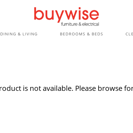
DINING & LIVING
BEDROOMS & BEDS
CL
product is not available. Please browse for