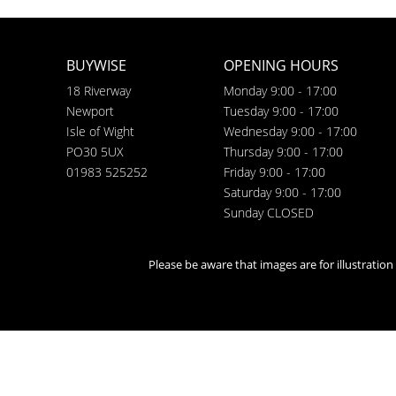
BUYWISE
OPENING HOURS
18 Riverway
Monday 9:00 - 17:00
Newport
Tuesday 9:00 - 17:00
Isle of Wight
Wednesday 9:00 - 17:00
PO30 5UX
Thursday 9:00 - 17:00
01983 525252
Friday 9:00 - 17:00
Saturday 9:00 - 17:00
Sunday CLOSED
Please be aware that images are for illustratio