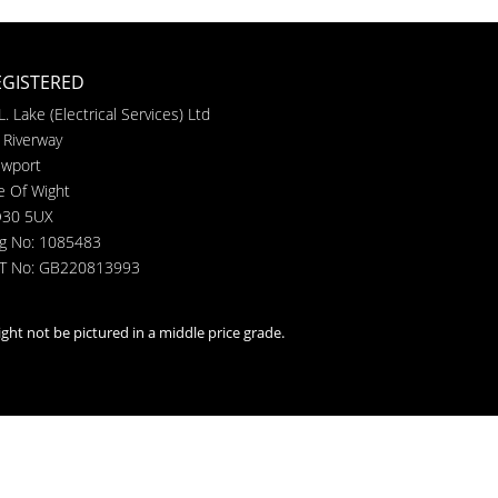
EGISTERED
L. Lake (Electrical Services) Ltd
 Riverway
wport
le Of Wight
30 5UX
g No: 1085483
T No: GB220813993
ght not be pictured in a middle price grade.