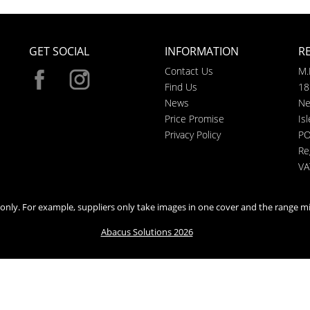
GET SOCIAL
INFORMATION
R
Contact Us
M.
Find Us
18
News
Ne
Price Promise
Is
Privacy Policy
PO
Re
VA
n only. For example, suppliers only take images in one cover and the range mi
Abacus Solutions 2026