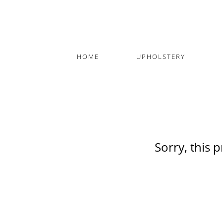
HOME
UPHOLSTERY
Sorry, this 