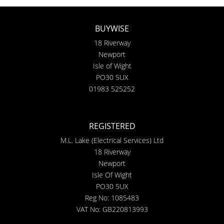
BUYWISE
18 Riverway
Newport
Isle of Wight
PO30 5UX
01983 525252
REGISTERED
M.L. Lake (Electrical Services) Ltd
18 Riverway
Newport
Isle Of Wight
PO30 5UX
Reg No: 1085483
VAT No: GB220813993