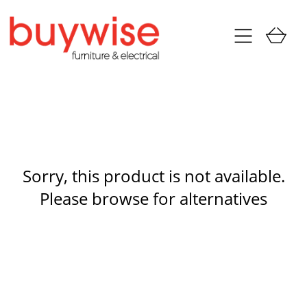
Sorry, this product is not available.
Please browse for alternatives