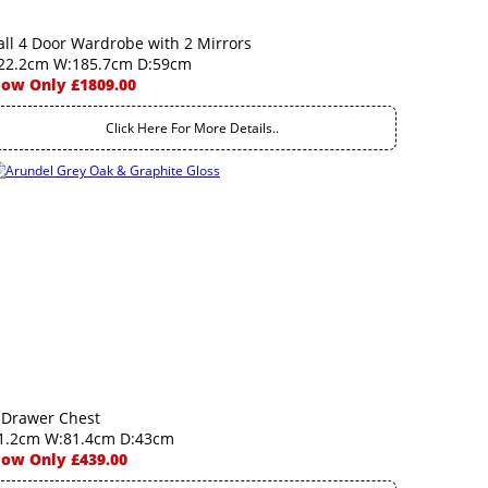
all 4 Door Wardrobe with 2 Mirrors
22.2cm W:185.7cm D:59cm
ow Only £1809.00
Click Here For More Details..
 Drawer Chest
1.2cm W:81.4cm D:43cm
ow Only £439.00