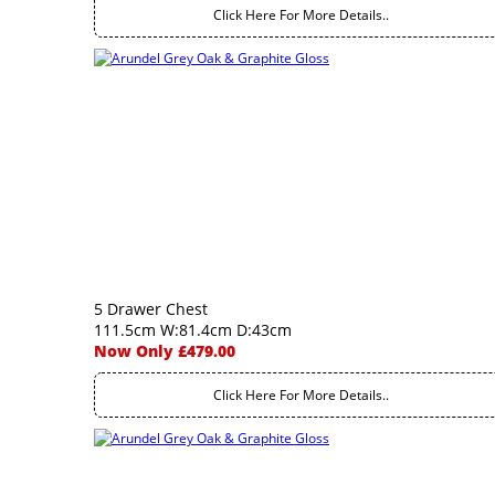
Click Here For More Details..
5 Drawer Chest
111.5cm W:81.4cm D:43cm
Now Only £479.00
Click Here For More Details..