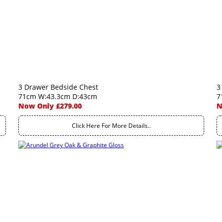
3 Drawer Bedside Chest
3
71cm W:43.3cm D:43cm
7
Now Only £279.00
N
Click Here For More Details..