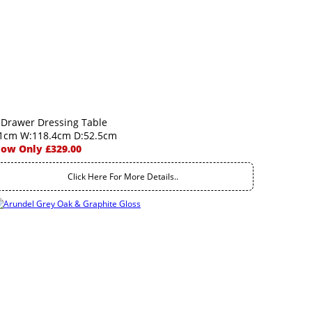
 Drawer Dressing Table
1cm W:118.4cm D:52.5cm
ow Only £329.00
Click Here For More Details..