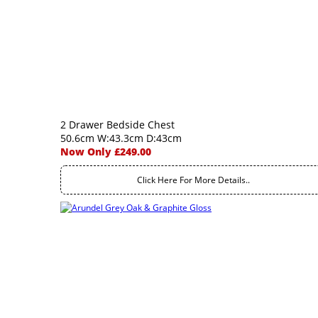
2 Drawer Bedside Chest
50.6cm W:43.3cm D:43cm
Now Only £249.00
Click Here For More Details..