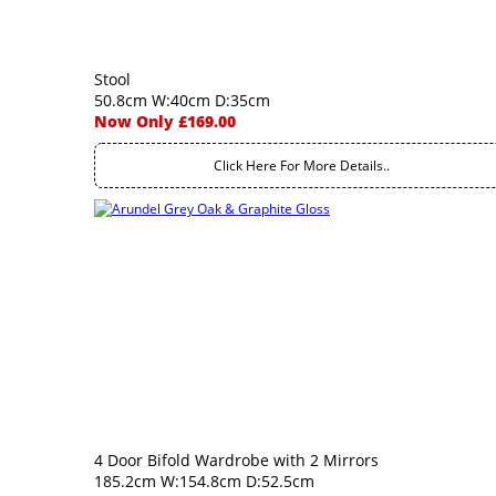
Stool
50.8cm W:40cm D:35cm
Now Only £169.00
Click Here For More Details..
4 Door Bifold Wardrobe with 2 Mirrors
185.2cm W:154.8cm D:52.5cm