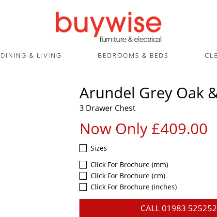
DINING & LIVING
BEDROOMS & BEDS
CL
Arundel Grey Oak &
3 Drawer Chest
Now Only £409.00
Sizes
Click For Brochure (mm)
Click For Brochure (cm)
Click For Brochure (inches)
CALL
01983 525252