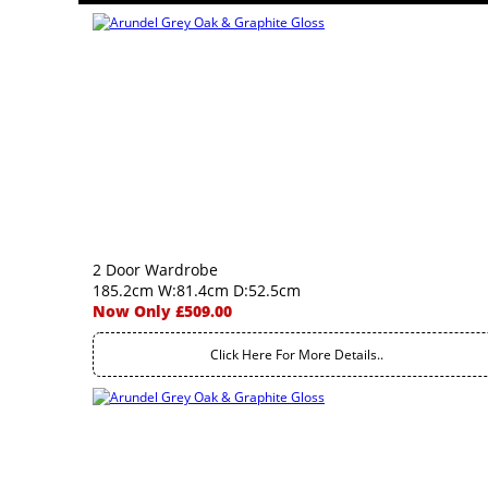
2 Door Wardrobe
185.2cm W:81.4cm D:52.5cm
Now Only £509.00
Click Here For More Details..