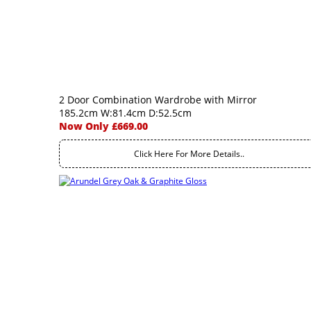
2 Door Combination Wardrobe with Mirror
185.2cm W:81.4cm D:52.5cm
Now Only £669.00
Click Here For More Details..