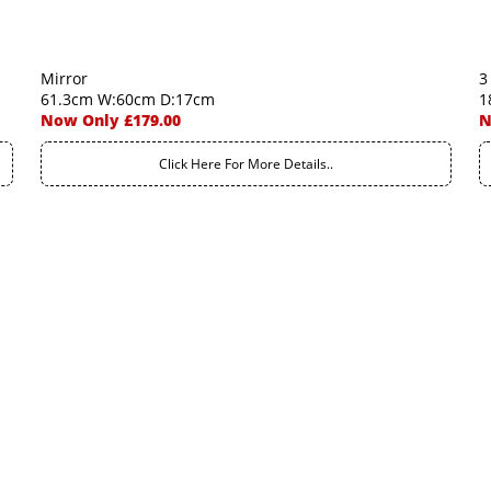
Mirror
3
61.3cm W:60cm D:17cm
1
Now Only £179.00
N
Click Here For More Details..