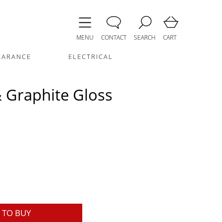
MENU
CONTACT
SEARCH
CART
EARANCE
ELECTRICAL
 Graphite Gloss
TO BUY