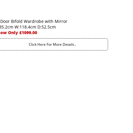
 Door Bifold Wardrobe with Mirror
85.2cm W:118.4cm D:52.5cm
ow Only £1099.00
Click Here For More Details..