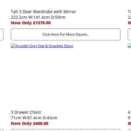
Tall 3 Door Wardrobe with Mirror
T
222.2cm W:141.4cm D:59cm
2
Now Only £1379.00
N
Click Here For More Details..
3 Drawer Chest
4
71cm W:81.4cm D:43cm
9
Now Only £409.00
N