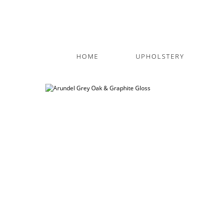
HOME
UPHOLSTERY