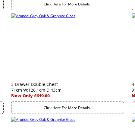
Click Here For More Details..
3 Drawer Double Chest
4
71cm W:126.1cm D:43cm
9
Now Only £619.00
N
Click Here For More Details..