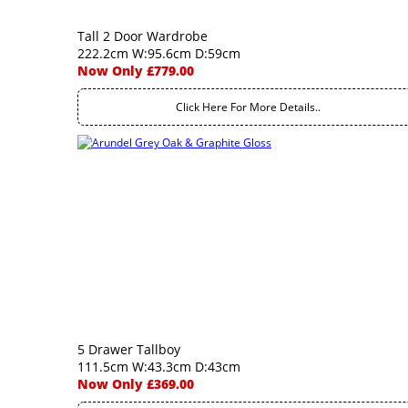
Tall 2 Door Wardrobe
222.2cm W:95.6cm D:59cm
Now Only £779.00
Click Here For More Details..
5 Drawer Tallboy
111.5cm W:43.3cm D:43cm
Now Only £369.00