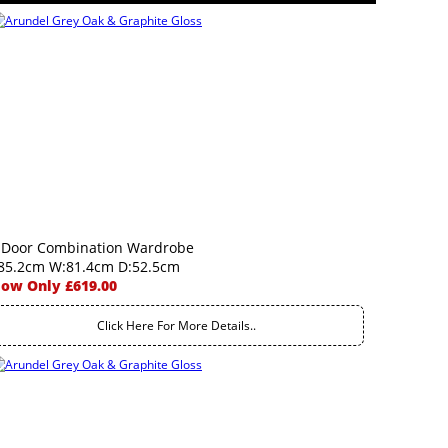
 Door Combination Wardrobe
85.2cm W:81.4cm D:52.5cm
ow Only £619.00
Click Here For More Details..