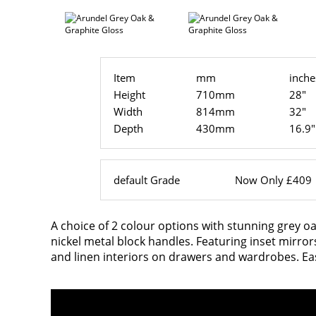
Item
mm
inche
Height
710mm
28"
Width
814mm
32"
Depth
430mm
16.9"
default Grade
Now Only £409
A choice of 2 colour options with stunning grey oa
nickel metal block handles. Featuring inset mirro
and linen interiors on drawers and wardrobes. Ea