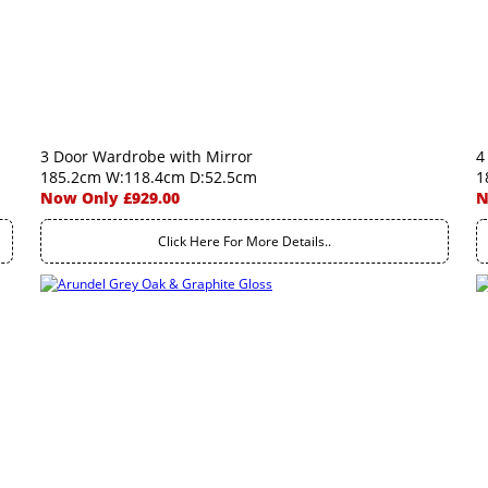
3 Door Wardrobe with Mirror
4
185.2cm W:118.4cm D:52.5cm
1
Now Only £929.00
N
Click Here For More Details..