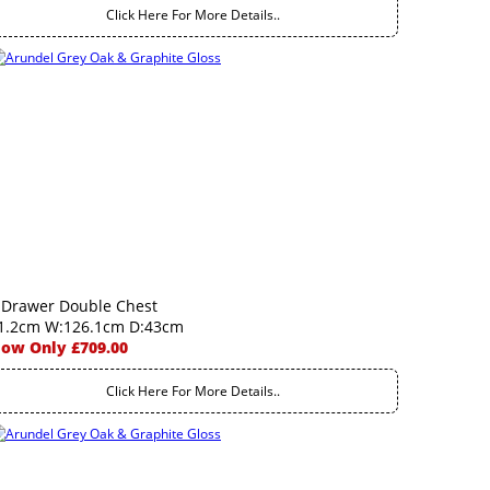
Click Here For More Details..
 Drawer Double Chest
1.2cm W:126.1cm D:43cm
ow Only £709.00
Click Here For More Details..