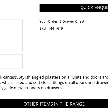
Your Order:
3 Drawer Chest
s
SKU -144-1619
k carcass. Stylish angled pilasters on all units and doors a
rs where listed and soft close fittings on all doors and dr
sy glide metal runners on drawers.
OTHER ITEMS IN THE RANGE