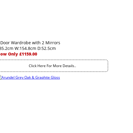
 Door Wardrobe with 2 Mirrors
85.2cm W:154.8cm D:52.5cm
ow Only £1159.00
Click Here For More Details..