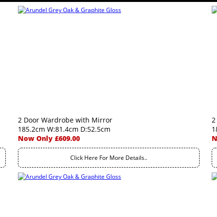
2 Door Wardrobe with Mirror
2
185.2cm W:81.4cm D:52.5cm
1
Now Only £609.00
N
Click Here For More Details..