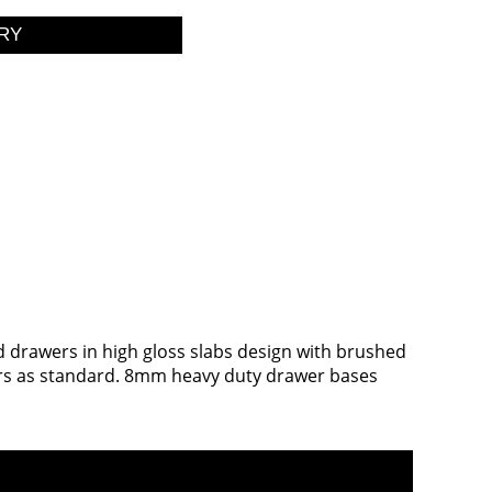
nd drawers in high gloss slabs design with brushed
awers as standard. 8mm heavy duty drawer bases