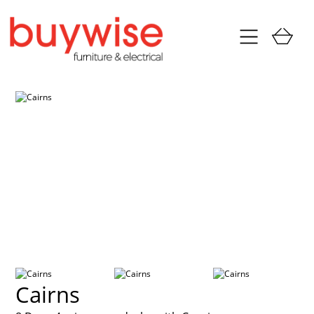
Cairns