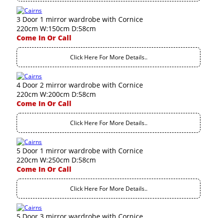
3 Door 1 mirror wardrobe with Cornice
220cm W:150cm D:58cm
Come In Or Call
Click Here For More Details..
4 Door 2 mirror wardrobe with Cornice
220cm W:200cm D:58cm
Come In Or Call
Click Here For More Details..
5 Door 1 mirror wardrobe with Cornice
220cm W:250cm D:58cm
Come In Or Call
Click Here For More Details..
5 Door 3 mirror wardrobe with Cornice