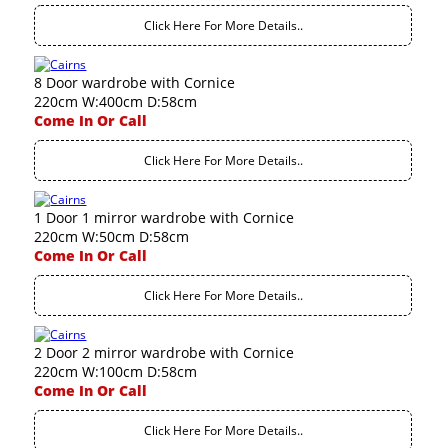
Click Here For More Details..
8 Door wardrobe with Cornice
220cm W:400cm D:58cm
Come In Or Call
Click Here For More Details..
1 Door 1 mirror wardrobe with Cornice
220cm W:50cm D:58cm
Come In Or Call
Click Here For More Details..
2 Door 2 mirror wardrobe with Cornice
220cm W:100cm D:58cm
Come In Or Call
Click Here For More Details..