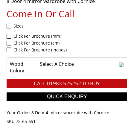
8 Door 4 mirror wardrobe with Cornice
Come In Or Call
Sizes
Click For Brochure (mm)
Click For Brochure (cm)
Click For Brochure (inches)
Wood
Select A Choice
Colour:
CALL
01983 525252
TO BUY
Your Order:
8 Door 4 mirror wardrobe with Cornice
SKU 78-65-651