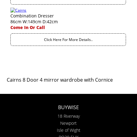
Combination Dresser
86cm W:149cm D:42cm
Come In Or Call
Click Here For More Details..
Cairns 8 Door 4 mirror wardrobe with Cornice
BUYWISE
18 Riverway
Newport
Isle of Wight