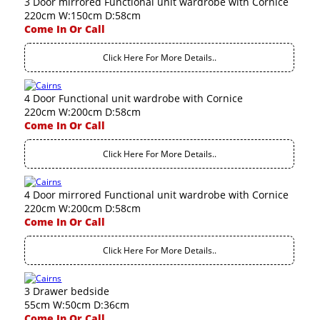
3 Door mirrored Functional unit wardrobe with Cornice
220cm W:150cm D:58cm
Come In Or Call
Click Here For More Details..
4 Door Functional unit wardrobe with Cornice
220cm W:200cm D:58cm
Come In Or Call
Click Here For More Details..
4 Door mirrored Functional unit wardrobe with Cornice
220cm W:200cm D:58cm
Come In Or Call
Click Here For More Details..
3 Drawer bedside
55cm W:50cm D:36cm
Come In Or Call