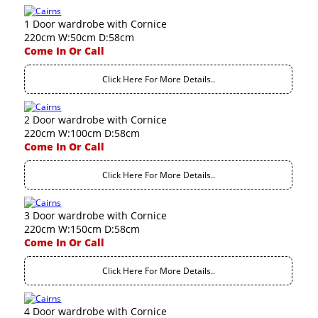
1 Door wardrobe with Cornice
220cm W:50cm D:58cm
Come In Or Call
Click Here For More Details..
2 Door wardrobe with Cornice
220cm W:100cm D:58cm
Come In Or Call
Click Here For More Details..
3 Door wardrobe with Cornice
220cm W:150cm D:58cm
Come In Or Call
Click Here For More Details..
4 Door wardrobe with Cornice