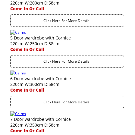
220cm W:200cm D:58cm
Come In Or Call
Click Here For More Details..
5 Door wardrobe with Cornice
220cm W:250cm D:58cm
Come In Or Call
Click Here For More Details..
6 Door wardrobe with Cornice
220cm W:300cm D:58cm
Come In Or Call
Click Here For More Details..
7 Door wardrobe with Cornice
220cm W:350cm D:58cm
Come In Or Call