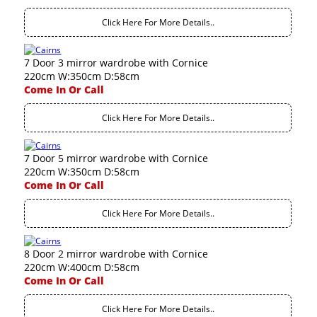
Click Here For More Details..
7 Door 3 mirror wardrobe with Cornice
220cm W:350cm D:58cm
Come In Or Call
Click Here For More Details..
7 Door 5 mirror wardrobe with Cornice
220cm W:350cm D:58cm
Come In Or Call
Click Here For More Details..
8 Door 2 mirror wardrobe with Cornice
220cm W:400cm D:58cm
Come In Or Call
Click Here For More Details..