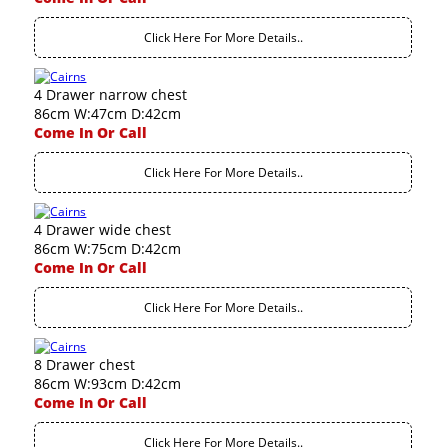
Click Here For More Details..
4 Drawer narrow chest
86cm W:47cm D:42cm
Come In Or Call
Click Here For More Details..
4 Drawer wide chest
86cm W:75cm D:42cm
Come In Or Call
Click Here For More Details..
8 Drawer chest
86cm W:93cm D:42cm
Come In Or Call
Click Here For More Details..