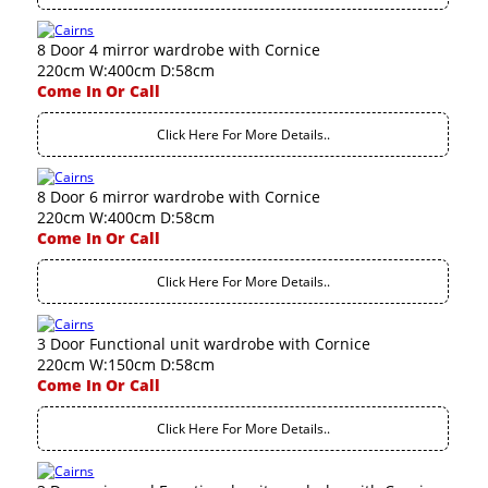
8 Door 4 mirror wardrobe with Cornice
220cm W:400cm D:58cm
Come In Or Call
Click Here For More Details..
8 Door 6 mirror wardrobe with Cornice
220cm W:400cm D:58cm
Come In Or Call
Click Here For More Details..
3 Door Functional unit wardrobe with Cornice
220cm W:150cm D:58cm
Come In Or Call
Click Here For More Details..