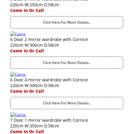
220cm W:250cm D:58cm
Come In Or Call
Click Here For More Details..
6 Door 2 mirror wardrobe with Cornice
220cm W:300cm D:58cm
Come In Or Call
Click Here For More Details..
6 Door 4 mirror wardrobe with Cornice
220cm W:300cm D:58cm
Come In Or Call
Click Here For More Details..
7 Door 1 mirror wardrobe with Cornice
220cm W:350cm D:58cm
Come In Or Call