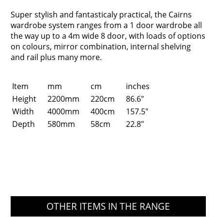
Super stylish and fantasticaly practical, the Cairns
wardrobe system ranges from a 1 door wardrobe all
the way up to a 4m wide 8 door, with loads of options
on colours, mirror combination, internal shelving
and rail plus many more.
Item
mm
cm
inches
Height
2200mm
220cm
86.6"
Width
4000mm
400cm
157.5"
Depth
580mm
58cm
22.8"
OTHER ITEMS IN THE RANGE