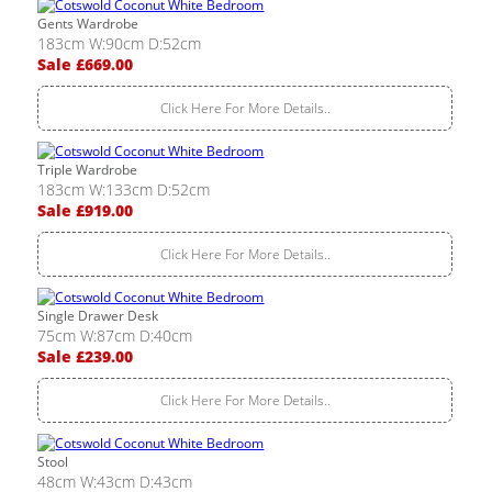
Gents Wardrobe
183cm W:90cm D:52cm
Sale £669.00
Click Here For More Details..
Triple Wardrobe
183cm W:133cm D:52cm
Sale £919.00
Click Here For More Details..
Single Drawer Desk
75cm W:87cm D:40cm
Sale £239.00
Click Here For More Details..
Stool
48cm W:43cm D:43cm