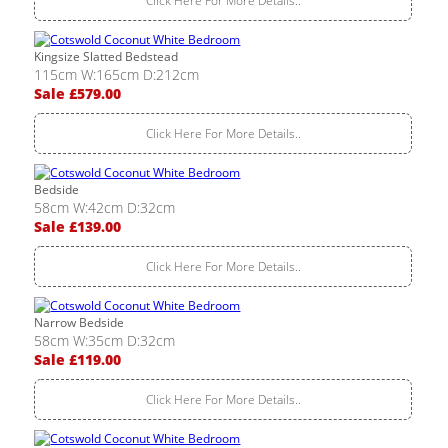
Click Here For More Details..
Kingsize Slatted Bedstead
115cm W:165cm D:212cm
Sale £579.00
Click Here For More Details..
Bedside
58cm W:42cm D:32cm
Sale £139.00
Click Here For More Details..
Narrow Bedside
58cm W:35cm D:32cm
Sale £119.00
Click Here For More Details..