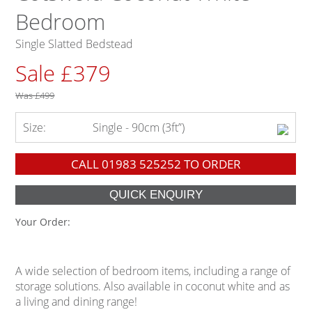
Bedroom
Single Slatted Bedstead
Sale £379
Was
£499
Size:
Single - 90cm (3ft”)
CALL
01983 525252
TO ORDER
Your Order:
A wide selection of bedroom items, including a range of
storage solutions. Also available in coconut white and as
a living and dining range!