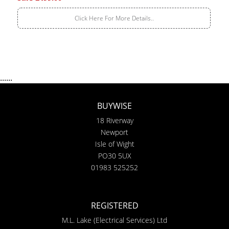
Click Here For More Details..
......
BUYWISE
18 Riverway
Newport
Isle of Wight
PO30 5UX
01983 525252
REGISTERED
M.L. Lake (Electrical Services) Ltd