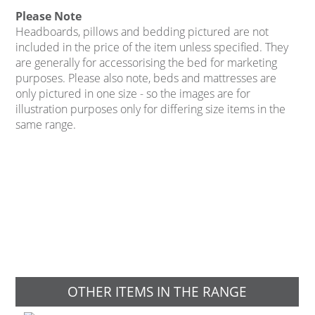
Please Note
Headboards, pillows and bedding pictured are not
included in the price of the item unless specified. They
are generally for accessorising the bed for marketing
purposes. Please also note, beds and mattresses are
only pictured in one size - so the images are for
illustration purposes only for differing size items in the
same range.
OTHER ITEMS IN THE RANGE