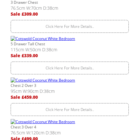
3 Drawer Chest
76.5cm W:70cm D:38cm
Sale £309.00
Click Here For More Details..
5 Drawer Tall Chest
115cm W:50cm D:38cm
Sale £339.00
Click Here For More Details..
Chest 2 Over 3
95cm W:90cm D:38cm
Sale £459.00
Click Here For More Details..
Chest 3 Over 4
76.5cm W:120cm D:38cm
Sale £499.00