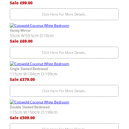
Sale £99.00
Click Here For More Details..
Vanity Mirror
55cm W:59.5cm D:10cm
Sale £69.00
Click Here For More Details..
Single Slatted Bedstead
115cm W:104cm D:199cm
Sale £379.00
Click Here For More Details..
Double Slatted Bedstead
115cm W:150cm D:199cm
Sale £509.00