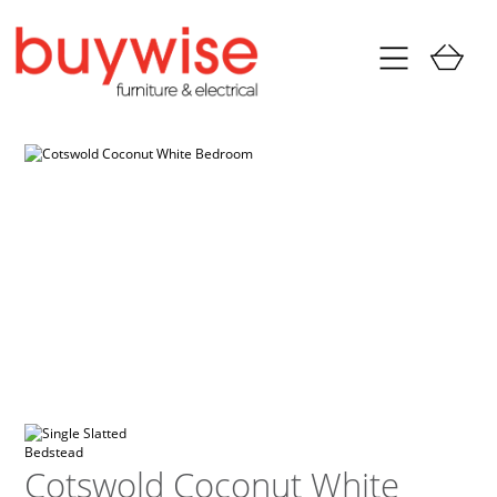
Cotswold Coconut White