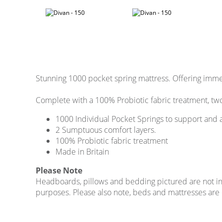
Stunning 1000 pocket spring mattress. Offering imm
Complete with a 100% Probiotic fabric treatment, two
1000 Individual Pocket Springs to support and 
2 Sumptuous comfort layers.
100% Probiotic fabric treatment
Made in Britain
Please Note
Headboards, pillows and bedding pictured are not incl
purposes. Please also note, beds and mattresses are on