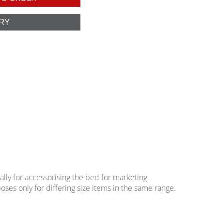
lly for accessorising the bed for marketing
oses only for differing size items in the same range.