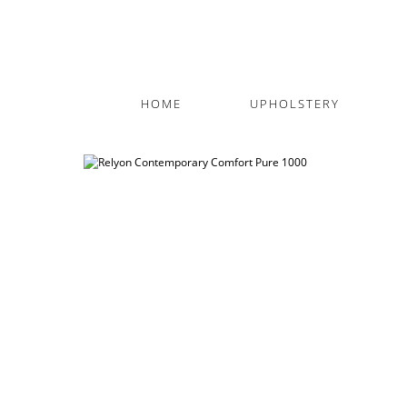
HOME
UPHOLSTERY