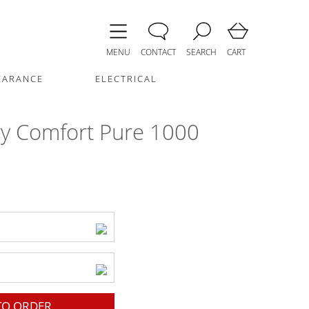
MENU
CONTACT
SEARCH
CART
EARANCE
ELECTRICAL
y Comfort Pure 1000
O ORDER