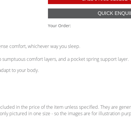
Your Order:
ense comfort, whichever way you sleep.
 sumptuous comfort layers, and a pocket spring support layer.
adapt to your body.
uded in the price of the item unless specified. They are genera
ly pictured in one size - so the images are for illustration purp