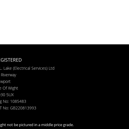
EGISTERED
L. Lake (Electrical Services) Ltd
 Riverway
wport
le Of Wight
30 5UX
g No: 1085483
T No: GB220813993
ght not be pictured in a middle price grade.