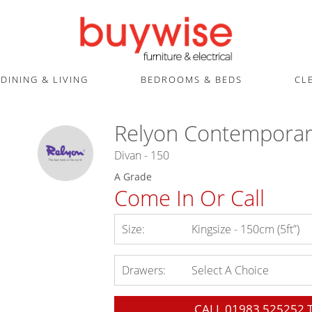
DINING & LIVING
BEDROOMS & BEDS
CL
Relyon Contemporar
Divan - 150
A Grade
Come In Or Call
Size:
Kingsize - 150cm (5ft”)
Drawers:
Select A Choice
CALL
01983 525252
T