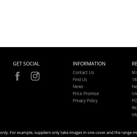
GET SOCIAL
INFORMATION
R
Contact Us
M.
Find Us
18
News
Ne
Price Promise
Is
Privacy Policy
PO
Re
VA
n only. For example, suppliers only take images in one cover and the range mi