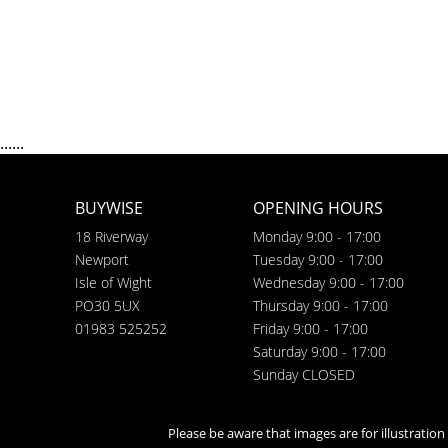
......
BUYWISE
OPENING HOURS
18 Riverway
Monday 9:00 - 17:00
Newport
Tuesday 9:00 - 17:00
Isle of Wight
Wednesday 9:00 - 17:00
PO30 5UX
Thursday 9:00 - 17:00
01983 525252
Friday 9:00 - 17:00
Saturday 9:00 - 17:00
Sunday CLOSED
Please be aware that images are for illustratio