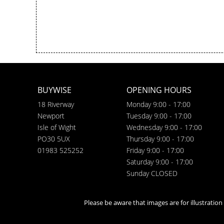
BUYWISE
OPENING HOURS
18 Riverway
Monday 9:00 - 17:00
Newport
Tuesday 9:00 - 17:00
Isle of Wight
Wednesday 9:00 - 17:00
PO30 5UX
Thursday 9:00 - 17:00
01983 525252
Friday 9:00 - 17:00
Saturday 9:00 - 17:00
Sunday CLOSED
Please be aware that images are for illustratio