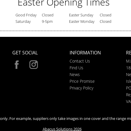
Easter Opening Times
Good Friday
Closed
Easter Sunday
Closed
Saturday
9-5pm
Easter Monday
Closed
GET SOCIAL
INFORMATION
R
Contact Us
M.
Find Us
18
News
Ne
Price Promise
Is
Privacy Policy
PO
Re
VA
n only. For example, suppliers only take images in one cover and the range mi
Abacus Solutions 2026