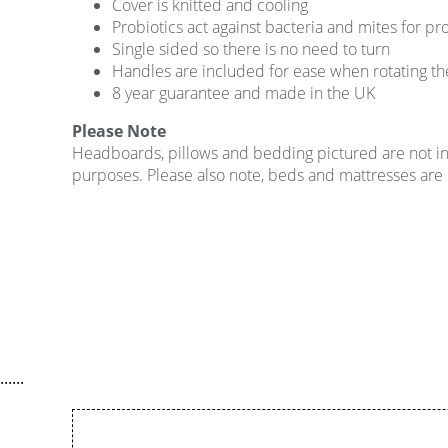
Cover is knitted and cooling
Probiotics act against bacteria and mites for p
Single sided so there is no need to turn
Handles are included for ease when rotating th
8 year guarantee and made in the UK
Please Note
Headboards, pillows and bedding pictured are not incl
purposes. Please also note, beds and mattresses are on
......