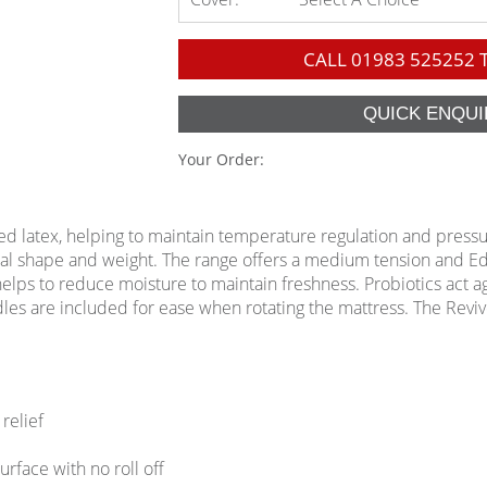
CALL
01983 525252
T
Your Order:
ed latex, helping to maintain temperature regulation and press
ual shape and weight. The range offers a medium tension and
 helps to reduce moisture to maintain freshness. Probiotics act 
ndles are included for ease when rotating the mattress. The Rev
relief
face with no roll off