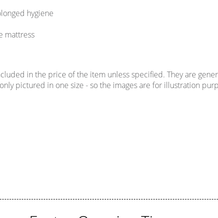
rolonged hygiene
e mattress
uded in the price of the item unless specified. They are genera
ly pictured in one size - so the images are for illustration purp