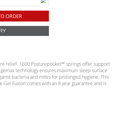
O ORDER
ure relief. 1600 Posturepocket™ springs offer support
 Edgemax technology ensures maximum sleep surface
against bacteria and mites for prolonged hygiene. This
ive Gel Fusion comes with an 8 year guarantee and is