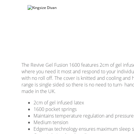
The Revive Gel Fusion 1600 features 2cm of gel infus
where you need it most and respond to your individ
with no roll off. The cover is knitted and cooling and
range is single sided so there is no need to turn- ha
made in the UK.
2cm of gel infused latex
1600 pocket springs
Maintains temperature regulation and pressure 
Medium tension
Edgemax technology ensures maximum sleep sur