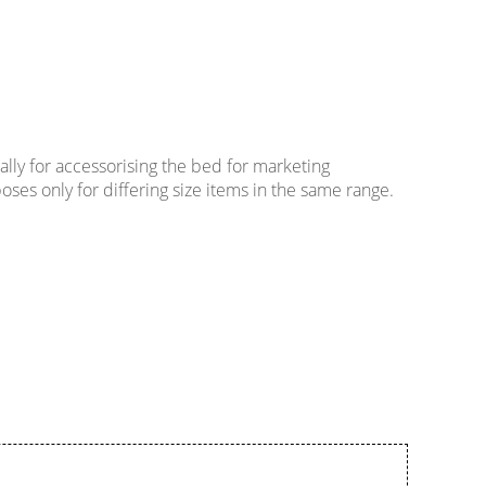
lly for accessorising the bed for marketing
oses only for differing size items in the same range.