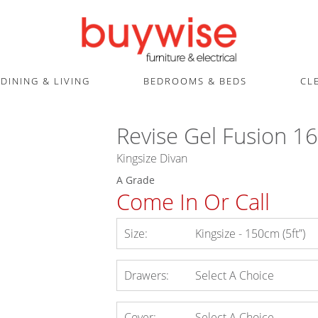
DINING & LIVING
BEDROOMS & BEDS
CL
Revise Gel Fusion 1
Kingsize Divan
A Grade
Come In Or Call
Size:
Kingsize - 150cm (5ft”)
Drawers:
Select A Choice
Cover:
Select A Choice