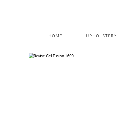
HOME
UPHOLSTERY