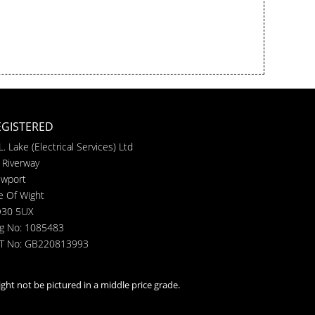
EGISTERED
L. Lake (Electrical Services) Ltd
 Riverway
wport
le Of Wight
30 5UX
g No: 1085483
T No: GB220813993
ght not be pictured in a middle price grade.