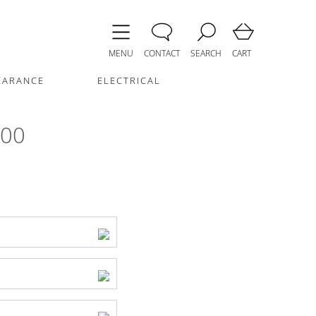
MENU
CONTACT
SEARCH
CART
EARANCE
ELECTRICAL
600