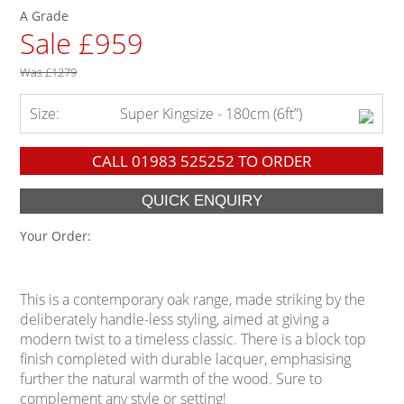
A Grade
Sale £959
Was
£1279
Size:
Super Kingsize - 180cm (6ft”)
CALL
01983 525252
TO ORDER
Your Order:
This is a contemporary oak range, made striking by the
deliberately handle-less styling, aimed at giving a
modern twist to a timeless classic. There is a block top
finish completed with durable lacquer, emphasising
further the natural warmth of the wood. Sure to
complement any style or setting!