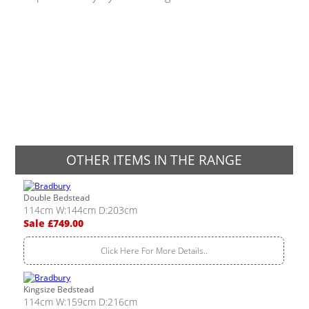
OTHER ITEMS IN THE RANGE
Double Bedstead
114cm W:144cm D:203cm
Sale £749.00
Click Here For More Details..
Kingsize Bedstead
114cm W:159cm D:216cm