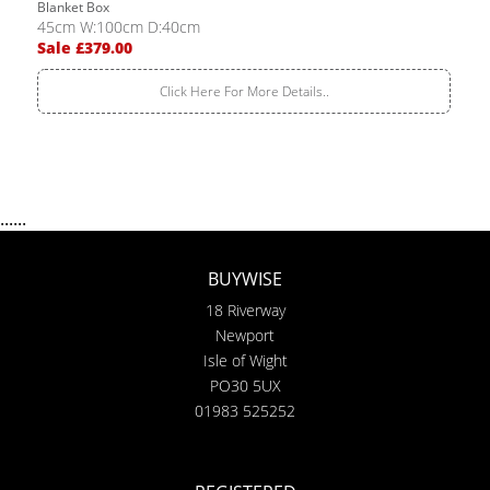
Blanket Box
45cm W:100cm D:40cm
Sale £379.00
Click Here For More Details..
......
BUYWISE
18 Riverway
Newport
Isle of Wight
PO30 5UX
01983 525252