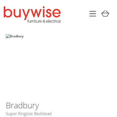
Bradbury
Super Kingsize Bedstead