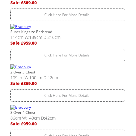
Sale £809.00
Click Here For More Details..
Super Kingsize Bedstead
114cm W:189cm D:216cm
Sale £959.00
Click Here For More Details..
2 Over 3 Chest
109cm W:100cm D:42cm
Sale £869.00
Click Here For More Details..
3 Over 4 Chest
86cm W:140cm D:42cm
Sale £959.00
Click Here For More Details..