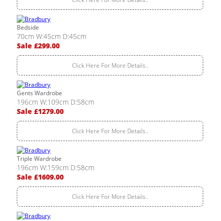
Bedside
70cm W:45cm D:45cm
Sale £299.00
Click Here For More Details..
Gents Wardrobe
196cm W:109cm D:58cm
Sale £1279.00
Click Here For More Details..
Triple Wardrobe
196cm W:159cm D:58cm
Sale £1609.00
Click Here For More Details..