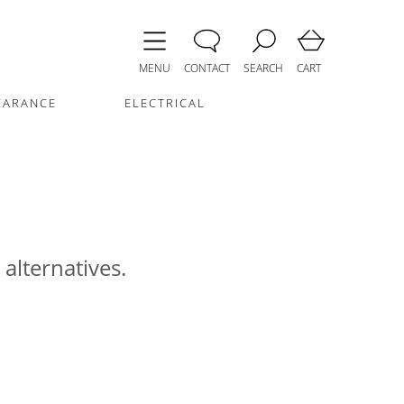
MENU
CONTACT
SEARCH
CART
EARANCE
ELECTRICAL
 alternatives.