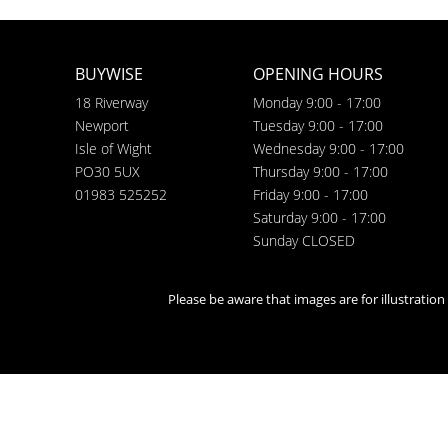
BUYWISE
OPENING HOURS
18 Riverway
Monday 9:00 - 17:00
Newport
Tuesday 9:00 - 17:00
Isle of Wight
Wednesday 9:00 - 17:00
PO30 5UX
Thursday 9:00 - 17:00
01983 525252
Friday 9:00 - 17:00
Saturday 9:00 - 17:00
Sunday CLOSED
Please be aware that images are for illustratio