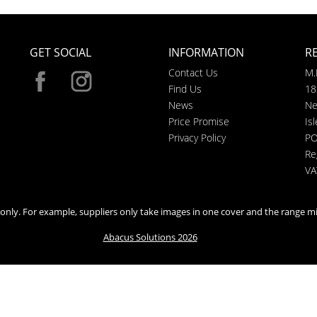
GET SOCIAL
INFORMATION
R
Contact Us
M.
Find Us
18
News
Ne
Price Promise
Is
Privacy Policy
PO
Re
VA
n only. For example, suppliers only take images in one cover and the range mi
Abacus Solutions 2026