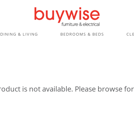
DINING & LIVING
BEDROOMS & BEDS
CL
roduct is not available. Please browse for