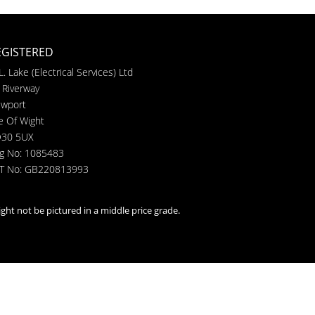
EGISTERED
L. Lake (Electrical Services) Ltd
 Riverway
wport
le Of Wight
30 5UX
g No: 1085483
T No: GB220813993
ght not be pictured in a middle price grade.