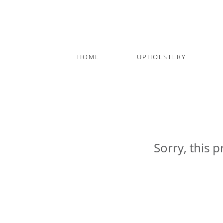
HOME
UPHOLSTERY
Sorry, this p