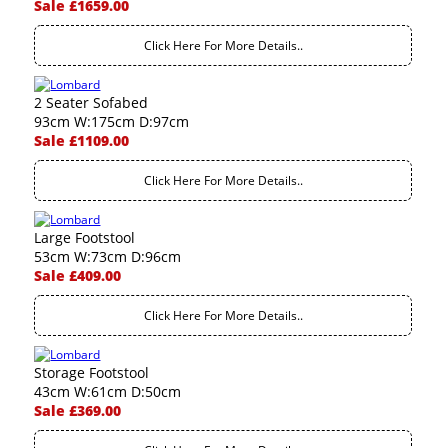
Sale £1659.00
Click Here For More Details..
2 Seater Sofabed
93cm W:175cm D:97cm
Sale £1109.00
Click Here For More Details..
Large Footstool
53cm W:73cm D:96cm
Sale £409.00
Click Here For More Details..
Storage Footstool
43cm W:61cm D:50cm
Sale £369.00