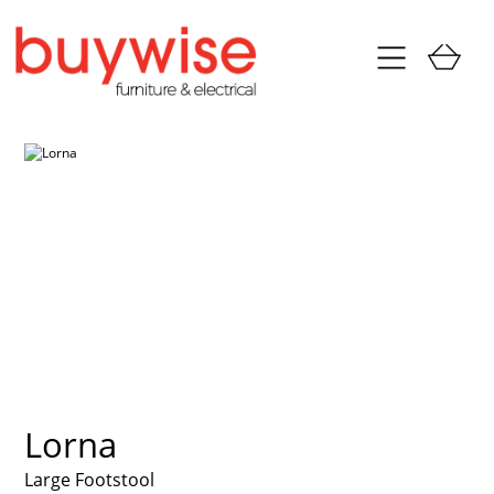
Lorna
Large Footstool