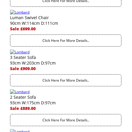
Click Here For More Details..
Luman Swivel Chair
90cm W:114cm D:111cm
Sale £699.00
Click Here For More Details..
3 Seater Sofa
93cm W:203cm D:97cm
Sale £909.00
Click Here For More Details..
2 Seater Sofa
93cm W:175cm D:97cm
Sale £889.00
Click Here For More Details..