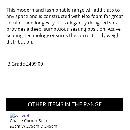
This modern and fashionable range will add class to
any space and is constructed with Flex foam for great
comfort and longevity. This elegantly designed sofa
provides a deep, sumptuous seating position. Active
Seating Technology ensures the correct body weight
distribution.
B Grade
£409.00
OTHER ITEMS IN THE RANGE
Chaise Corner Sofa
93cm W:275cm D:245cm