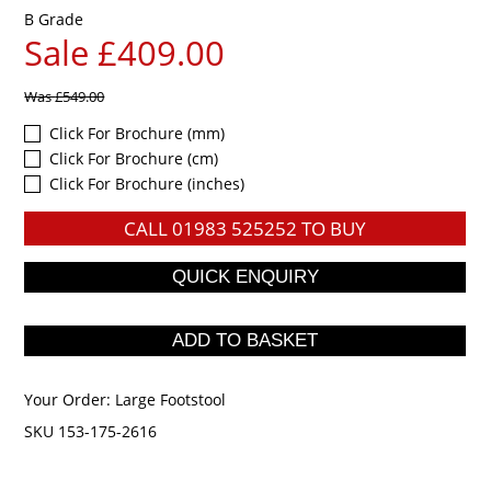
B Grade
Sale £409.00
Was
£549.00
Click For Brochure (mm)
Click For Brochure (cm)
Click For Brochure (inches)
CALL
01983 525252
TO BUY
Your Order:
Large Footstool
SKU 153-175-2616