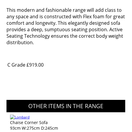
This modern and fashionable range will add class to
any space and is constructed with Flex foam for great
comfort and longevity. This elegantly designed sofa
provides a deep, sumptuous seating position. Active
Seating Technology ensures the correct body weight
distribution.
C Grade
£919.00
OTHER ITEMS IN THE RANGE
Chaise Corner Sofa
93cm W:275cm D:245cm