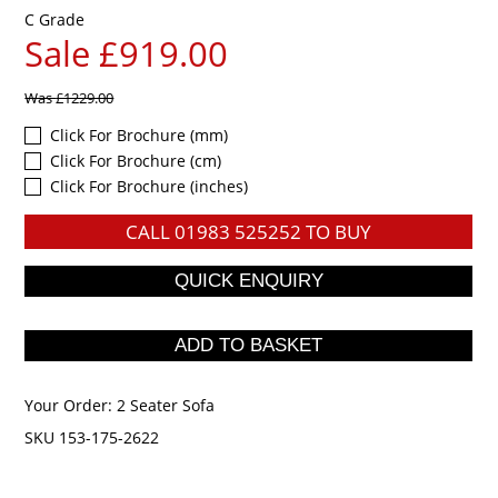
C Grade
Sale £919.00
Was
£1229.00
Click For Brochure (mm)
Click For Brochure (cm)
Click For Brochure (inches)
CALL
01983 525252
TO BUY
Your Order:
2 Seater Sofa
SKU 153-175-2622