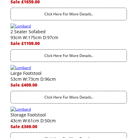
Sale £1659.00
Click Here For More Details..
2 Seater Sofabed
93cm W:175cm D:97cm
Sale £1109.00
Click Here For More Details..
Large Footstool
53cm W:73cm D:96cm
Sale £409.00
Click Here For More Details..
Storage Footstool
43cm W:61cm D:50cm
Sale £369.00