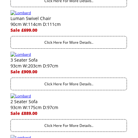
Click Here For More Details..
Luman Swivel Chair
90cm W:114cm D:111cm
Sale £699.00
Click Here For More Details..
3 Seater Sofa
93cm W:203cm D:97cm
Sale £909.00
Click Here For More Details..
2 Seater Sofa
93cm W:175cm D:97cm
Sale £889.00
Click Here For More Details..