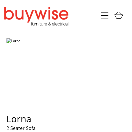
Lorna
2 Seater Sofa