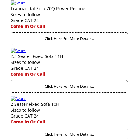
Trapozoidal Sofa 70Q Power Recliner
Sizes to follow
Grade CAT 24
Come In Or Call
Click Here For More Details..
2.5 Seater Fixed Sofa 11H
Sizes to follow
Grade CAT 24
Come In Or Call
Click Here For More Details..
2 Seater Fixed Sofa 10H
Sizes to follow
Grade CAT 24
Come In Or Call
Click Here For More Details..