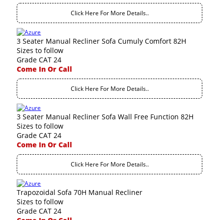
Click Here For More Details..
3 Seater Manual Recliner Sofa Cumuly Comfort 82H
Sizes to follow
Grade CAT 24
Come In Or Call
Click Here For More Details..
3 Seater Manual Recliner Sofa Wall Free Function 82H
Sizes to follow
Grade CAT 24
Come In Or Call
Click Here For More Details..
Trapozoidal Sofa 70H Manual Recliner
Sizes to follow
Grade CAT 24