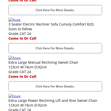
Come In Or Call
Click Here For More Details..
3 Seater Electric Recliner Sofa Cumuly Comfort 82Q
Sizes to follow
Grade CAT 24
Come In Or Call
Click Here For More Details..
Extra Large Manual Reclining Swivel Chair
123cm W:74cm D:92cm
Grade CAT 24
Come In Or Call
Click Here For More Details..
Extra Large Power Reclining Lift and Rise Swivel Chair
123cm W:74cm D:92cm
Grade CAT 24