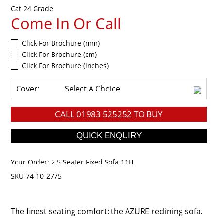
Cat 24 Grade
Come In Or Call
Click For Brochure (mm)
Click For Brochure (cm)
Click For Brochure (inches)
Cover:
Select A Choice
CALL
01983 525252
TO BUY
Your Order:
2.5 Seater Fixed Sofa 11H
SKU 74-10-2775
The finest seating comfort: the AZURE reclining sofa.