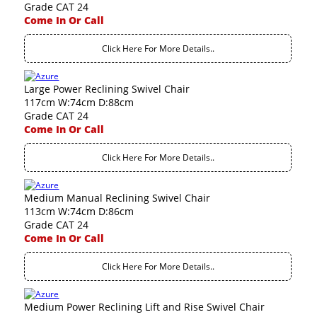
Grade CAT 24
Come In Or Call
Click Here For More Details..
Large Power Reclining Swivel Chair
117cm W:74cm D:88cm
Grade CAT 24
Come In Or Call
Click Here For More Details..
Medium Manual Reclining Swivel Chair
113cm W:74cm D:86cm
Grade CAT 24
Come In Or Call
Click Here For More Details..
Medium Power Reclining Lift and Rise Swivel Chair