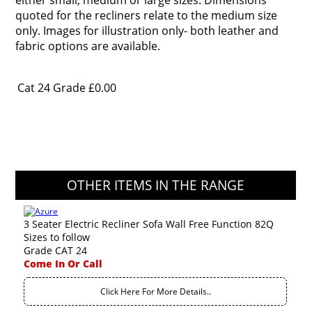
either small, medium or large sizes. Dimensions
quoted for the recliners relate to the medium size
only. Images for illustration only- both leather and
fabric options are available.
Cat 24 Grade
£0.00
OTHER ITEMS IN THE RANGE
3 Seater Electric Recliner Sofa Wall Free Function 82Q
Sizes to follow
Grade CAT 24
Come In Or Call
Click Here For More Details..