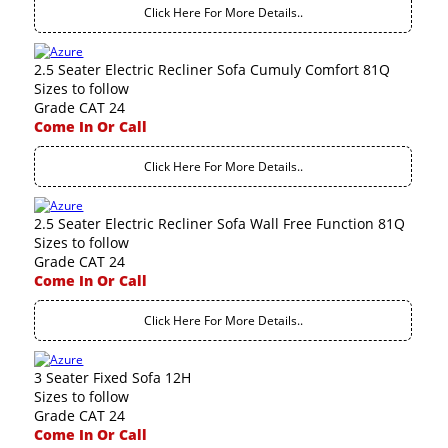
Click Here For More Details..
2.5 Seater Electric Recliner Sofa Cumuly Comfort 81Q
Sizes to follow
Grade CAT 24
Come In Or Call
Click Here For More Details..
2.5 Seater Electric Recliner Sofa Wall Free Function 81Q
Sizes to follow
Grade CAT 24
Come In Or Call
Click Here For More Details..
3 Seater Fixed Sofa 12H
Sizes to follow
Grade CAT 24
Come In Or Call