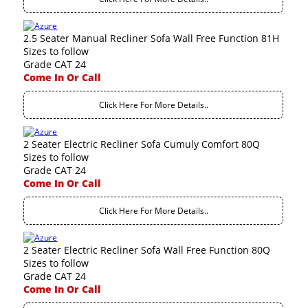
2.5 Seater Manual Recliner Sofa Wall Free Function 81H
Sizes to follow
Grade CAT 24
Come In Or Call
Click Here For More Details..
2 Seater Electric Recliner Sofa Cumuly Comfort 80Q
Sizes to follow
Grade CAT 24
Come In Or Call
Click Here For More Details..
2 Seater Electric Recliner Sofa Wall Free Function 80Q
Sizes to follow
Grade CAT 24
Come In Or Call