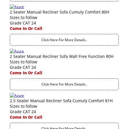
2 Seater Manual Recliner Sofa Cumuly Comfort 80H
Sizes to follow
Grade CAT 24
Come In Or Call
Click Here For More Details..
2 Seater Manual Recliner Sofa Wall Free Function 80H
Sizes to follow
Grade CAT 24
Come In Or Call
Click Here For More Details..
2.5 Seater Manual Recliner Sofa Cumuly Comfort 81H
Sizes to follow
Grade CAT 24
Come In Or Call
Click Here For More Details..