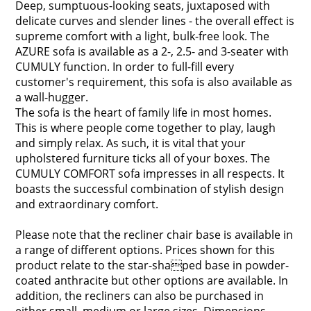
Deep, sumptuous-looking seats, juxtaposed with
delicate curves and slender lines - the overall effect is
supreme comfort with a light, bulk-free look. The
AZURE sofa is available as a 2-, 2.5- and 3-seater with
CUMULY function. In order to full-fill every
customer's requirement, this sofa is also available as
a wall-hugger.
The sofa is the heart of family life in most homes.
This is where people come together to play, laugh
and simply relax. As such, it is vital that your
upholstered furniture ticks all of your boxes. The
CUMULY COMFORT sofa impresses in all respects. It
boasts the successful combination of stylish design
and extraordinary comfort.
Please note that the recliner chair base is available in
a range of different options. Prices shown for this
product relate to the star-shaped base in powder-
coated anthracite but other options are available. In
addition, the recliners can also be purchased in