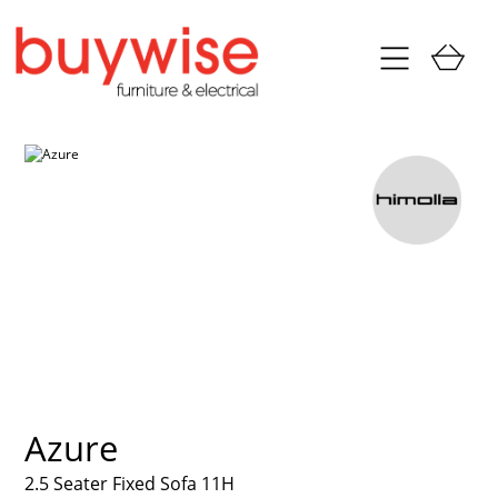
Azure
2.5 Seater Fixed Sofa 11H