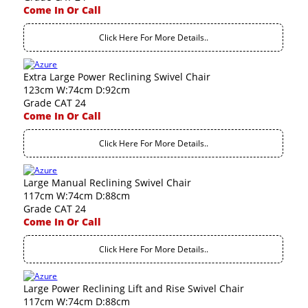
Come In Or Call
Click Here For More Details..
Extra Large Power Reclining Swivel Chair
123cm W:74cm D:92cm
Grade CAT 24
Come In Or Call
Click Here For More Details..
Large Manual Reclining Swivel Chair
117cm W:74cm D:88cm
Grade CAT 24
Come In Or Call
Click Here For More Details..
Large Power Reclining Lift and Rise Swivel Chair
117cm W:74cm D:88cm