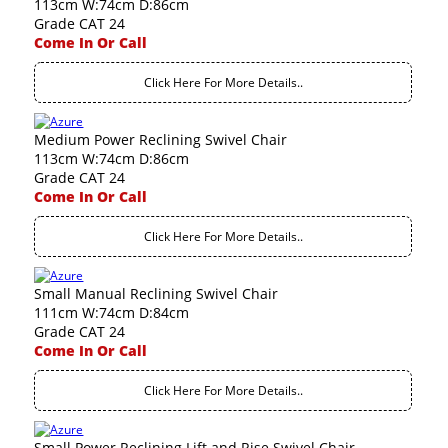
113cm W:74cm D:86cm
Grade CAT 24
Come In Or Call
Click Here For More Details..
Medium Power Reclining Swivel Chair
113cm W:74cm D:86cm
Grade CAT 24
Come In Or Call
Click Here For More Details..
Small Manual Reclining Swivel Chair
111cm W:74cm D:84cm
Grade CAT 24
Come In Or Call
Click Here For More Details..
Small Power Reclining Lift and Rise Swivel Chair