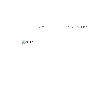
HOME
UPHOLSTERY