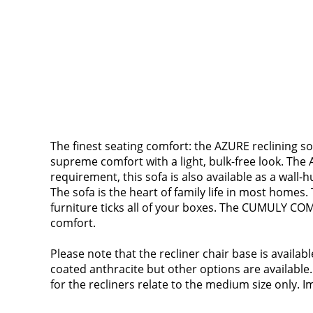
The finest seating comfort: the AZURE reclining so
supreme comfort with a light, bulk-free look. The A
requirement, this sofa is also available as a wall-h
The sofa is the heart of family life in most homes.
furniture ticks all of your boxes. The CUMULY COM
comfort.
Please note that the recliner chair base is availa
coated anthracite but other options are available.
for the recliners relate to the medium size only. Im