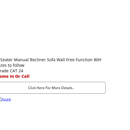
 Seater Manual Recliner Sofa Wall Free Function 80H
izes to follow
rade CAT 24
ome In Or Call
Click Here For More Details..