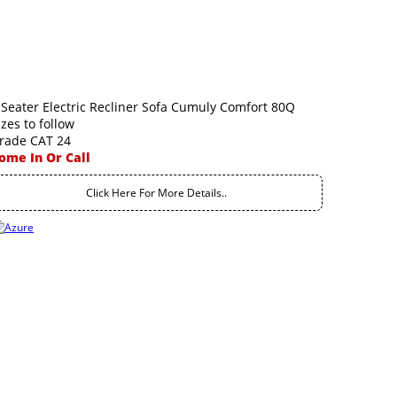
 Seater Electric Recliner Sofa Cumuly Comfort 80Q
izes to follow
rade CAT 24
ome In Or Call
Click Here For More Details..