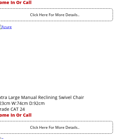
ome In Or Call
Click Here For More Details..
xtra Large Manual Reclining Swivel Chair
23cm W:74cm D:92cm
rade CAT 24
ome In Or Call
Click Here For More Details..