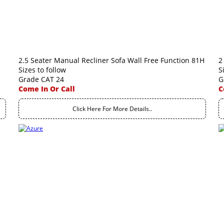
2.5 Seater Manual Recliner Sofa Wall Free Function 81H
2
Sizes to follow
S
Grade CAT 24
G
Come In Or Call
C
Click Here For More Details..