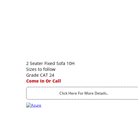
2 Seater Fixed Sofa 10H
Sizes to follow
Grade CAT 24
Come In Or Call
Click Here For More Details..