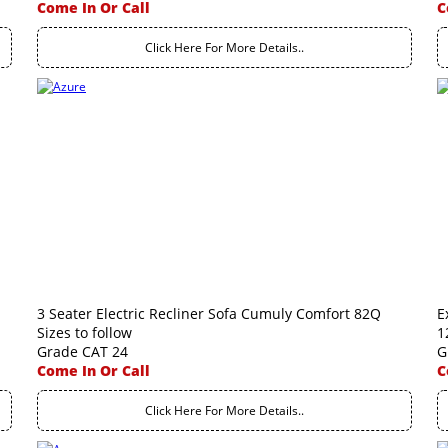
Come In Or Call
C
Click Here For More Details..
3 Seater Electric Recliner Sofa Cumuly Comfort 82Q
E
Sizes to follow
1
Grade CAT 24
G
Come In Or Call
C
Click Here For More Details..