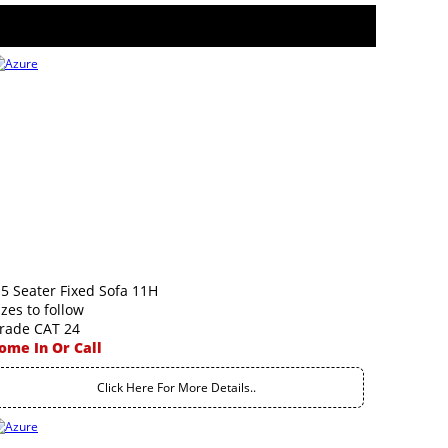
.5 Seater Fixed Sofa 11H
izes to follow
rade CAT 24
ome In Or Call
Click Here For More Details..