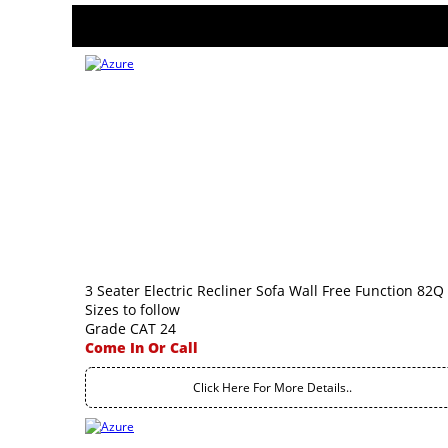
3 Seater Electric Recliner Sofa Wall Free Function 82Q
Sizes to follow
Grade CAT 24
Come In Or Call
Click Here For More Details..