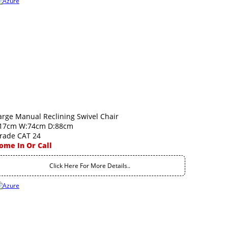
arge Manual Reclining Swivel Chair
17cm W:74cm D:88cm
rade CAT 24
ome In Or Call
Click Here For More Details..