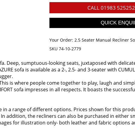
CALL
01983 525252
Your Order:
2.5 Seater Manual Recliner S
SKU 74-10-2779
fa. Deep, sumptuous-looking seats, juxtaposed with delicate c
ZURE sofa is available as a 2-, 2.5- and 3-seater with CUMULY 
ugger.
 This is where people come together to play, laugh and simply 
FORT sofa impresses in all respects. It boasts the successfu
ble in a range of different options. Prices shown for this pr
 In addition, the recliners can also be purchased in either
ages for illustration only- both leather and fabric options a