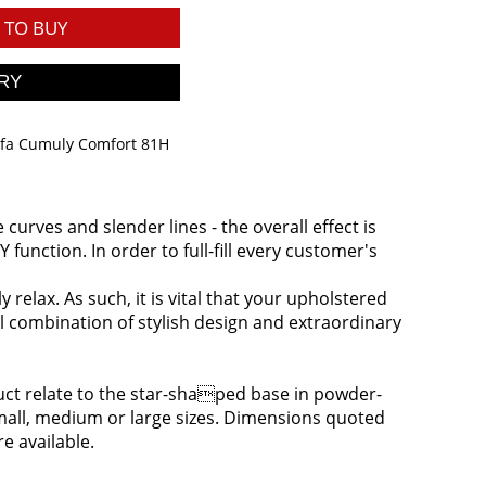
TO BUY
ofa Cumuly Comfort 81H
urves and slender lines - the overall effect is
function. In order to full-fill every customer's
relax. As such, it is vital that your upholstered
l combination of stylish design and extraordinary
oduct relate to the star-shaped base in powder-
 small, medium or large sizes. Dimensions quoted
re available.