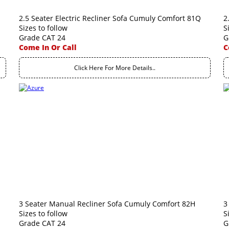
2.5 Seater Electric Recliner Sofa Cumuly Comfort 81Q
2
Sizes to follow
S
Grade CAT 24
G
Come In Or Call
C
Click Here For More Details..
3 Seater Manual Recliner Sofa Cumuly Comfort 82H
3
Sizes to follow
S
Grade CAT 24
G