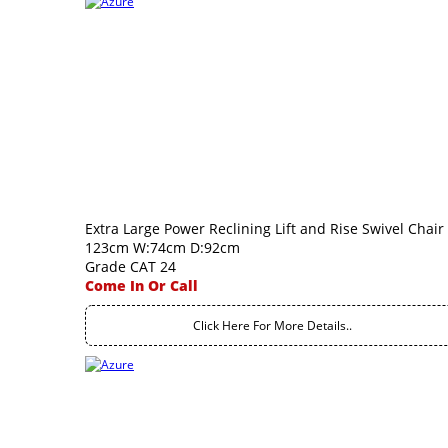
Extra Large Power Reclining Lift and Rise Swivel Chair
123cm W:74cm D:92cm
Grade CAT 24
Come In Or Call
Click Here For More Details..