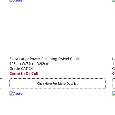
Extra Large Power Reclining Swivel Chair
L
123cm W:74cm D:92cm
1
Grade CAT 24
G
Come In Or Call
C
Click Here For More Details..