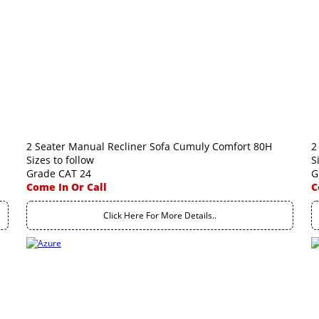
2 Seater Manual Recliner Sofa Cumuly Comfort 80H
2
Sizes to follow
S
Grade CAT 24
G
Come In Or Call
C
Click Here For More Details..