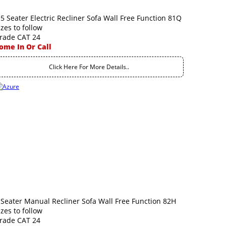
.5 Seater Electric Recliner Sofa Wall Free Function 81Q
izes to follow
rade CAT 24
ome In Or Call
Click Here For More Details..
 Seater Manual Recliner Sofa Wall Free Function 82H
izes to follow
rade CAT 24