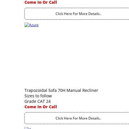
Come In Or Call
Click Here For More Details..
Trapozoidal Sofa 70H Manual Recliner
Sizes to follow
Grade CAT 24
Come In Or Call
Click Here For More Details..