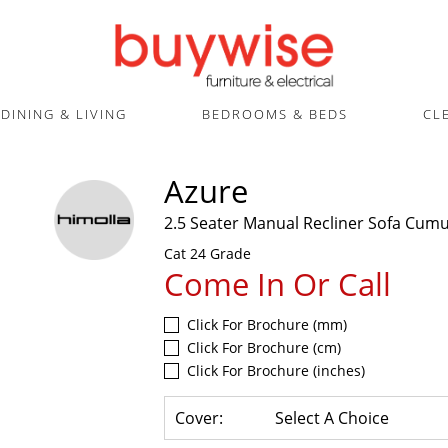
DINING & LIVING
BEDROOMS & BEDS
CL
Azure
2.5 Seater Manual Recliner Sofa Cum
Cat 24 Grade
Come In Or Call
Click For Brochure (mm)
Click For Brochure (cm)
Click For Brochure (inches)
Cover:
Select A Choice