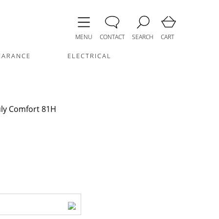
MENU
CONTACT
SEARCH
CART
EARANCE
ELECTRICAL
uly Comfort 81H