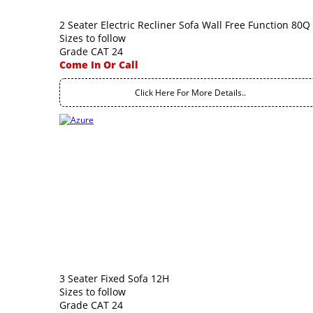
2 Seater Electric Recliner Sofa Wall Free Function 80Q
Sizes to follow
Grade CAT 24
Come In Or Call
Click Here For More Details..
3 Seater Fixed Sofa 12H
Sizes to follow
Grade CAT 24