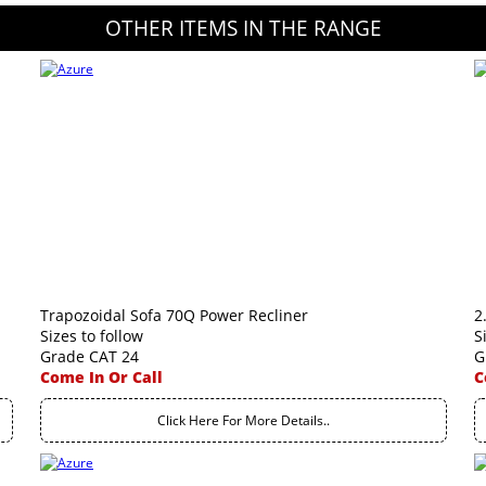
OTHER ITEMS IN THE RANGE
Trapozoidal Sofa 70Q Power Recliner
2
Sizes to follow
S
Grade CAT 24
G
Come In Or Call
C
Click Here For More Details..