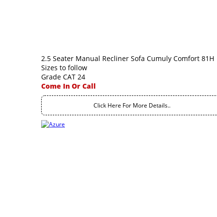
2.5 Seater Manual Recliner Sofa Cumuly Comfort 81H
Sizes to follow
Grade CAT 24
Come In Or Call
Click Here For More Details..