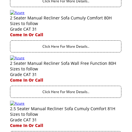
Click Here For More Details..
2 Seater Manual Recliner Sofa Cumuly Comfort 80H
Sizes to follow
Grade CAT 31
Come In Or Call
Click Here For More Details..
2 Seater Manual Recliner Sofa Wall Free Function 80H
Sizes to follow
Grade CAT 31
Come In Or Call
Click Here For More Details..
2.5 Seater Manual Recliner Sofa Cumuly Comfort 81H
Sizes to follow
Grade CAT 31
Come In Or Call