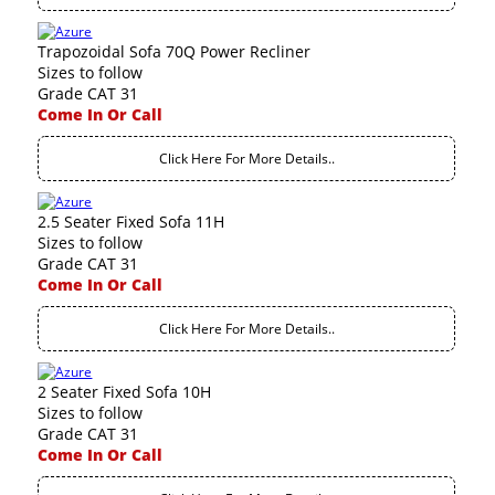
Trapozoidal Sofa 70Q Power Recliner
Sizes to follow
Grade CAT 31
Come In Or Call
Click Here For More Details..
2.5 Seater Fixed Sofa 11H
Sizes to follow
Grade CAT 31
Come In Or Call
Click Here For More Details..
2 Seater Fixed Sofa 10H
Sizes to follow
Grade CAT 31
Come In Or Call