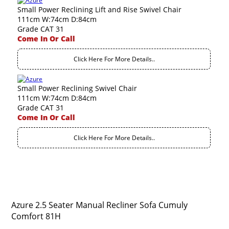
Small Power Reclining Lift and Rise Swivel Chair
111cm W:74cm D:84cm
Grade CAT 31
Come In Or Call
Click Here For More Details..
Small Power Reclining Swivel Chair
111cm W:74cm D:84cm
Grade CAT 31
Come In Or Call
Click Here For More Details..
Azure 2.5 Seater Manual Recliner Sofa Cumuly
Comfort 81H