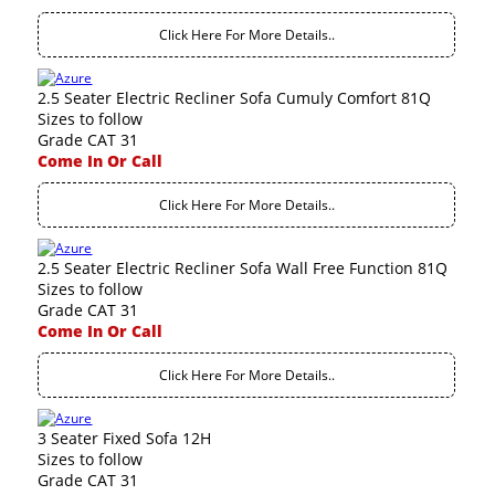
Click Here For More Details..
2.5 Seater Electric Recliner Sofa Cumuly Comfort 81Q
Sizes to follow
Grade CAT 31
Come In Or Call
Click Here For More Details..
2.5 Seater Electric Recliner Sofa Wall Free Function 81Q
Sizes to follow
Grade CAT 31
Come In Or Call
Click Here For More Details..
3 Seater Fixed Sofa 12H
Sizes to follow
Grade CAT 31