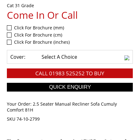
Cat 31 Grade
Come In Or Call
Click For Brochure (mm)
Click For Brochure (cm)
Click For Brochure (inches)
Cover:
Select A Choice
CALL
01983 525252
TO BUY
Your Order:
2.5 Seater Manual Recliner Sofa Cumuly
Comfort 81H
SKU 74-10-2799