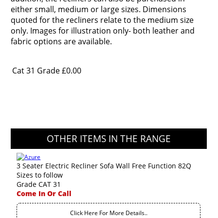
either small, medium or large sizes. Dimensions
quoted for the recliners relate to the medium size
only. Images for illustration only- both leather and
fabric options are available.
Cat 31 Grade
£0.00
OTHER ITEMS IN THE RANGE
3 Seater Electric Recliner Sofa Wall Free Function 82Q
Sizes to follow
Grade CAT 31
Come In Or Call
Click Here For More Details..