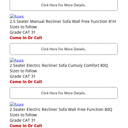
Click Here For More Details..
2.5 Seater Manual Recliner Sofa Wall Free Function 81H
Sizes to follow
Grade CAT 31
Come In Or Call
Click Here For More Details..
2 Seater Electric Recliner Sofa Cumuly Comfort 80Q
Sizes to follow
Grade CAT 31
Come In Or Call
Click Here For More Details..
2 Seater Electric Recliner Sofa Wall Free Function 80Q
Sizes to follow
Grade CAT 31
Come In Or Call