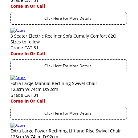
Grade CAT 31
Come In Or Call
Click Here For More Details..
3 Seater Electric Recliner Sofa Cumuly Comfort 82Q
Sizes to follow
Grade CAT 31
Come In Or Call
Click Here For More Details..
Extra Large Manual Reclining Swivel Chair
123cm W:74cm D:92cm
Grade CAT 31
Come In Or Call
Click Here For More Details..
Extra Large Power Reclining Lift and Rise Swivel Chair
123cm W:74cm D:92cm