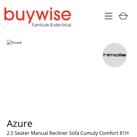
Azure
2.5 Seater Manual Recliner Sofa Cumuly Comfort 81H