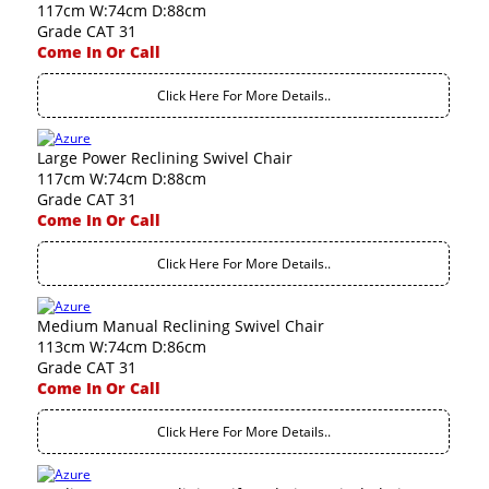
117cm W:74cm D:88cm
Grade CAT 31
Come In Or Call
Click Here For More Details..
Large Power Reclining Swivel Chair
117cm W:74cm D:88cm
Grade CAT 31
Come In Or Call
Click Here For More Details..
Medium Manual Reclining Swivel Chair
113cm W:74cm D:86cm
Grade CAT 31
Come In Or Call
Click Here For More Details..