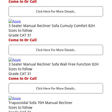
Come In Or Call
Click Here For More Details..
3 Seater Manual Recliner Sofa Cumuly Comfort 82H
Sizes to follow
Grade CAT 31
Come In Or Call
Click Here For More Details..
3 Seater Manual Recliner Sofa Wall Free Function 82H
Sizes to follow
Grade CAT 31
Come In Or Call
Click Here For More Details..
Trapozoidal Sofa 70H Manual Recliner
Sizes to follow