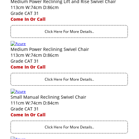
Medium Power Reclining Lift and Rise Swivel Chair
113cm W:74cm D:86cm
Grade CAT 31
Come In Or Call
Click Here For More Details..
Medium Power Reclining Swivel Chair
113cm W:74cm D:86cm
Grade CAT 31
Come In Or Call
Click Here For More Details..
Small Manual Reclining Swivel Chair
111cm W:74cm D:84cm
Grade CAT 31
Come In Or Call
Click Here For More Details..