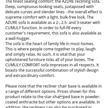
The finest seating comfort: the AZURE reclining sofa.
Deep, sumptuous-looking seats, juxtaposed with
delicate curves and slender lines - the overall effect is
supreme comfort with a light, bulk-free look. The
AZURE sofa is available as a 2-, 2.5- and 3-seater with
CUMULY function. In order to full-fill every
customer's requirement, this sofa is also available as
a wall-hugger.
The sofa is the heart of family life in most homes.
This is where people come together to play, laugh
and simply relax. As such, it is vital that your
upholstered furniture ticks all of your boxes. The
CUMULY COMFORT sofa impresses in all respects. It
boasts the successful combination of stylish design
and extraordinary comfort.
Please note that the recliner chair base is available in
a range of different options. Prices shown for this
product relate to the star-shaped base in powder-
coated anthracite but other options are available. In
addition, the recliners can also be purchased in