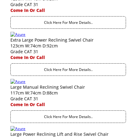
Grade CAT 31
Come In Or Call
Click Here For More Details..
Extra Large Power Reclining Swivel Chair
123cm W:74cm D:92cm
Grade CAT 31
Come In Or Call
Click Here For More Details..
Large Manual Reclining Swivel Chair
117cm W:74cm D:88cm
Grade CAT 31
Come In Or Call
Click Here For More Details..
Large Power Reclining Lift and Rise Swivel Chair