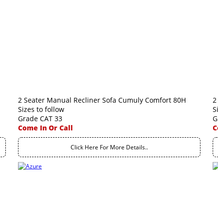
2 Seater Manual Recliner Sofa Cumuly Comfort 80H
2
Sizes to follow
S
Grade CAT 33
G
Come In Or Call
C
Click Here For More Details..