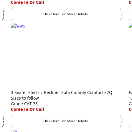
Come In Or Call
C
Click Here For More Details..
3 Seater Electric Recliner Sofa Cumuly Comfort 82Q
E
Sizes to follow
1
Grade CAT 33
G
Come In Or Call
C
Click Here For More Details..