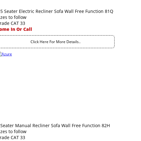
.5 Seater Electric Recliner Sofa Wall Free Function 81Q
izes to follow
rade CAT 33
ome In Or Call
Click Here For More Details..
 Seater Manual Recliner Sofa Wall Free Function 82H
izes to follow
rade CAT 33