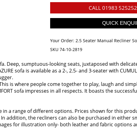
CALL
01983 525252
Your Order:
2.5 Seater Manual Recliner S
SKU 74-10-2819
fa. Deep, sumptuous-looking seats, juxtaposed with delicate c
ZURE sofa is available as a 2-, 2.5- and 3-seater with CUMULY 
ugger.
 This is where people come together to play, laugh and simply 
FORT sofa impresses in all respects. It boasts the successfu
ble in a range of different options. Prices shown for this pr
 In addition, the recliners can also be purchased in either
ages for illustration only- both leather and fabric options a