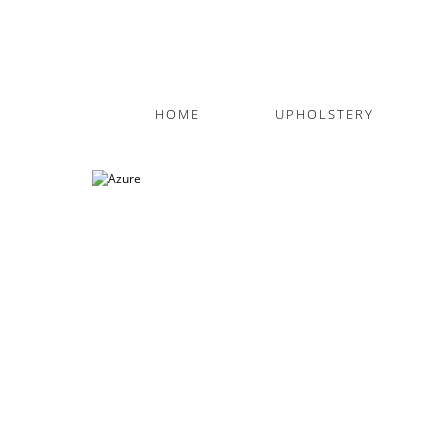
HOME
UPHOLSTERY