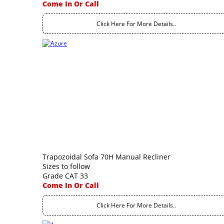
Come In Or Call
Click Here For More Details..
Trapozoidal Sofa 70H Manual Recliner
Sizes to follow
Grade CAT 33
Come In Or Call
Click Here For More Details..