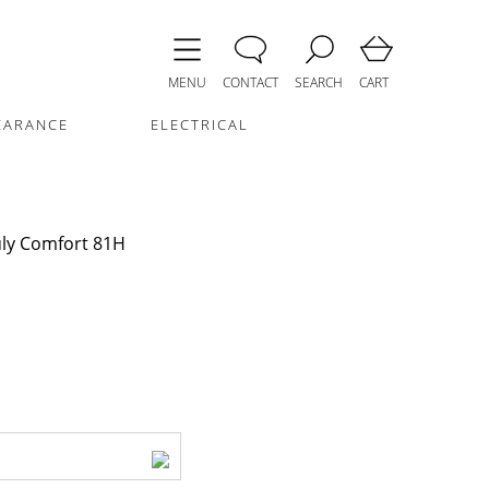
MENU
CONTACT
SEARCH
CART
EARANCE
ELECTRICAL
uly Comfort 81H