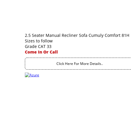
2.5 Seater Manual Recliner Sofa Cumuly Comfort 81H
Sizes to follow
Grade CAT 33
Come In Or Call
Click Here For More Details..