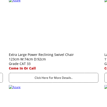
Extra Large Power Reclining Swivel Chair
L
123cm W:74cm D:92cm
1
Grade CAT 33
G
Come In Or Call
C
Click Here For More Details..