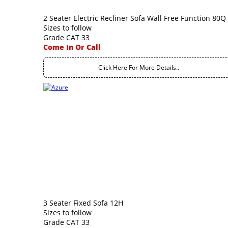
2 Seater Electric Recliner Sofa Wall Free Function 80Q
Sizes to follow
Grade CAT 33
Come In Or Call
Click Here For More Details..
3 Seater Fixed Sofa 12H
Sizes to follow
Grade CAT 33