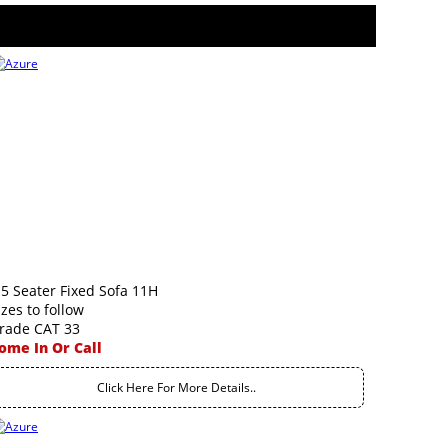
.5 Seater Fixed Sofa 11H
izes to follow
rade CAT 33
ome In Or Call
Click Here For More Details..