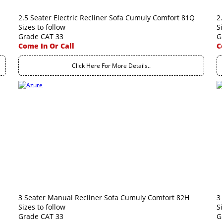
2.5 Seater Electric Recliner Sofa Cumuly Comfort 81Q
2
Sizes to follow
S
Grade CAT 33
G
Come In Or Call
C
Click Here For More Details..
3 Seater Manual Recliner Sofa Cumuly Comfort 82H
3
Sizes to follow
S
Grade CAT 33
G