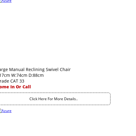
arge Manual Reclining Swivel Chair
17cm W:74cm D:88cm
rade CAT 33
ome In Or Call
Click Here For More Details..