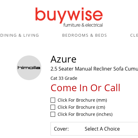
DINING & LIVING
BEDROOMS & BEDS
CL
Azure
2.5 Seater Manual Recliner Sofa Cum
Cat 33 Grade
Come In Or Call
Click For Brochure (mm)
Click For Brochure (cm)
Click For Brochure (inches)
Cover:
Select A Choice