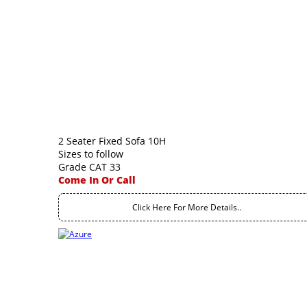
2 Seater Fixed Sofa 10H
Sizes to follow
Grade CAT 33
Come In Or Call
Click Here For More Details..