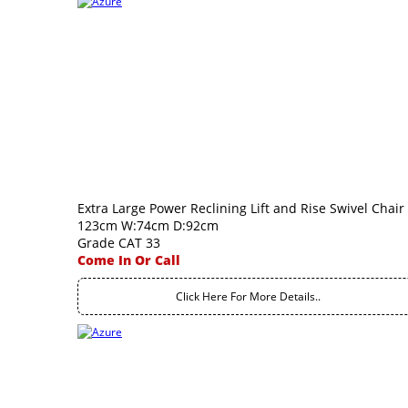
Extra Large Power Reclining Lift and Rise Swivel Chair
123cm W:74cm D:92cm
Grade CAT 33
Come In Or Call
Click Here For More Details..