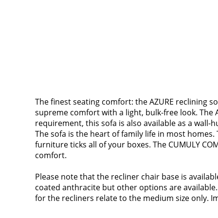
The finest seating comfort: the AZURE reclining so
supreme comfort with a light, bulk-free look. The A
requirement, this sofa is also available as a wall-h
The sofa is the heart of family life in most homes.
furniture ticks all of your boxes. The CUMULY COM
comfort.
Please note that the recliner chair base is availa
coated anthracite but other options are available.
for the recliners relate to the medium size only. Im