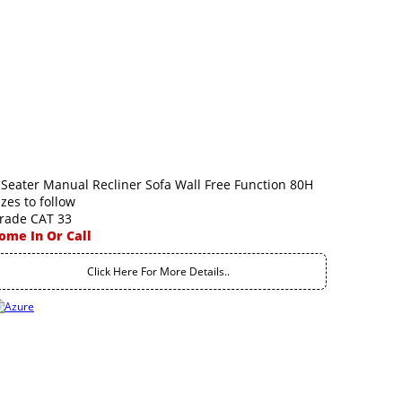
 Seater Manual Recliner Sofa Wall Free Function 80H
izes to follow
rade CAT 33
ome In Or Call
Click Here For More Details..