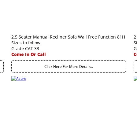
2.5 Seater Manual Recliner Sofa Wall Free Function 81H
2
Sizes to follow
S
Grade CAT 33
G
Come In Or Call
C
Click Here For More Details..