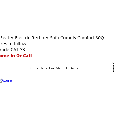
 Seater Electric Recliner Sofa Cumuly Comfort 80Q
izes to follow
rade CAT 33
ome In Or Call
Click Here For More Details..