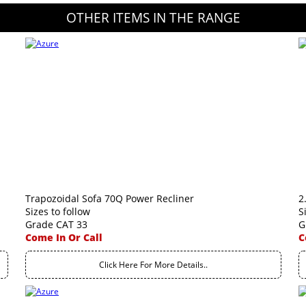
OTHER ITEMS IN THE RANGE
Trapozoidal Sofa 70Q Power Recliner
2
Sizes to follow
S
Grade CAT 33
G
Come In Or Call
C
Click Here For More Details..