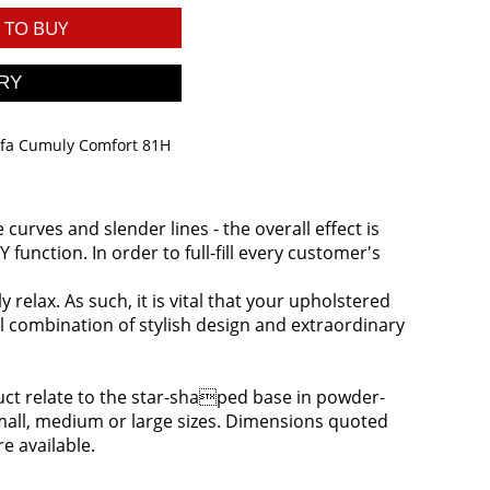
TO BUY
ofa Cumuly Comfort 81H
urves and slender lines - the overall effect is
function. In order to full-fill every customer's
relax. As such, it is vital that your upholstered
l combination of stylish design and extraordinary
oduct relate to the star-shaped base in powder-
 small, medium or large sizes. Dimensions quoted
re available.