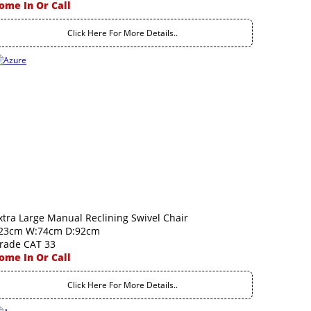
ome In Or Call
Click Here For More Details..
xtra Large Manual Reclining Swivel Chair
23cm W:74cm D:92cm
rade CAT 33
ome In Or Call
Click Here For More Details..