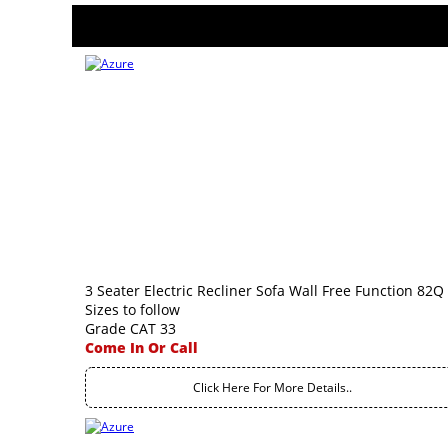
3 Seater Electric Recliner Sofa Wall Free Function 82Q
Sizes to follow
Grade CAT 33
Come In Or Call
Click Here For More Details..