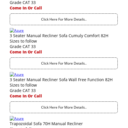
Grade CAT 33
Come In Or Call
Click Here For More Details..
3 Seater Manual Recliner Sofa Cumuly Comfort 82H
Sizes to follow
Grade CAT 33
Come In Or Call
Click Here For More Details..
3 Seater Manual Recliner Sofa Wall Free Function 82H
Sizes to follow
Grade CAT 33
Come In Or Call
Click Here For More Details..
Trapozoidal Sofa 70H Manual Recliner