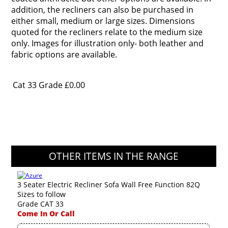
addition, the recliners can also be purchased in
either small, medium or large sizes. Dimensions
quoted for the recliners relate to the medium size
only. Images for illustration only- both leather and
fabric options are available.
Cat 33 Grade
£0.00
OTHER ITEMS IN THE RANGE
3 Seater Electric Recliner Sofa Wall Free Function 82Q
Sizes to follow
Grade CAT 33
Come In Or Call