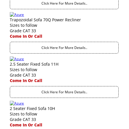
Click Here For More Details..
Trapozoidal Sofa 70Q Power Recliner
Sizes to follow
Grade CAT 33
Come In Or Call
Click Here For More Details..
2.5 Seater Fixed Sofa 11H
Sizes to follow
Grade CAT 33
Come In Or Call
Click Here For More Details..
2 Seater Fixed Sofa 10H
Sizes to follow
Grade CAT 33
Come In Or Call