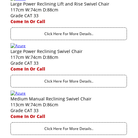
Large Power Reclining Lift and Rise Swivel Chair
117cm W:74cm D:88cm
Grade CAT 33
Come In Or Call
Click Here For More Details..
Large Power Reclining Swivel Chair
117cm W:74cm D:88cm
Grade CAT 33
Come In Or Call
Click Here For More Details..
Medium Manual Reclining Swivel Chair
113cm W:74cm D:86cm
Grade CAT 33
Come In Or Call
Click Here For More Details..