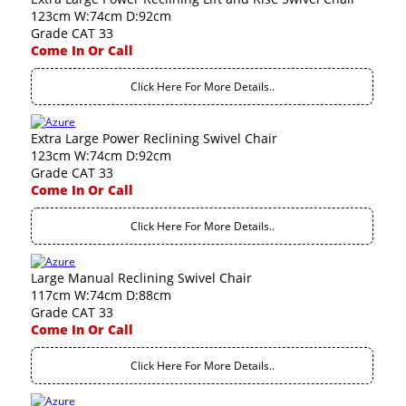
123cm W:74cm D:92cm
Grade CAT 33
Come In Or Call
Click Here For More Details..
Extra Large Power Reclining Swivel Chair
123cm W:74cm D:92cm
Grade CAT 33
Come In Or Call
Click Here For More Details..
Large Manual Reclining Swivel Chair
117cm W:74cm D:88cm
Grade CAT 33
Come In Or Call
Click Here For More Details..