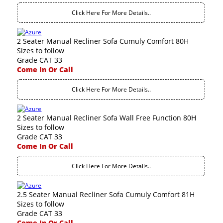
Click Here For More Details..
2 Seater Manual Recliner Sofa Cumuly Comfort 80H
Sizes to follow
Grade CAT 33
Come In Or Call
Click Here For More Details..
2 Seater Manual Recliner Sofa Wall Free Function 80H
Sizes to follow
Grade CAT 33
Come In Or Call
Click Here For More Details..
2.5 Seater Manual Recliner Sofa Cumuly Comfort 81H
Sizes to follow
Grade CAT 33
Come In Or Call