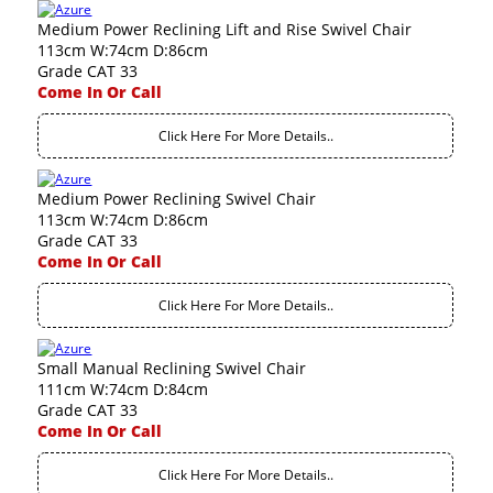
Medium Power Reclining Lift and Rise Swivel Chair
113cm W:74cm D:86cm
Grade CAT 33
Come In Or Call
Click Here For More Details..
Medium Power Reclining Swivel Chair
113cm W:74cm D:86cm
Grade CAT 33
Come In Or Call
Click Here For More Details..
Small Manual Reclining Swivel Chair
111cm W:74cm D:84cm
Grade CAT 33
Come In Or Call
Click Here For More Details..