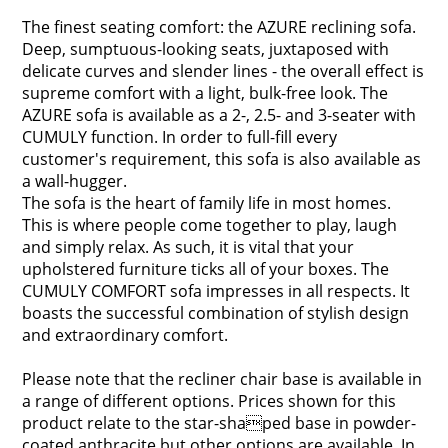
The finest seating comfort: the AZURE reclining sofa.
Deep, sumptuous-looking seats, juxtaposed with
delicate curves and slender lines - the overall effect is
supreme comfort with a light, bulk-free look. The
AZURE sofa is available as a 2-, 2.5- and 3-seater with
CUMULY function. In order to full-fill every
customer's requirement, this sofa is also available as
a wall-hugger.
The sofa is the heart of family life in most homes.
This is where people come together to play, laugh
and simply relax. As such, it is vital that your
upholstered furniture ticks all of your boxes. The
CUMULY COMFORT sofa impresses in all respects. It
boasts the successful combination of stylish design
and extraordinary comfort.
Please note that the recliner chair base is available in
a range of different options. Prices shown for this
product relate to the star-shaped base in powder-
coated anthracite but other options are available. In