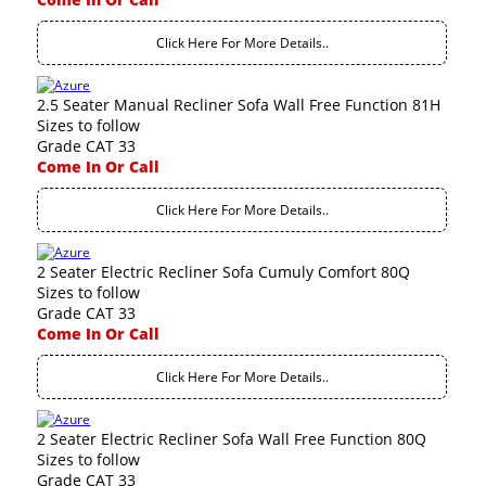
Click Here For More Details..
2.5 Seater Manual Recliner Sofa Wall Free Function 81H
Sizes to follow
Grade CAT 33
Come In Or Call
Click Here For More Details..
2 Seater Electric Recliner Sofa Cumuly Comfort 80Q
Sizes to follow
Grade CAT 33
Come In Or Call
Click Here For More Details..
2 Seater Electric Recliner Sofa Wall Free Function 80Q
Sizes to follow
Grade CAT 33