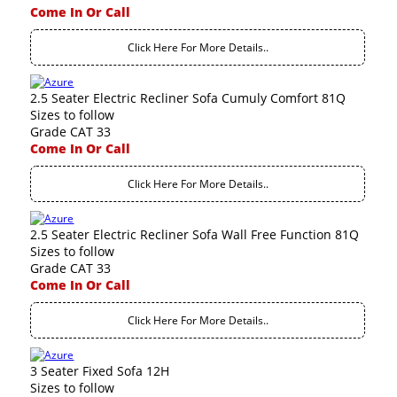
Come In Or Call
Click Here For More Details..
2.5 Seater Electric Recliner Sofa Cumuly Comfort 81Q
Sizes to follow
Grade CAT 33
Come In Or Call
Click Here For More Details..
2.5 Seater Electric Recliner Sofa Wall Free Function 81Q
Sizes to follow
Grade CAT 33
Come In Or Call
Click Here For More Details..
3 Seater Fixed Sofa 12H
Sizes to follow