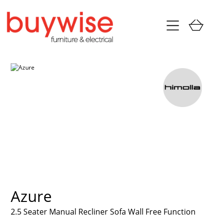
Azure
2.5 Seater Manual Recliner Sofa Wall Free Function