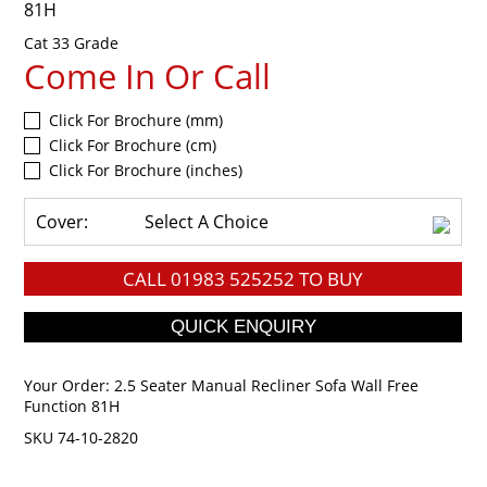
81H
Cat 33 Grade
Come In Or Call
Click For Brochure (mm)
Click For Brochure (cm)
Click For Brochure (inches)
Cover:
Select A Choice
CALL
01983 525252
TO BUY
Your Order:
2.5 Seater Manual Recliner Sofa Wall Free
Function 81H
SKU 74-10-2820