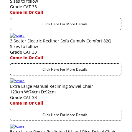
Sizes to follow
Grade CAT 33
Come In Or Call
Click Here For More Details..
3 Seater Electric Recliner Sofa Cumuly Comfort 82Q
Sizes to follow
Grade CAT 33
Come In Or Call
Click Here For More Details..
Extra Large Manual Reclining Swivel Chair
123cm W:74cm D:92cm
Grade CAT 33
Come In Or Call
Click Here For More Details..
Extra Large Power Reclining Lift and Rise Swivel Chair