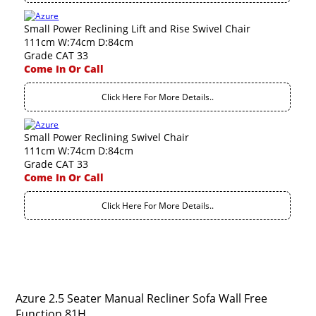
Small Power Reclining Lift and Rise Swivel Chair
111cm W:74cm D:84cm
Grade CAT 33
Come In Or Call
Click Here For More Details..
Small Power Reclining Swivel Chair
111cm W:74cm D:84cm
Grade CAT 33
Come In Or Call
Click Here For More Details..
Azure 2.5 Seater Manual Recliner Sofa Wall Free
Function 81H