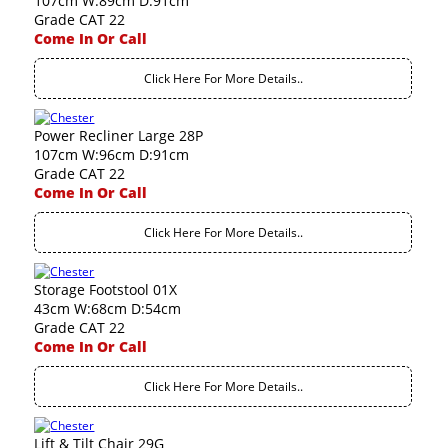
107cm W:89cm D:91cm
Grade CAT 22
Come In Or Call
Click Here For More Details..
Power Recliner Large 28P
107cm W:96cm D:91cm
Grade CAT 22
Come In Or Call
Click Here For More Details..
Storage Footstool 01X
43cm W:68cm D:54cm
Grade CAT 22
Come In Or Call
Click Here For More Details..
Lift & Tilt Chair 29G