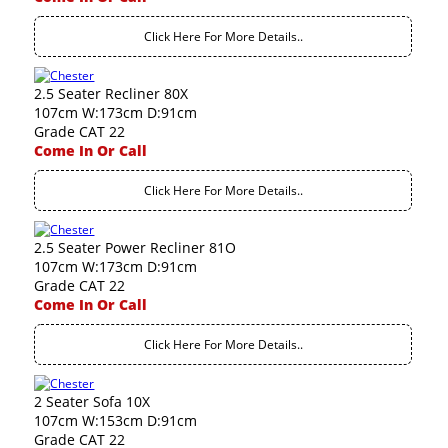
Click Here For More Details..
2.5 Seater Recliner 80X
107cm W:173cm D:91cm
Grade CAT 22
Come In Or Call
Click Here For More Details..
2.5 Seater Power Recliner 81O
107cm W:173cm D:91cm
Grade CAT 22
Come In Or Call
Click Here For More Details..
2 Seater Sofa 10X
107cm W:153cm D:91cm
Grade CAT 22