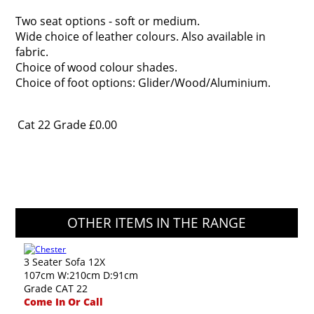
Two seat options - soft or medium.
Wide choice of leather colours. Also available in
fabric.
Choice of wood colour shades.
Choice of foot options: Glider/Wood/Aluminium.
Cat 22 Grade
£0.00
OTHER ITEMS IN THE RANGE
3 Seater Sofa 12X
107cm W:210cm D:91cm
Grade CAT 22
Come In Or Call