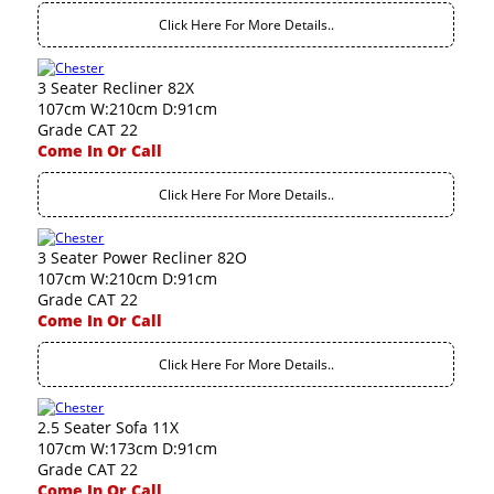
Click Here For More Details..
3 Seater Recliner 82X
107cm W:210cm D:91cm
Grade CAT 22
Come In Or Call
Click Here For More Details..
3 Seater Power Recliner 82O
107cm W:210cm D:91cm
Grade CAT 22
Come In Or Call
Click Here For More Details..
2.5 Seater Sofa 11X
107cm W:173cm D:91cm
Grade CAT 22
Come In Or Call