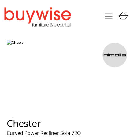
Chester
Curved Power Recliner Sofa 72O