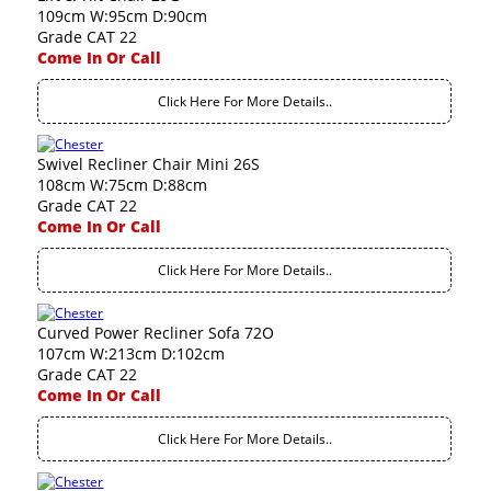
109cm W:95cm D:90cm
Grade CAT 22
Come In Or Call
Click Here For More Details..
Swivel Recliner Chair Mini 26S
108cm W:75cm D:88cm
Grade CAT 22
Come In Or Call
Click Here For More Details..
Curved Power Recliner Sofa 72O
107cm W:213cm D:102cm
Grade CAT 22
Come In Or Call
Click Here For More Details..