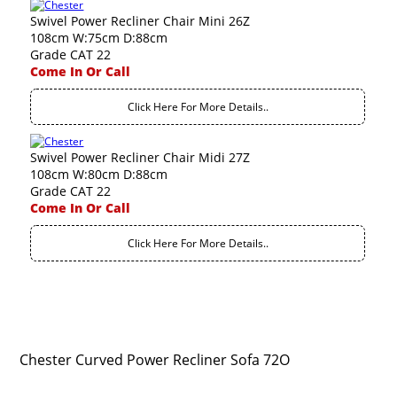
Swivel Power Recliner Chair Mini 26Z
108cm W:75cm D:88cm
Grade CAT 22
Come In Or Call
Click Here For More Details..
Swivel Power Recliner Chair Midi 27Z
108cm W:80cm D:88cm
Grade CAT 22
Come In Or Call
Click Here For More Details..
Chester Curved Power Recliner Sofa 72O