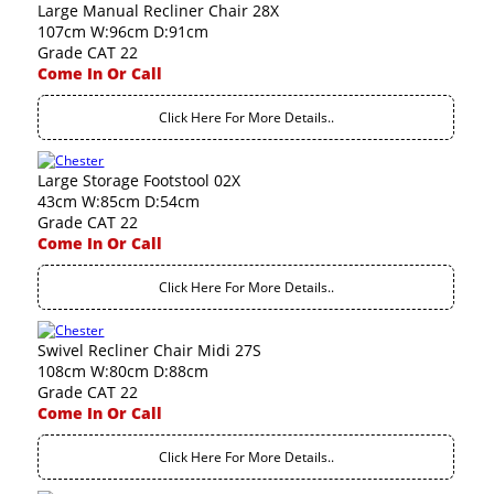
Large Manual Recliner Chair 28X
107cm W:96cm D:91cm
Grade CAT 22
Come In Or Call
Click Here For More Details..
Large Storage Footstool 02X
43cm W:85cm D:54cm
Grade CAT 22
Come In Or Call
Click Here For More Details..
Swivel Recliner Chair Midi 27S
108cm W:80cm D:88cm
Grade CAT 22
Come In Or Call
Click Here For More Details..