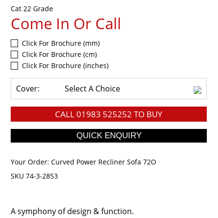
Cat 22 Grade
Come In Or Call
Click For Brochure (mm)
Click For Brochure (cm)
Click For Brochure (inches)
Cover:
Select A Choice
CALL
01983 525252
TO BUY
Your Order:
Curved Power Recliner Sofa 72O
SKU 74-3-2853
A symphony of design & function.