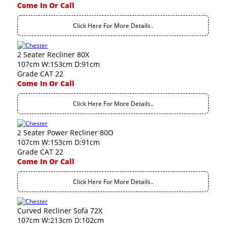
Come In Or Call
Click Here For More Details..
2 Seater Recliner 80X
107cm W:153cm D:91cm
Grade CAT 22
Come In Or Call
Click Here For More Details..
2 Seater Power Recliner 80O
107cm W:153cm D:91cm
Grade CAT 22
Come In Or Call
Click Here For More Details..
Curved Recliner Sofa 72X
107cm W:213cm D:102cm