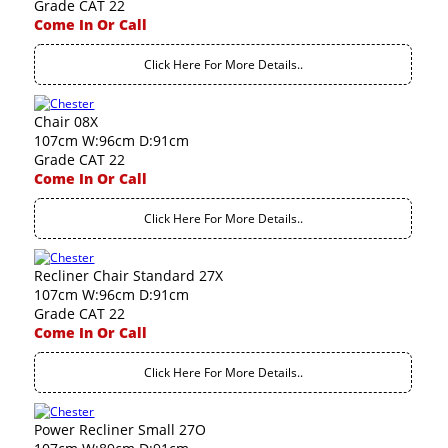
Grade CAT 22
Come In Or Call
Click Here For More Details..
Chair 08X
107cm W:96cm D:91cm
Grade CAT 22
Come In Or Call
Click Here For More Details..
Recliner Chair Standard 27X
107cm W:96cm D:91cm
Grade CAT 22
Come In Or Call
Click Here For More Details..
Power Recliner Small 27O