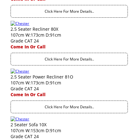
Click Here For More Details..
2.5 Seater Recliner 80X
107cm W:173cm D:91cm
Grade CAT 24
Come In Or Call
Click Here For More Details..
2.5 Seater Power Recliner 81O
107cm W:173cm D:91cm
Grade CAT 24
Come In Or Call
Click Here For More Details..
2 Seater Sofa 10X
107cm W:153cm D:91cm
Grade CAT 24