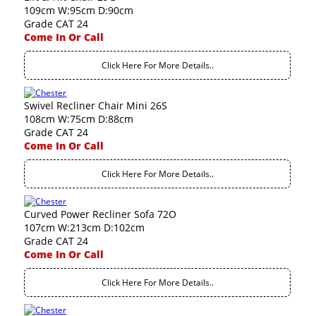
109cm W:95cm D:90cm
Grade CAT 24
Come In Or Call
Click Here For More Details..
Swivel Recliner Chair Mini 26S
108cm W:75cm D:88cm
Grade CAT 24
Come In Or Call
Click Here For More Details..
Curved Power Recliner Sofa 72O
107cm W:213cm D:102cm
Grade CAT 24
Come In Or Call
Click Here For More Details..