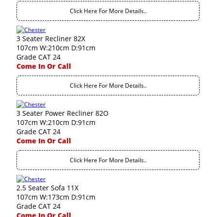
Click Here For More Details..
3 Seater Recliner 82X
107cm W:210cm D:91cm
Grade CAT 24
Come In Or Call
Click Here For More Details..
3 Seater Power Recliner 82O
107cm W:210cm D:91cm
Grade CAT 24
Come In Or Call
Click Here For More Details..
2.5 Seater Sofa 11X
107cm W:173cm D:91cm
Grade CAT 24
Come In Or Call