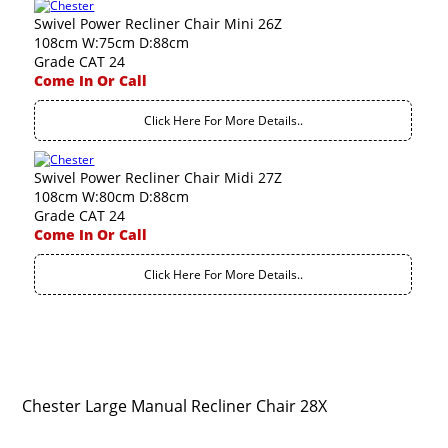
Swivel Power Recliner Chair Mini 26Z
108cm W:75cm D:88cm
Grade CAT 24
Come In Or Call
Click Here For More Details..
Swivel Power Recliner Chair Midi 27Z
108cm W:80cm D:88cm
Grade CAT 24
Come In Or Call
Click Here For More Details..
Chester Large Manual Recliner Chair 28X