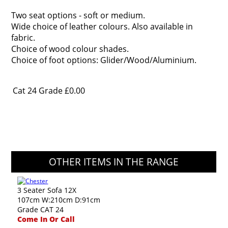
Two seat options - soft or medium.
Wide choice of leather colours. Also available in
fabric.
Choice of wood colour shades.
Choice of foot options: Glider/Wood/Aluminium.
Cat 24 Grade
£0.00
OTHER ITEMS IN THE RANGE
3 Seater Sofa 12X
107cm W:210cm D:91cm
Grade CAT 24
Come In Or Call