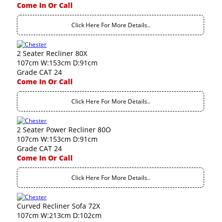
Come In Or Call
Click Here For More Details..
2 Seater Recliner 80X
107cm W:153cm D:91cm
Grade CAT 24
Come In Or Call
Click Here For More Details..
2 Seater Power Recliner 80O
107cm W:153cm D:91cm
Grade CAT 24
Come In Or Call
Click Here For More Details..
Curved Recliner Sofa 72X
107cm W:213cm D:102cm