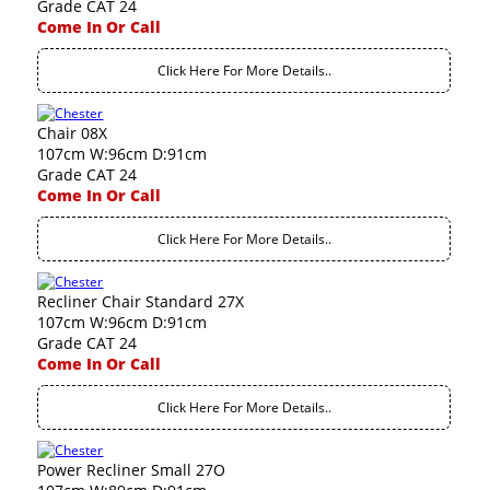
Grade CAT 24
Come In Or Call
Click Here For More Details..
Chair 08X
107cm W:96cm D:91cm
Grade CAT 24
Come In Or Call
Click Here For More Details..
Recliner Chair Standard 27X
107cm W:96cm D:91cm
Grade CAT 24
Come In Or Call
Click Here For More Details..
Power Recliner Small 27O