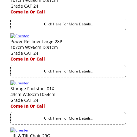
107cm W:89cm D:91cm
Grade CAT 24
Come In Or Call
Click Here For More Details..
Power Recliner Large 28P
107cm W:96cm D:91cm
Grade CAT 24
Come In Or Call
Click Here For More Details..
Storage Footstool 01X
43cm W:68cm D:54cm
Grade CAT 24
Come In Or Call
Click Here For More Details..
Lift & Tilt Chair 29G