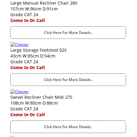
Large Manual Recliner Chair 28X
107cm W:96cm D:91cm
Grade CAT 24
Come In Or Call
Click Here For More Details..
Large Storage Footstool 02X
43cm W:85cm D:54cm
Grade CAT 24
Come In Or Call
Click Here For More Details..
Swivel Recliner Chair Midi 27S
108cm W:80cm D:88cm
Grade CAT 24
Come In Or Call
Click Here For More Details..