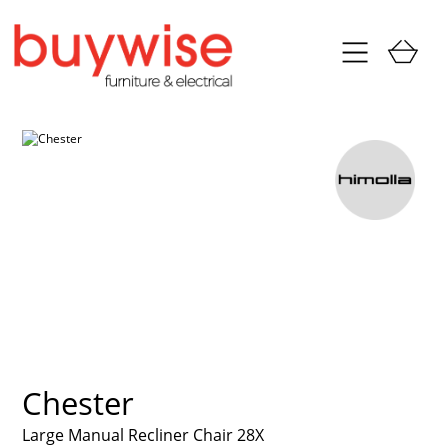
Chester
Large Manual Recliner Chair 28X