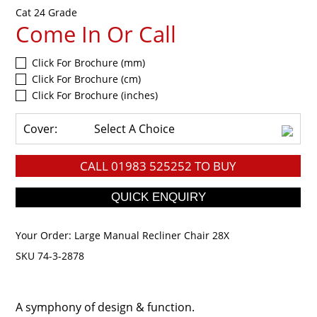
Cat 24 Grade
Come In Or Call
Click For Brochure (mm)
Click For Brochure (cm)
Click For Brochure (inches)
Cover:
Select A Choice
CALL
01983 525252
TO BUY
Your Order:
Large Manual Recliner Chair 28X
SKU 74-3-2878
A symphony of design & function.