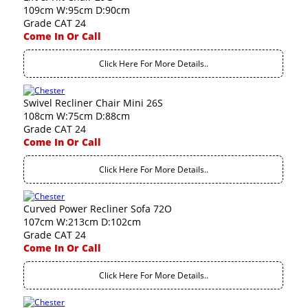
109cm W:95cm D:90cm
Grade CAT 24
Come In Or Call
Click Here For More Details..
Swivel Recliner Chair Mini 26S
108cm W:75cm D:88cm
Grade CAT 24
Come In Or Call
Click Here For More Details..
Curved Power Recliner Sofa 72O
107cm W:213cm D:102cm
Grade CAT 24
Come In Or Call
Click Here For More Details..