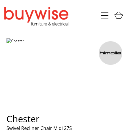
Chester
Swivel Recliner Chair Midi 27S