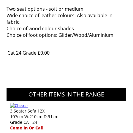
Two seat options - soft or medium.
Wide choice of leather colours. Also available in
fabric.
Choice of wood colour shades.
Choice of foot options: Glider/Wood/Aluminium.
Cat 24 Grade
£0.00
OTHER ITEMS IN THE RANGE
3 Seater Sofa 12X
107cm W:210cm D:91cm
Grade CAT 24
Come In Or Call