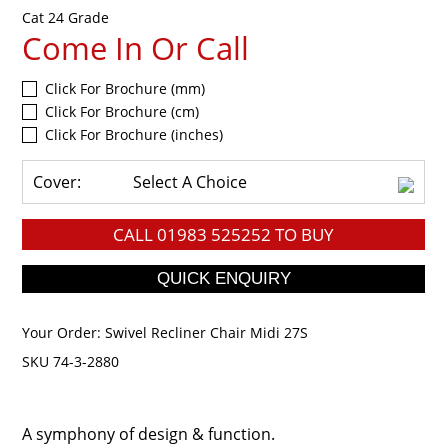
Cat 24 Grade
Come In Or Call
Click For Brochure (mm)
Click For Brochure (cm)
Click For Brochure (inches)
Cover:
Select A Choice
CALL
01983 525252
TO BUY
Your Order:
Swivel Recliner Chair Midi 27S
SKU 74-3-2880
A symphony of design & function.