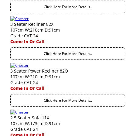
Click Here For More Details..
3 Seater Recliner 82X
107cm W:210cm D:91cm
Grade CAT 24
Come In Or Call
Click Here For More Details..
3 Seater Power Recliner 82O
107cm W:210cm D:91cm
Grade CAT 24
Come In Or Call
Click Here For More Details..
2.5 Seater Sofa 11X
107cm W:173cm D:91cm
Grade CAT 24
Come In Or Call