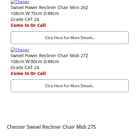
Swivel Power Recliner Chair Mini 26Z
108cm W:75cm D:88cm
Grade CAT 24
Come In Or Call
Click Here For More Details..
Swivel Power Recliner Chair Midi 27Z
108cm W:80cm D:88cm
Grade CAT 24
Come In Or Call
Click Here For More Details..
Chester Swivel Recliner Chair Midi 27S