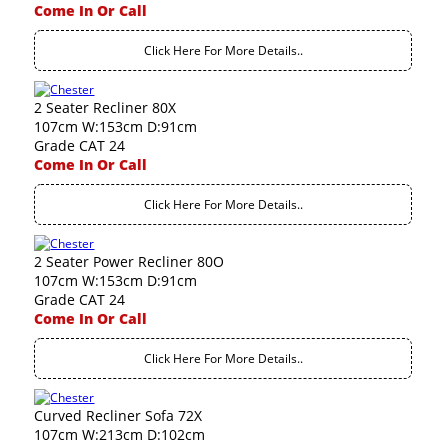
Come In Or Call
Click Here For More Details..
2 Seater Recliner 80X
107cm W:153cm D:91cm
Grade CAT 24
Come In Or Call
Click Here For More Details..
2 Seater Power Recliner 80O
107cm W:153cm D:91cm
Grade CAT 24
Come In Or Call
Click Here For More Details..
Curved Recliner Sofa 72X
107cm W:213cm D:102cm