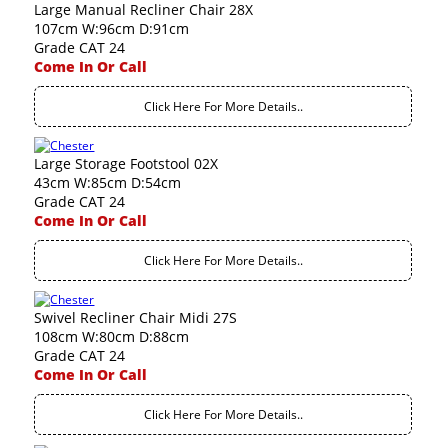
Large Manual Recliner Chair 28X
107cm W:96cm D:91cm
Grade CAT 24
Come In Or Call
Click Here For More Details..
Large Storage Footstool 02X
43cm W:85cm D:54cm
Grade CAT 24
Come In Or Call
Click Here For More Details..
Swivel Recliner Chair Midi 27S
108cm W:80cm D:88cm
Grade CAT 24
Come In Or Call
Click Here For More Details..