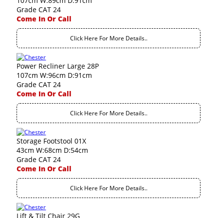
107cm W:89cm D:91cm
Grade CAT 24
Come In Or Call
Click Here For More Details..
Power Recliner Large 28P
107cm W:96cm D:91cm
Grade CAT 24
Come In Or Call
Click Here For More Details..
Storage Footstool 01X
43cm W:68cm D:54cm
Grade CAT 24
Come In Or Call
Click Here For More Details..
Lift & Tilt Chair 29G