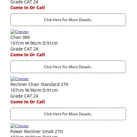
Grade CAT 24
Come In Or Call
Click Here For More Details..
Chair 08X
107cm W:96cm D:91cm
Grade CAT 24
Come In Or Call
Click Here For More Details..
Recliner Chair Standard 27X
107cm W:96cm D:91cm
Grade CAT 24
Come In Or Call
Click Here For More Details..
Power Recliner Small 27O