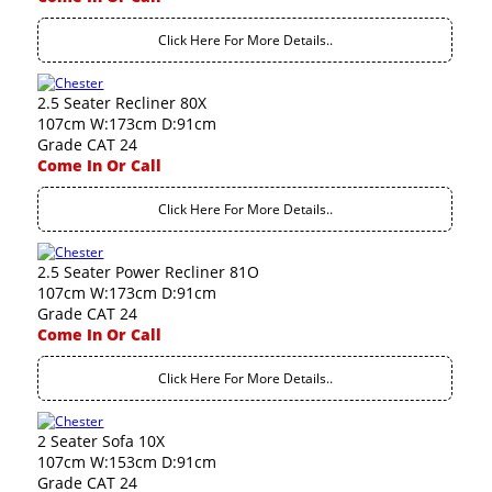
Click Here For More Details..
2.5 Seater Recliner 80X
107cm W:173cm D:91cm
Grade CAT 24
Come In Or Call
Click Here For More Details..
2.5 Seater Power Recliner 81O
107cm W:173cm D:91cm
Grade CAT 24
Come In Or Call
Click Here For More Details..
2 Seater Sofa 10X
107cm W:153cm D:91cm
Grade CAT 24