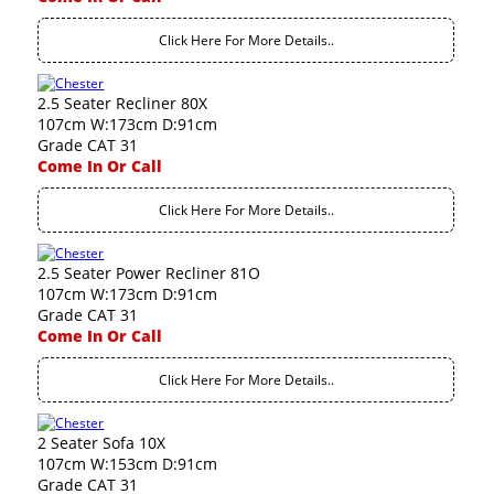
Click Here For More Details..
2.5 Seater Recliner 80X
107cm W:173cm D:91cm
Grade CAT 31
Come In Or Call
Click Here For More Details..
2.5 Seater Power Recliner 81O
107cm W:173cm D:91cm
Grade CAT 31
Come In Or Call
Click Here For More Details..
2 Seater Sofa 10X
107cm W:153cm D:91cm
Grade CAT 31