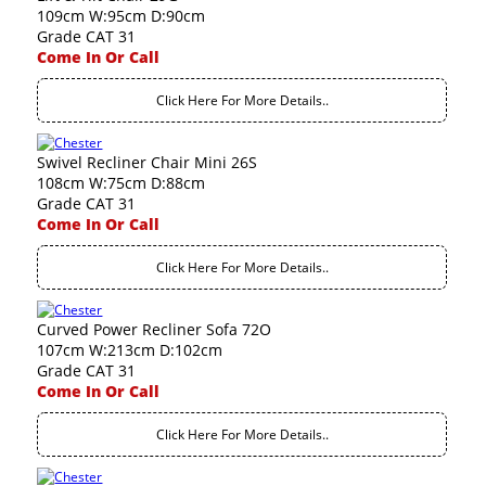
109cm W:95cm D:90cm
Grade CAT 31
Come In Or Call
Click Here For More Details..
Swivel Recliner Chair Mini 26S
108cm W:75cm D:88cm
Grade CAT 31
Come In Or Call
Click Here For More Details..
Curved Power Recliner Sofa 72O
107cm W:213cm D:102cm
Grade CAT 31
Come In Or Call
Click Here For More Details..