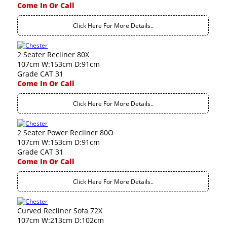
Come In Or Call
Click Here For More Details..
2 Seater Recliner 80X
107cm W:153cm D:91cm
Grade CAT 31
Come In Or Call
Click Here For More Details..
2 Seater Power Recliner 80O
107cm W:153cm D:91cm
Grade CAT 31
Come In Or Call
Click Here For More Details..
Curved Recliner Sofa 72X
107cm W:213cm D:102cm