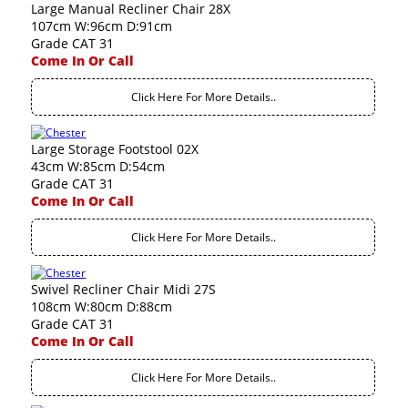
Large Manual Recliner Chair 28X
107cm W:96cm D:91cm
Grade CAT 31
Come In Or Call
Click Here For More Details..
Large Storage Footstool 02X
43cm W:85cm D:54cm
Grade CAT 31
Come In Or Call
Click Here For More Details..
Swivel Recliner Chair Midi 27S
108cm W:80cm D:88cm
Grade CAT 31
Come In Or Call
Click Here For More Details..