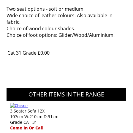
Two seat options - soft or medium.
Wide choice of leather colours. Also available in
fabric.
Choice of wood colour shades.
Choice of foot options: Glider/Wood/Aluminium.
Cat 31 Grade
£0.00
OTHER ITEMS IN THE RANGE
3 Seater Sofa 12X
107cm W:210cm D:91cm
Grade CAT 31
Come In Or Call