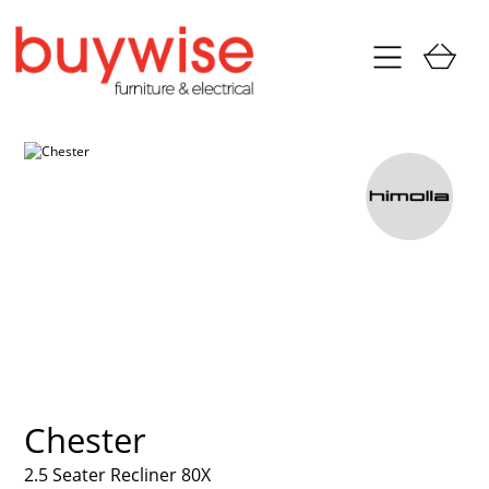
Chester
2.5 Seater Recliner 80X