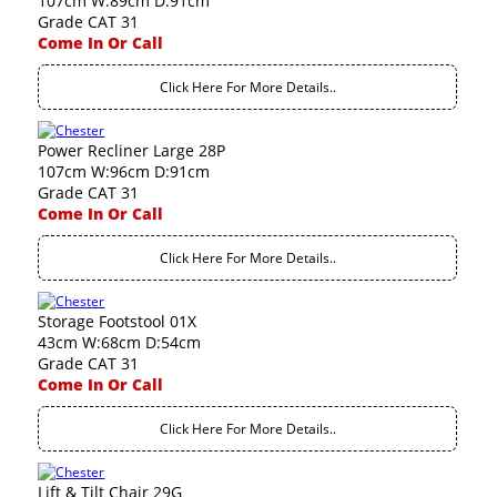
107cm W:89cm D:91cm
Grade CAT 31
Come In Or Call
Click Here For More Details..
Power Recliner Large 28P
107cm W:96cm D:91cm
Grade CAT 31
Come In Or Call
Click Here For More Details..
Storage Footstool 01X
43cm W:68cm D:54cm
Grade CAT 31
Come In Or Call
Click Here For More Details..
Lift & Tilt Chair 29G