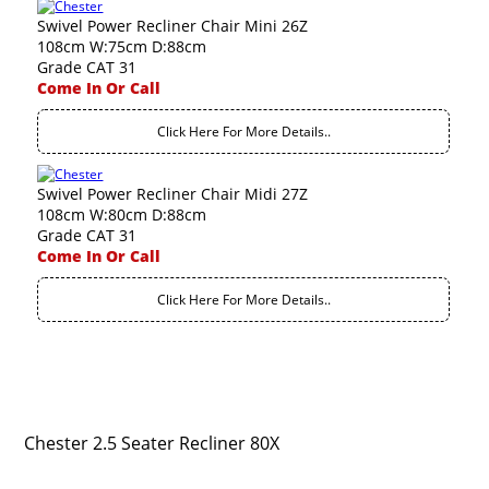
Swivel Power Recliner Chair Mini 26Z
108cm W:75cm D:88cm
Grade CAT 31
Come In Or Call
Click Here For More Details..
Swivel Power Recliner Chair Midi 27Z
108cm W:80cm D:88cm
Grade CAT 31
Come In Or Call
Click Here For More Details..
Chester 2.5 Seater Recliner 80X