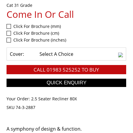
Cat 31 Grade
Come In Or Call
Click For Brochure (mm)
Click For Brochure (cm)
Click For Brochure (inches)
Cover:
Select A Choice
CALL
01983 525252
TO BUY
Your Order:
2.5 Seater Recliner 80X
SKU 74-3-2887
A symphony of design & function.