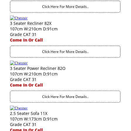
Click Here For More Details..
3 Seater Recliner 82X
107cm W:210cm D:91cm
Grade CAT 31
Come In Or Call
Click Here For More Details..
3 Seater Power Recliner 82O
107cm W:210cm D:91cm
Grade CAT 31
Come In Or Call
Click Here For More Details..
2.5 Seater Sofa 11X
107cm W:173cm D:91cm
Grade CAT 31
Come In Or Call