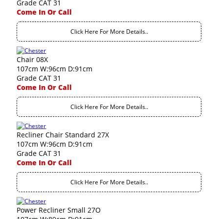
Grade CAT 31
Come In Or Call
Click Here For More Details..
Chair 08X
107cm W:96cm D:91cm
Grade CAT 31
Come In Or Call
Click Here For More Details..
Recliner Chair Standard 27X
107cm W:96cm D:91cm
Grade CAT 31
Come In Or Call
Click Here For More Details..
Power Recliner Small 27O