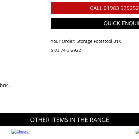
CALL
01983 525252
Your Order:
Storage Footstool 01X
SKU 74-3-2922
bric.
OTHER ITEMS IN THE RANGE