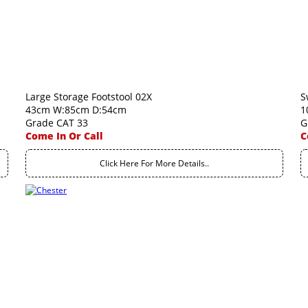
Large Storage Footstool 02X
S
43cm W:85cm D:54cm
1
Grade CAT 33
G
Come In Or Call
C
Click Here For More Details..