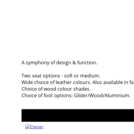
A symphony of design & function.
Two seat options - soft or medium.
Wide choice of leather colours. Also available in fa
Choice of wood colour shades.
Choice of foot options: Glider/Wood/Aluminium.