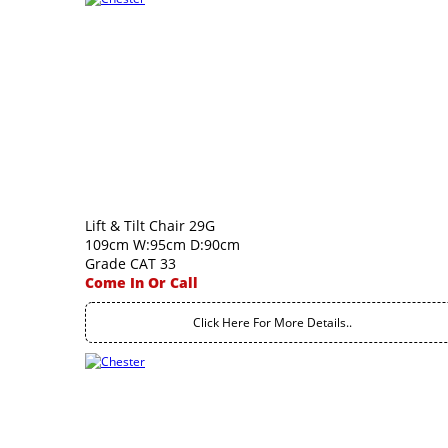
Lift & Tilt Chair 29G
109cm W:95cm D:90cm
Grade CAT 33
Come In Or Call
Click Here For More Details..