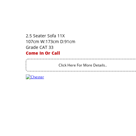
2.5 Seater Sofa 11X
107cm W:173cm D:91cm
Grade CAT 33
Come In Or Call
Click Here For More Details..