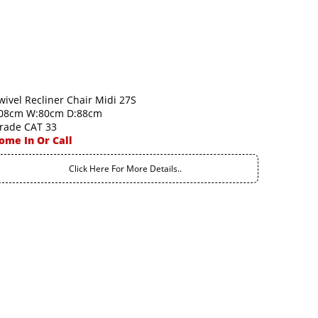
wivel Recliner Chair Midi 27S
08cm W:80cm D:88cm
rade CAT 33
ome In Or Call
Click Here For More Details..