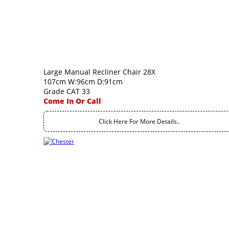
Large Manual Recliner Chair 28X
107cm W:96cm D:91cm
Grade CAT 33
Come In Or Call
Click Here For More Details..