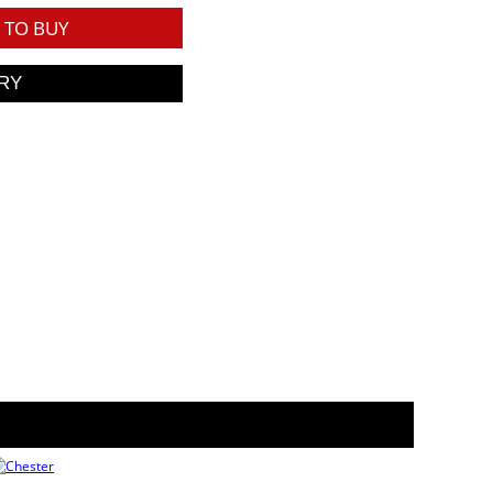
TO BUY