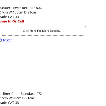
 Seater Power Recliner 80O
07cm W:153cm D:91cm
rade CAT 33
ome In Or Call
Click Here For More Details..
ecliner Chair Standard 27X
07cm W:96cm D:91cm
rade CAT 33