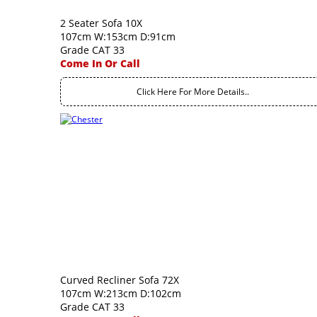
2 Seater Sofa 10X
107cm W:153cm D:91cm
Grade CAT 33
Come In Or Call
Click Here For More Details..
Curved Recliner Sofa 72X
107cm W:213cm D:102cm
Grade CAT 33