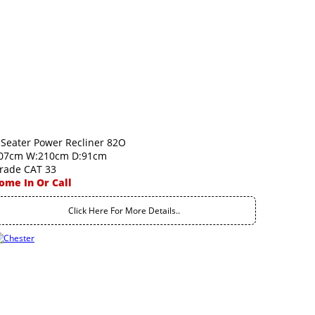
 Seater Power Recliner 82O
07cm W:210cm D:91cm
rade CAT 33
ome In Or Call
Click Here For More Details..