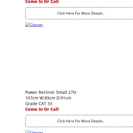
Come In Or Call
Click Here For More Details..
Power Recliner Small 27O
107cm W:89cm D:91cm
Grade CAT 33
Come In Or Call
Click Here For More Details..