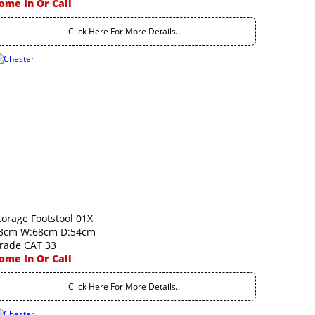
ome In Or Call
Click Here For More Details..
torage Footstool 01X
3cm W:68cm D:54cm
rade CAT 33
ome In Or Call
Click Here For More Details..