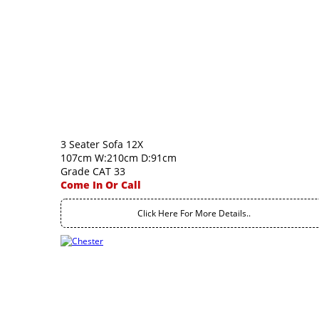
3 Seater Sofa 12X
107cm W:210cm D:91cm
Grade CAT 33
Come In Or Call
Click Here For More Details..