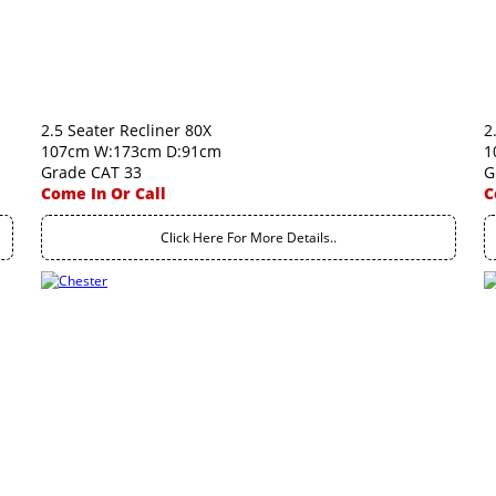
2.5 Seater Recliner 80X
2
107cm W:173cm D:91cm
1
Grade CAT 33
G
Come In Or Call
C
Click Here For More Details..