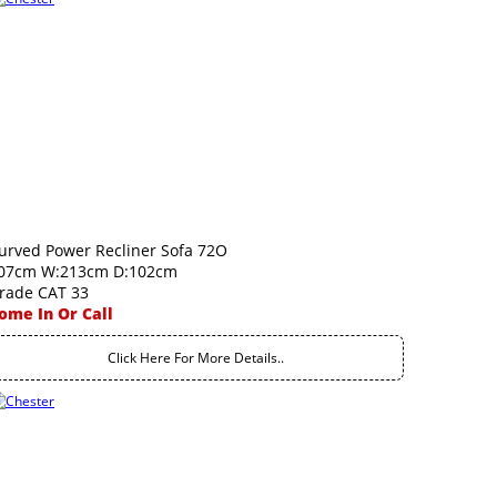
urved Power Recliner Sofa 72O
07cm W:213cm D:102cm
rade CAT 33
ome In Or Call
Click Here For More Details..