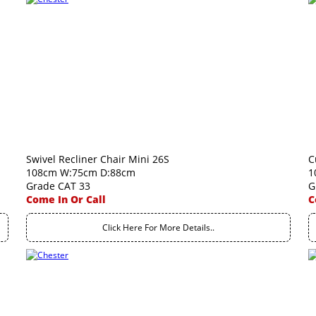
Swivel Recliner Chair Mini 26S
C
108cm W:75cm D:88cm
1
Grade CAT 33
G
Come In Or Call
C
Click Here For More Details..