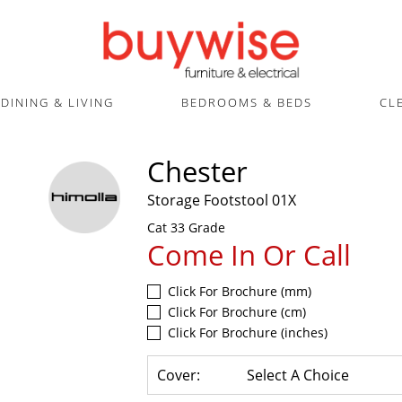
DINING & LIVING
BEDROOMS & BEDS
CL
Chester
Storage Footstool 01X
Cat 33 Grade
Come In Or Call
Click For Brochure (mm)
Click For Brochure (cm)
Click For Brochure (inches)
Cover:
Select A Choice