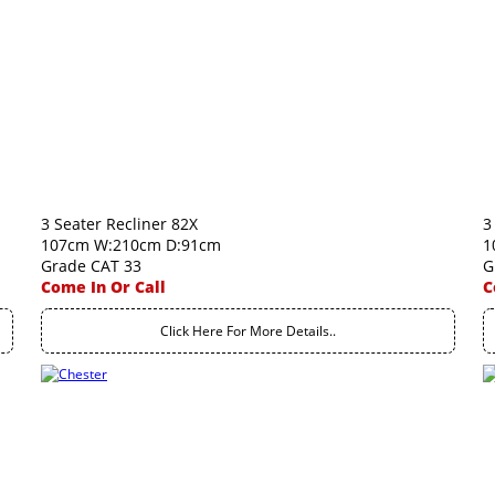
3 Seater Recliner 82X
3
107cm W:210cm D:91cm
1
Grade CAT 33
G
Come In Or Call
C
Click Here For More Details..