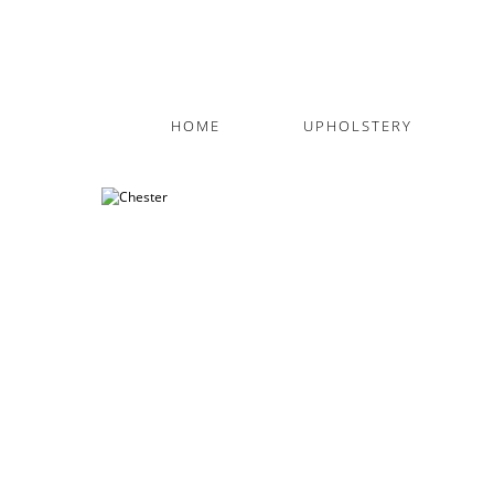
HOME
UPHOLSTERY