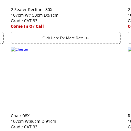
2 Seater Recliner 80X
2
107cm W:153cm D:91cm
1
Grade CAT 33
G
Come In Or Call
C
Click Here For More Details..
Chair 08X
R
107cm W:96cm D:91cm
1
Grade CAT 33
G