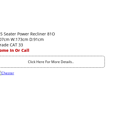
.5 Seater Power Recliner 81O
07cm W:173cm D:91cm
rade CAT 33
ome In Or Call
Click Here For More Details..