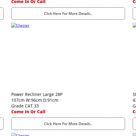
Come In Or Call
C
Click Here For More Details..
Power Recliner Large 28P
S
107cm W:96cm D:91cm
4
Grade CAT 33
G
Come In Or Call
C
Click Here For More Details..