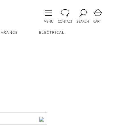
MENU
CONTACT
SEARCH
CART
EARANCE
ELECTRICAL