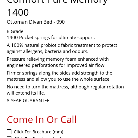
1400
Ottoman Divan Bed - 090
B Grade
1400 Pocket springs for ultimate support.
A 100% natural probiotic fabric treatment to protect
against allergens, bacteria and odours.
Pressure relieving memory foam enhanced with
engineered perforations for improved air flow.
Firmer springs along the sides add strength to the
mattress and allow you to use the whole surface
No need to turn the mattress, although regular rotation
will extend its life.
8 YEAR GUARANTEE
Come In Or Call
Click For Brochure (mm)