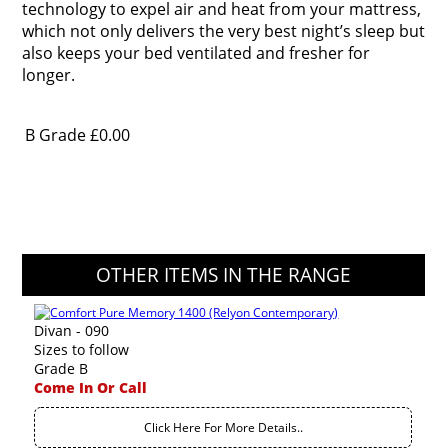
technology to expel air and heat from your mattress,
which not only delivers the very best night’s sleep but
also keeps your bed ventilated and fresher for
longer.
B Grade
£0.00
OTHER ITEMS IN THE RANGE
Divan - 090
Sizes to follow
Grade B
Come In Or Call
Click Here For More Details..