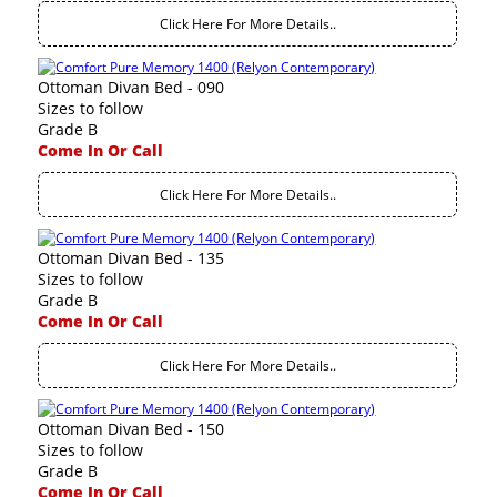
Click Here For More Details..
Ottoman Divan Bed - 090
Sizes to follow
Grade B
Come In Or Call
Click Here For More Details..
Ottoman Divan Bed - 135
Sizes to follow
Grade B
Come In Or Call
Click Here For More Details..
Ottoman Divan Bed - 150
Sizes to follow
Grade B
Come In Or Call