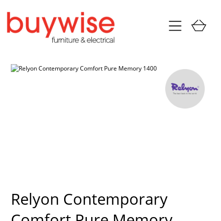
Relyon Contemporary
Comfort Pure Memory