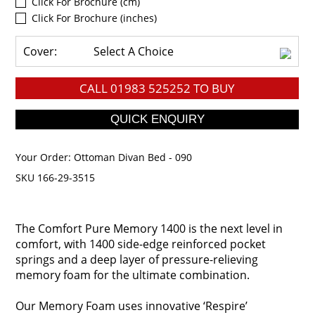
Click For Brochure (cm)
Click For Brochure (inches)
Cover:
Select A Choice
CALL
01983 525252
TO BUY
Your Order:
Ottoman Divan Bed - 090
SKU 166-29-3515
The Comfort Pure Memory 1400 is the next level in
comfort, with 1400 side-edge reinforced pocket
springs and a deep layer of pressure-relieving
memory foam for the ultimate combination.
Our Memory Foam uses innovative ‘Respire’