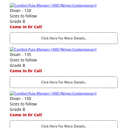
Divan - 120
Sizes to follow
Grade B
Come In Or Call
Click Here For More Details..
Divan - 135
Sizes to follow
Grade B
Come In Or Call
Click Here For More Details..
Divan - 150
Sizes to follow
Grade B
Come In Or Call
Click Here For More Details..