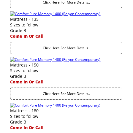
Click Here For More Details..
Mattress - 135
Sizes to follow
Grade B
Come In Or Call
Click Here For More Details..
Mattress - 150
Sizes to follow
Grade B
Come In Or Call
Click Here For More Details..
Mattress - 180
Sizes to follow
Grade B
Come In Or Call