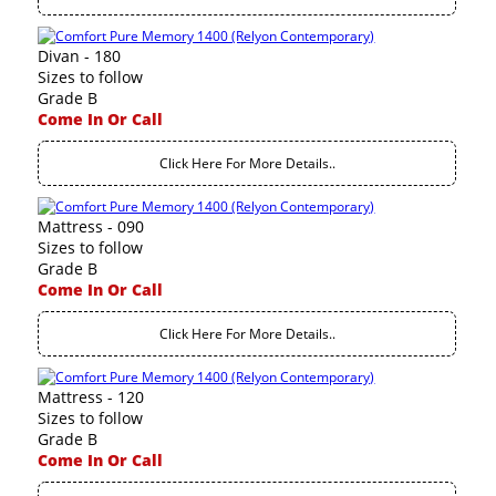
Divan - 180
Sizes to follow
Grade B
Come In Or Call
Click Here For More Details..
Mattress - 090
Sizes to follow
Grade B
Come In Or Call
Click Here For More Details..
Mattress - 120
Sizes to follow
Grade B
Come In Or Call